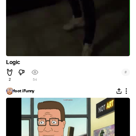
Logic
#
2
54
foot iFunny