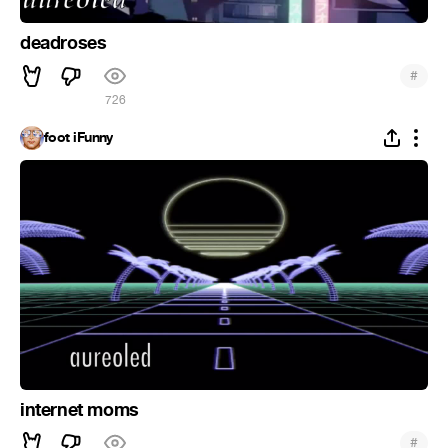
deadroses
#
726
foot iFunny
internet moms
#