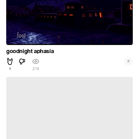
goodnight aphasia
#
1
279
resonance