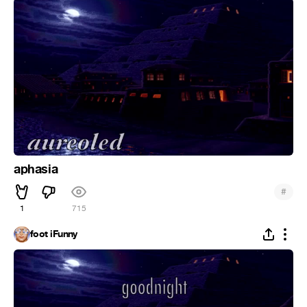
aphasia
#
1
715
foot iFunny