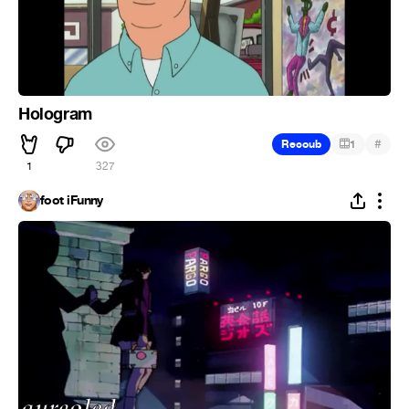
Hologram
#
Recoub
1
1
327
foot iFunny