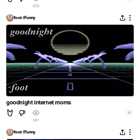
838
foot iFunny
goodnight internet moms
#
561
foot iFunny