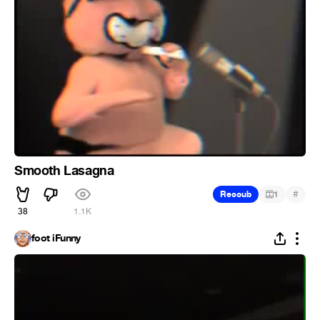
Smooth Lasagna
#
Recoub
1
38
1.1K
foot iFunny