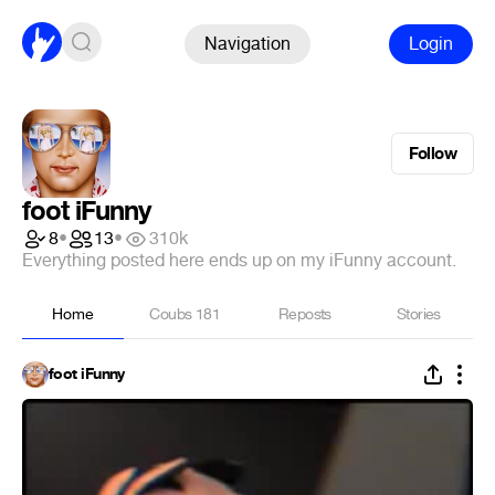
Navigation
Login
Follow
foot iFunny
8
•
13
•
310k
Everything posted here ends up on my iFunny account.
Home
Coubs
181
Reposts
Stories
foot iFunny