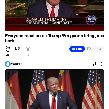
Everyone reaction on Trump 'I'm gonna bring jobs
back'
#
Recoub
1
25
25
42
froidrik