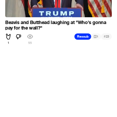
Beavis and Butthead laughing at "Who's gonna
pay for the wall?"
#
Recoub
1
23
1
55