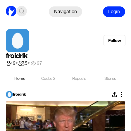
Navigation
Login
Follow
froidrik
9
•
5
•
97
Home
Coubs
2
Reposts
Stories
froidrik