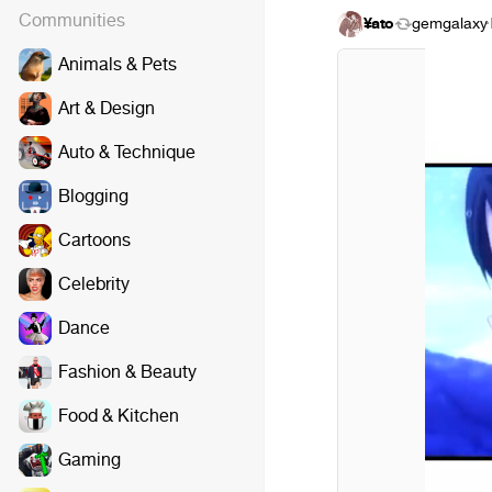
Communities
¥ato
gemgalaxy
·
Animals & Pets
Art & Design
Auto & Technique
Blogging
Cartoons
Celebrity
Dance
Fashion & Beauty
Food & Kitchen
Gaming