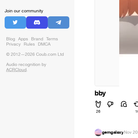
Join our community
Blog
Apps
Brand
Terms
Privacy
Rules
DMCA
© 2012—2026 Coub.com Ltd
Audio recognition by
ACRCloud
.
bby
26
1
gemgalaxy
·
Nov 20