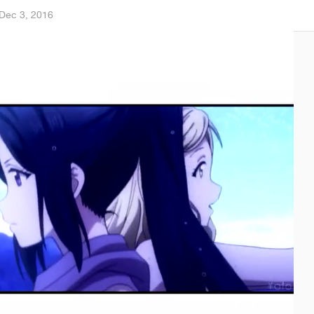
Dec 3, 2016