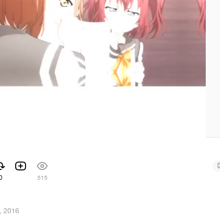
0
515
, 2016