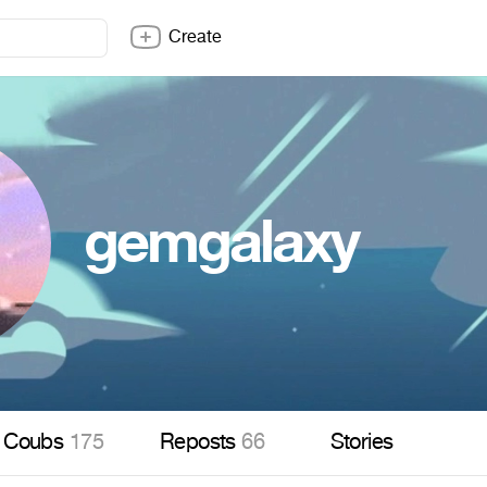
Create
gemgalaxy
Coubs
175
Reposts
66
Stories