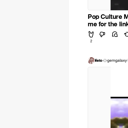
Pop Culture M
me for the li
2
¥ato
gemgalaxy
·