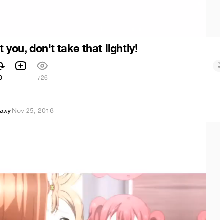
 you, don't take that lightly!
6
726
axy
·
Nov 25, 2016