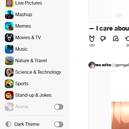
Live Pictures
Mashup
Memes
— I care about
Movies & TV
107
2
Music
Nature & Travel
tea edits
gemgal
Science & Technology
Sports
Stand-up & Jokes
Anime
Dark Theme