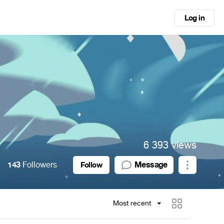
Log in
6 393 views
143
Followers
Message
Follow
Most recent