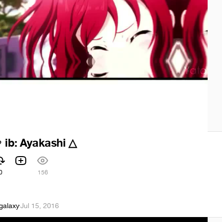
ib: Ayakashi △

0
156
galaxy
·
Jul 15, 2016