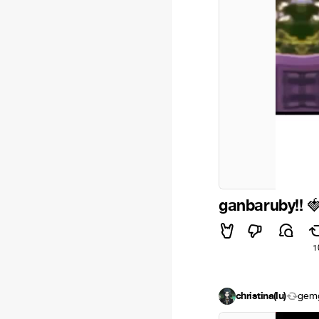
ganbaruby!!

1
christina(lu)
gem