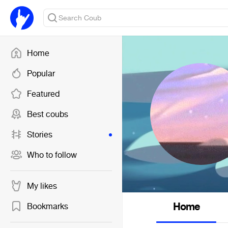
Home
Popular
Featured
Best coubs
Stories
Who to follow
My likes
Home
Bookmarks