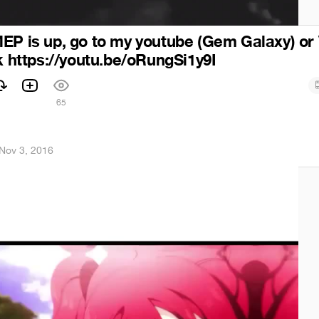
EP is up, go to my youtube (Gem Galaxy) or
nk https://youtu.be/oRungSi1y9I
65
Nov 3, 2016