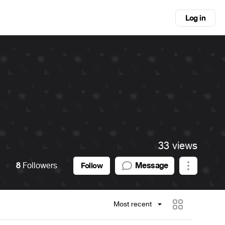
Log in
i
33 views
8
Followers
Message
Follow
Most recent