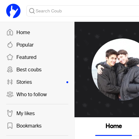
Home
Popular
Featured
Best coubs
Stories
Who to follow
My likes
Home
Bookmarks