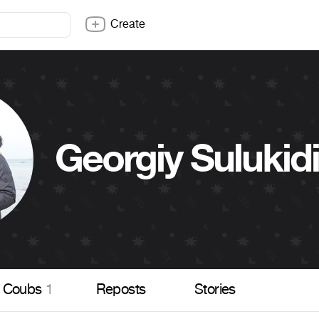
Create
Georgiy Sulukid
Coubs
1
Reposts
Stories