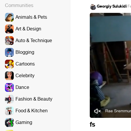
Communities
Georgiy Sulukidi
·
F
Animals & Pets
Art & Design
Auto & Technique
Blogging
Cartoons
Celebrity
Dance
Fashion & Beauty
Food & Kitchen
Rae Sremmurd
Gaming
fs