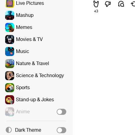
Live Pictures
43
Mashup
Memes
Movies & TV
Music
Nature & Travel
Science & Technology
Sports
Stand-up & Jokes
Anime
Dark Theme