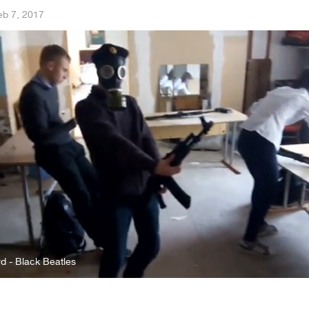
eb 7, 2017
 - Black Beatles