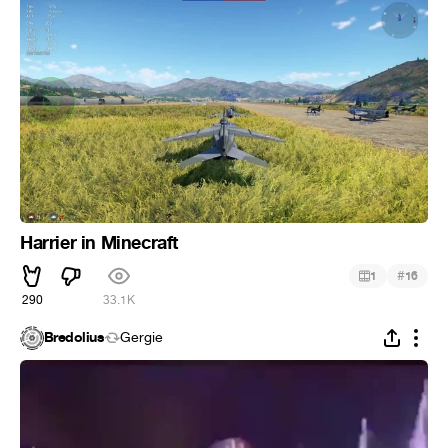
Harrier in Minecraft
#
1
16
290
33.1K
Bredolius
Gergie