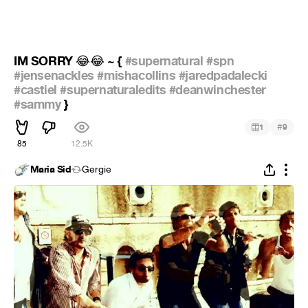
IM SORRY
~ {
#supernatural
#spn
😂
😂
#jensenackles
#mishacollins
#jaredpadalecki
#castiel
#supernaturaledits
#deanwinchester
#sammy
}
#
1
9
85
12.5K
Maria Sid
Gergie