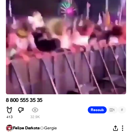
8 800 555 35 35
#
Recoub
1
413
32.9K
Felipe Darkota
Gergie