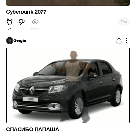
Cyberpunk 2077
#
14
21
2.9K
Gergie
СПАСИБО ПАПАША