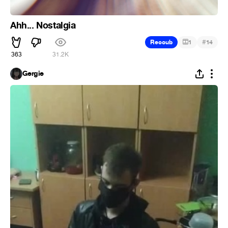
Ahh... Nostalgia
#
Recoub
1
14
363
31.2K
Gergie