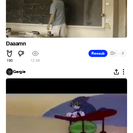
Daaamn
#
Recoub
1
190
12.5K
Gergie