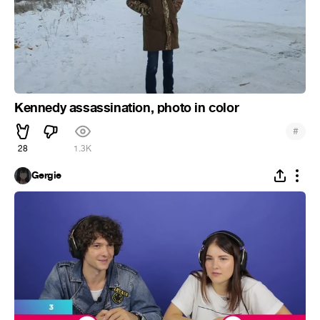
Kennedy assassination, photo in color
#
28
1.3K
Gergie