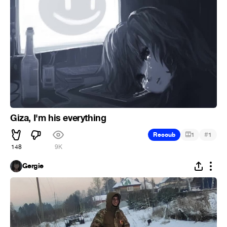
Giza, I'm his everything
#
Recoub
1
1
148
9K
Gergie