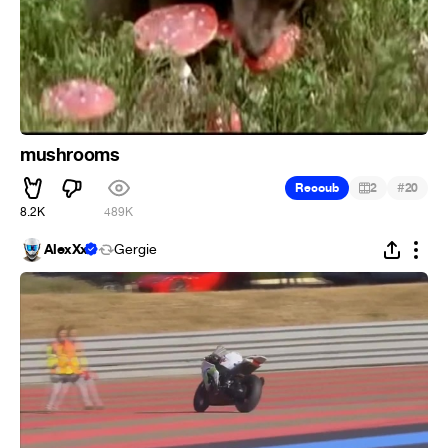
mushrooms
#
Recoub
2
20
8.2K
489K
AlexXx
Gergie