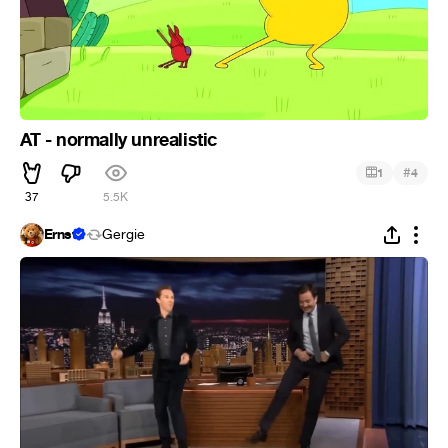
AT - normally unrealistic
#
1
4
37
5.5K
Ernst
Gergie