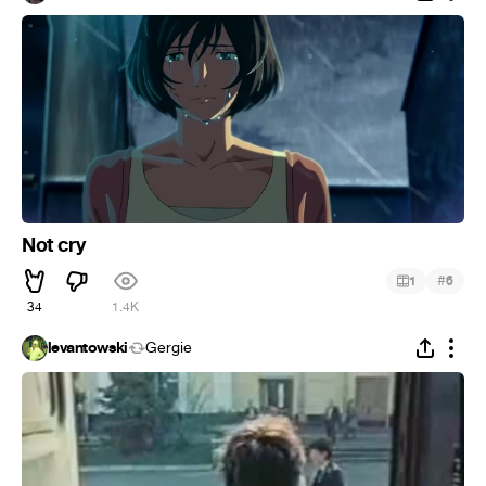
Not cry
#
1
6
34
1.4K
levantowski
Gergie