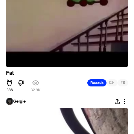
Fat
#
Recoub
1
5
386
32.9K
Gergie