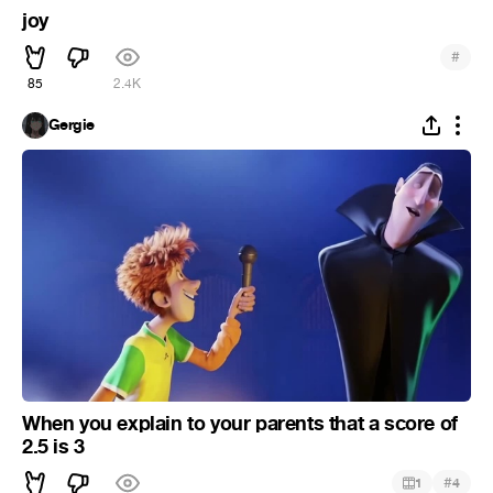
joy
#
85
2.4K
Gergie
When you explain to your parents that a score of
2.5 is 3
#
1
4