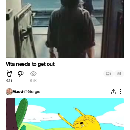
Vita needs to get out
#
1
5
621
61K
Vizuvi
Gergie