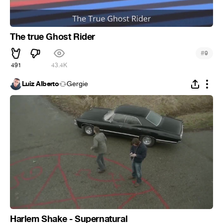
The true Ghost Rider
#
9
491
43.4K
Luiz Alberto
Gergie
Harlem Shake - Supernatural