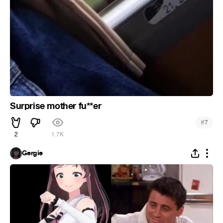
Surprise mother fu**er
#
7
2
1.7K
Gergie