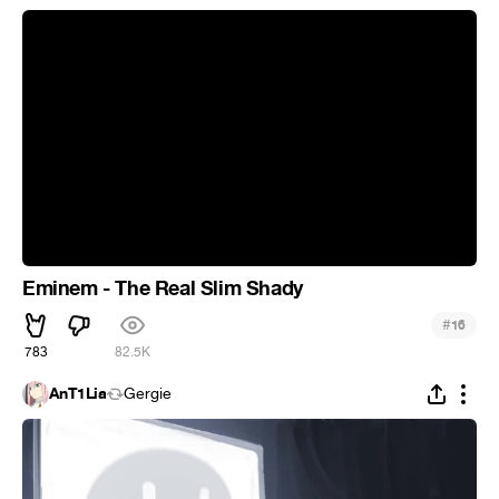
Eminem - The Real Slim Shady
#
16
783
82.5K
AnT1Lia
Gergie