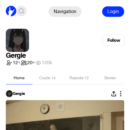
Navigation
Login
Follow
Gergie
12
•
20
•
120k
Home
Coubs
14
Reposts
12
Stories
Gergie