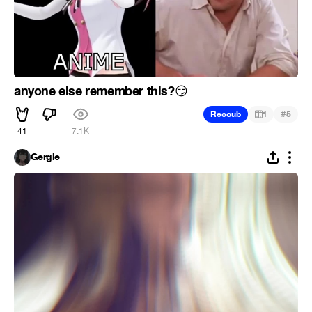
anyone else remember this?
😏
#
Recoub
1
5
41
7.1K
Gergie