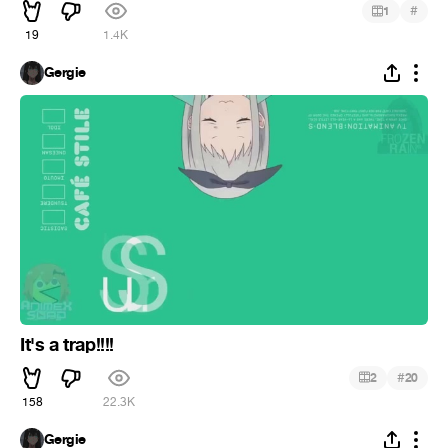
#
1
19
1.4K
Gergie
It's a trap!!!!
#
2
20
158
22.3K
Gergie