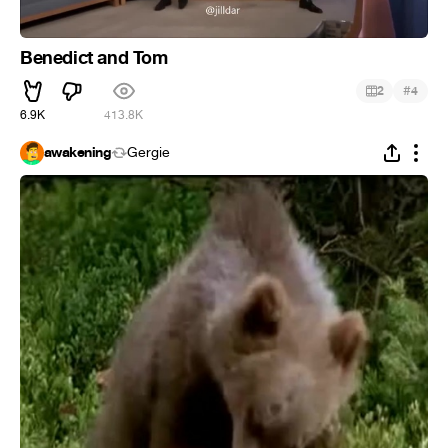
Benedict and Tom
#
2
4
6.9K
413.8K
awakening
Gergie