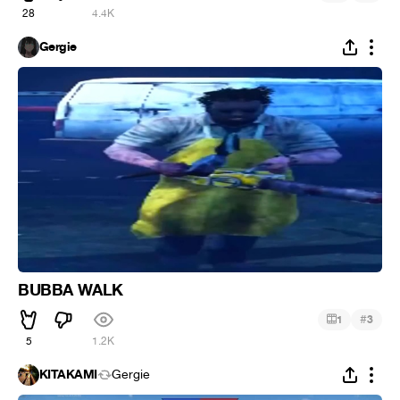
28
4.4K
Gergie
BUBBA WALK
#
1
3
5
1.2K
KITAKAMI
Gergie