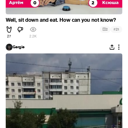
Well, sit down and eat. How can you not know?
#
2
21
27
2.2K
Gergie