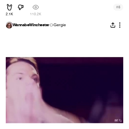
#
5
2.1K
110.2K
WannabeWinchester
Gergie