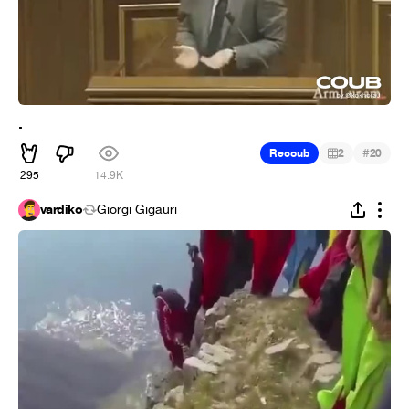
.
#
Recoub
2
20
295
14.9K
vardiko
Giorgi Gigauri