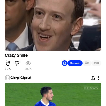
Crazy Smile
#
Recoub
7
20
3.7K
202K
Giorgi Gigauri