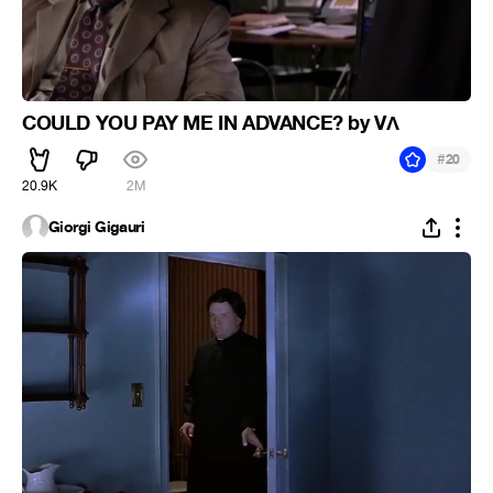
COULD YOU PAY ME IN ADVANCE? by VΛ
#
20
20.9K
2M
Giorgi Gigauri