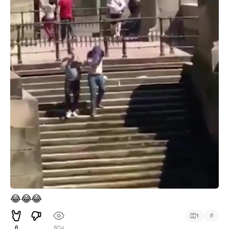
😂
😂
😂
#
1
6
804