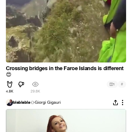
Crossing bridges in the Faroe Islands is different
😍
#
1
4.8K
29.6K
blablabla
Giorgi Gigauri