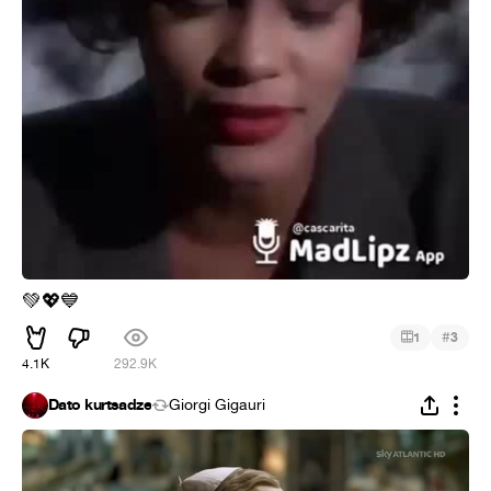
💚
💖
💙
#
1
3
4.1K
292.9K
Dato kurtsadze
Giorgi Gigauri