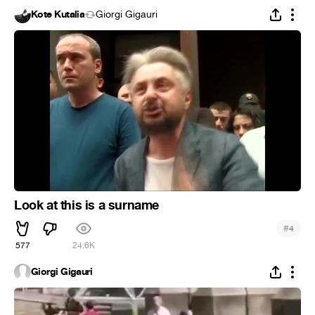
Kote Kutalia
Giorgi Gigauri
Look at this is a surname
#
4
577
24.6K
Giorgi Gigauri