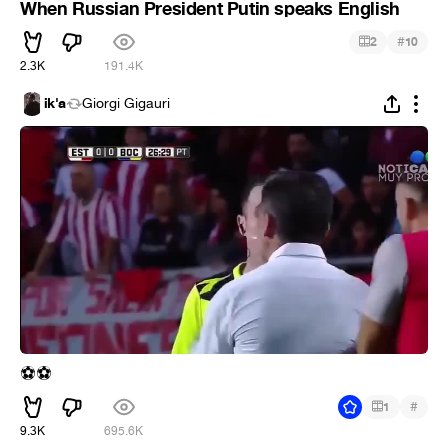
When Russian President Putin speaks English
#
2
10
2.3K
191.4K
ik'a
Giorgi Gigauri
⚽
⚽
#
1
9.3K
695.6K