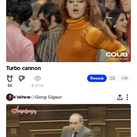
Turbo cannon
#
Recoub
2
33
8K
619.1K
k'okhora
Giorgi Gigauri