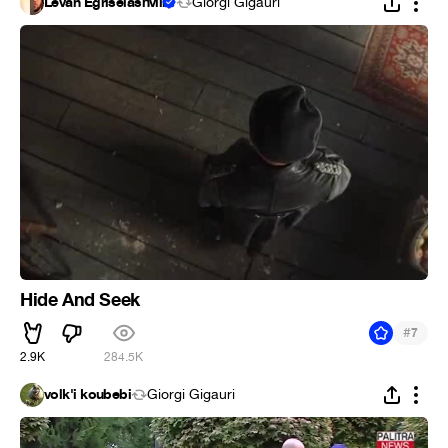
Levan Egriselashvili
Giorgi Gigauri
Hide And Seek
#
7
2.9K
284.5K
volk'i koubebi
Giorgi Gigauri