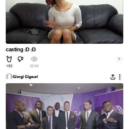
casting :D :D
#
193
36.9K
Giorgi Gigauri