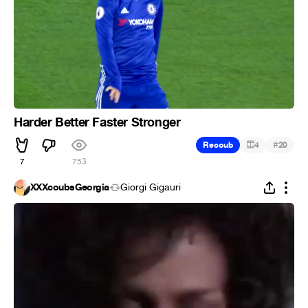
Harder Better Faster Stronger
#
Recoub
4
20
7
753
XXXcoubsGeorgia
Giorgi Gigauri