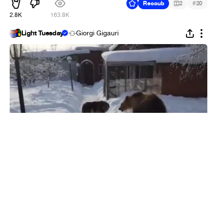
#
Recoub
2
20
2.8K
163.8K
Light Tuesday
Giorgi Gigauri