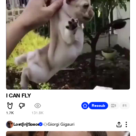
I CAN FLY
#
Recoub
1
1
1.7K
131.8K
Lost[in]Space
Giorgi Gigauri