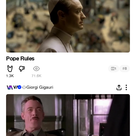
Pope Rules
#
1
8
1.3K
71.6K
VΛ
Giorgi Gigauri