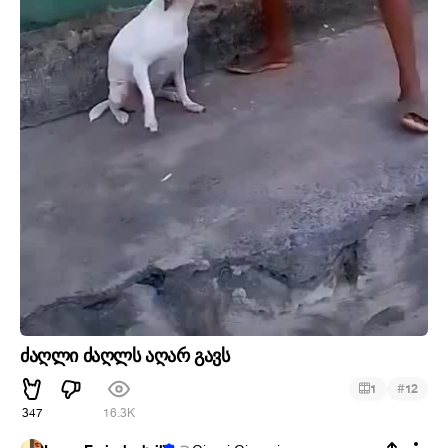
ძაღლი ძაღლს აღარ გავს
#
1
12
347
16.3K