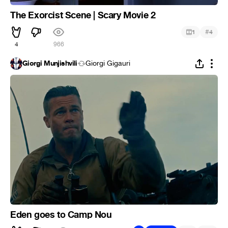
The Exorcist Scene | Scary Movie 2
#
1
4
4
966
Giorgi Munjishvili
Giorgi Gigauri
Eden goes to Camp Nou