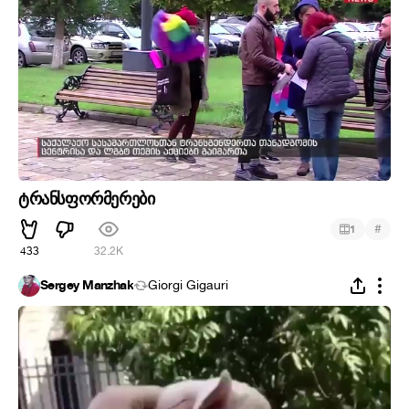
ტრანსფორმერები
#
1
433
32.2K
Sergey Manzhak
Giorgi Gigauri