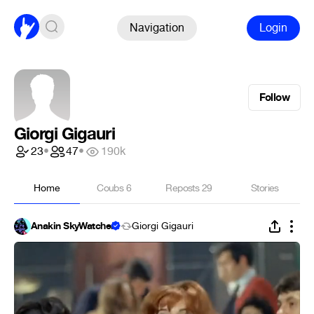
Navigation
Login
Follow
Giorgi Gigauri
23
•
47
•
190k
Home
Coubs
6
Reposts
29
Stories
Anakin SkyWatcher
Giorgi Gigauri