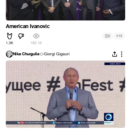
American Ivanovic
#
2
13
1.3K
162.1K
Nika Churgulia
Giorgi Gigauri