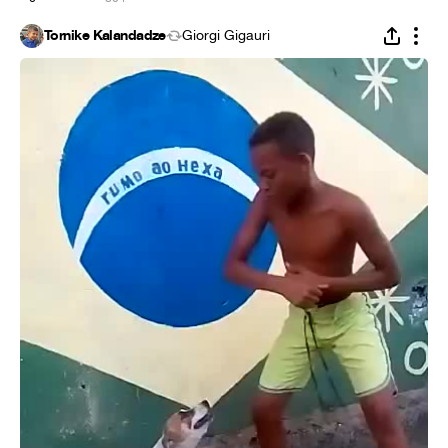
Tornike Kalandadze
Giorgi Gigauri