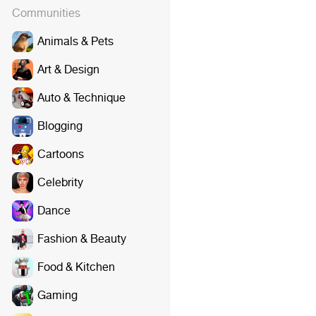
Communities
Animals & Pets
Art & Design
Auto & Technique
Blogging
Cartoons
Celebrity
Dance
Fashion & Beauty
Food & Kitchen
Gaming