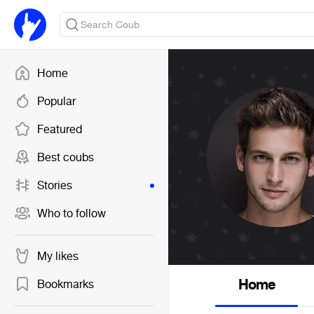
Home
Popular
Featured
Best coubs
Stories
Who to follow
My likes
Home
Bookmarks