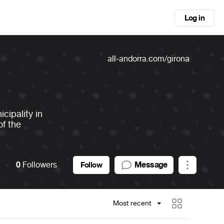
Log in
all-andorra.com/girona
icipality in
of the
0
Followers
Message
Follow
Most recent