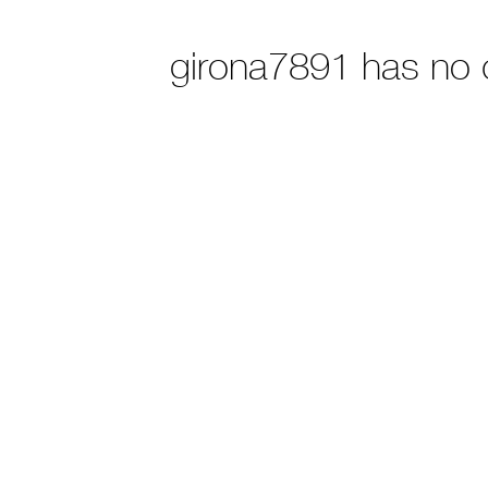
girona7891 has no