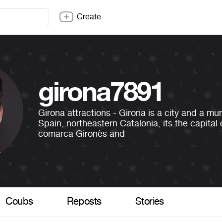
Create
girona7891
Girona attractions - Girona is a city and a mun
Spain, northeastern Catalonia, its the capital 
comarca Gironès and
Coubs
Reposts
Stories