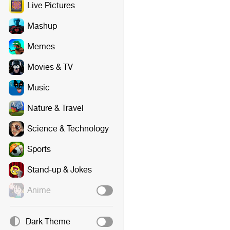
Live Pictures
Mashup
Memes
Movies & TV
Music
Nature & Travel
Science & Technology
Sports
Stand-up & Jokes
Anime
Dark Theme