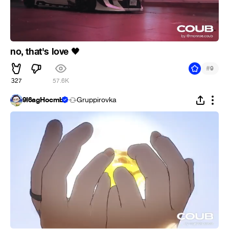
no, that's love
🖤
#
9
327
57.6K
9Ï6agHocmb
Gruppirovka