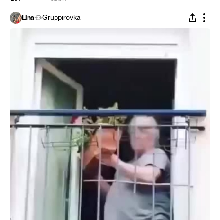
Lina
Gruppirovka