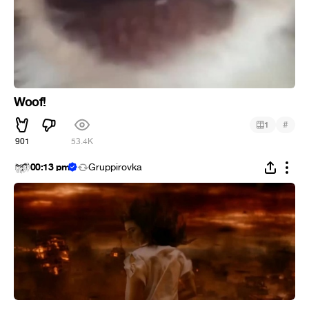
Woof!
#
1
901
53.4K
00:13 pm
Gruppirovka