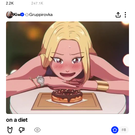
2.2K
247.1K
Kiwi
Gruppirovka
on a diet
#
8