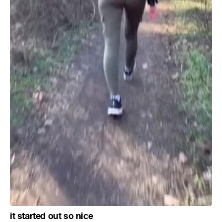
it started out so nice