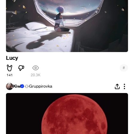
Lucy
#
141
20.3K
Kiwi
Gruppirovka