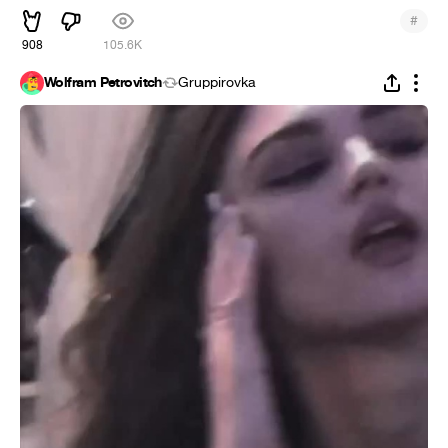
#
908
105.6K
Wolfram Petrovitch
Gruppirovka