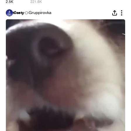
2.5K
221.6K
t0asty
Gruppirovka