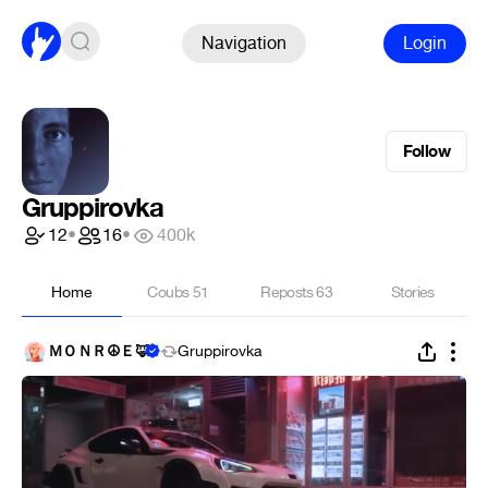
Navigation
Login
Follow
Gruppirovka
12
•
16
•
400k
Home
Coubs
51
Reposts
63
Stories
ＭＯＮＲ☮Ｅ🦊
Gruppirovka