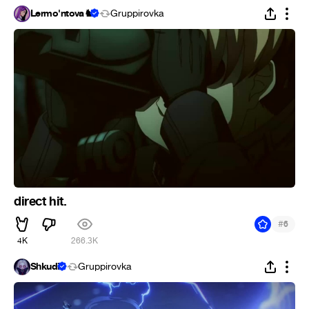
Lermo'ntova♞
Gruppirovka
direct hit.
#
6
4K
266.3K
Shkudi
Gruppirovka