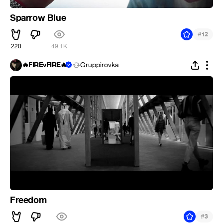
Sparrow Blue
#
12
220
49.1K
🔥FIREvFIRE🔥
Gruppirovka
Freedom
#
3