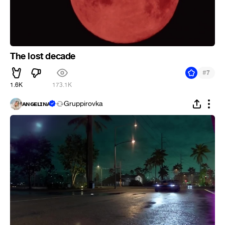
The lost decade
#
7
1.6K
173.1K
ᴀɴɢᴇʟɪɴᴀ
Gruppirovka