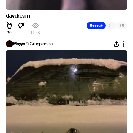
daydream
#
Recoub
1
6
70
16.4K
Mayya
Gruppirovka