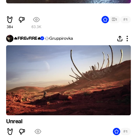
ᅠᅠ
#
1
1
384
63.3K
🔥FIREvFIRE🔥
Gruppirovka
Unreal
#
1