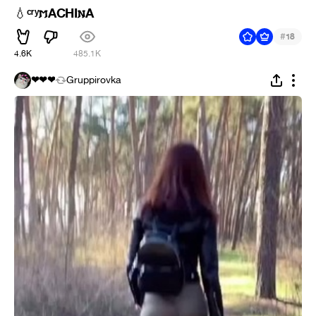
ᶜʳʸ𐌼ACHI𐌽A
💧
#
18
4.6K
485.1K
❤❤❤
Gruppirovka