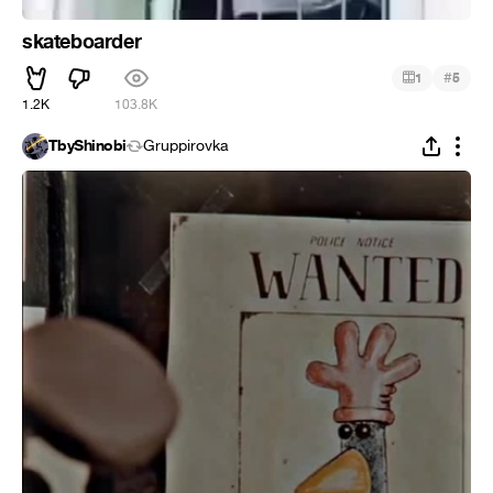
skateboarder
#
1
5
1.2K
103.8K
TbyShinobi
Gruppirovka