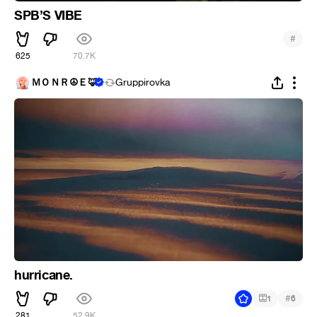
SPB’S VIBE
#
625
70.7K
ＭＯＮＲ☮Ｅ🦊
Gruppirovka
hurricane.
#
1
6
281
52.9K