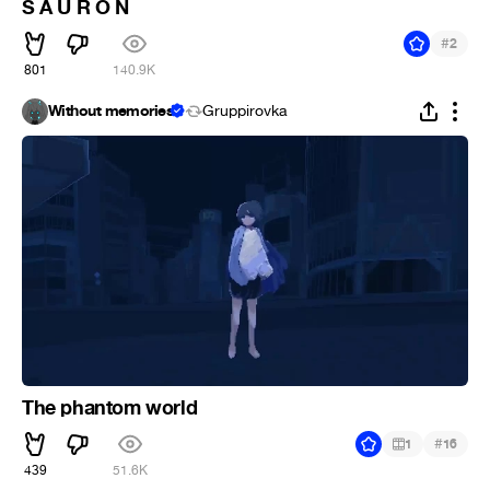
S A U R O N
#
2
801
140.9K
Without memories
Gruppirovka
The phantom world
#
1
16
439
51.6K