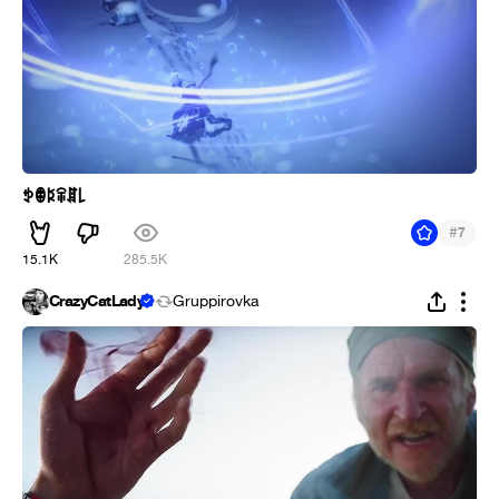
ꉣꂦꌅꋖꁲ꒒
#
7
15.1K
285.5K
CrazyCatLady
Gruppirovka