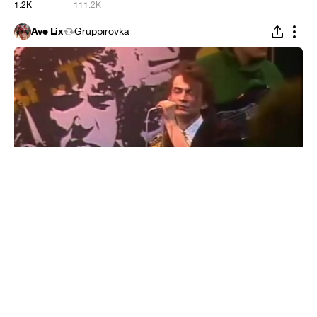
1.2K
111.2K
Ave Lix
Gruppirovka
Alliance - At Dawn (feat. Linkin Park)
#
1
6
608
55.6K
Agnessa24
Gruppirovka