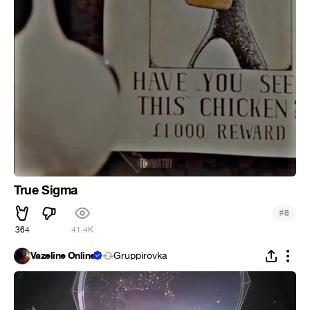
True Sigma
#
8
364
41.4K
Vazeline Online
Gruppirovka