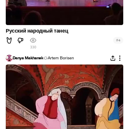
Русский народный танец
#
4
330
Danya Makhanek
Artem Borisen