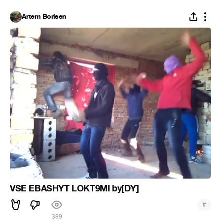
Artem Borisen
VSE EBASHYT LOKT9MI by[DY]
#
389