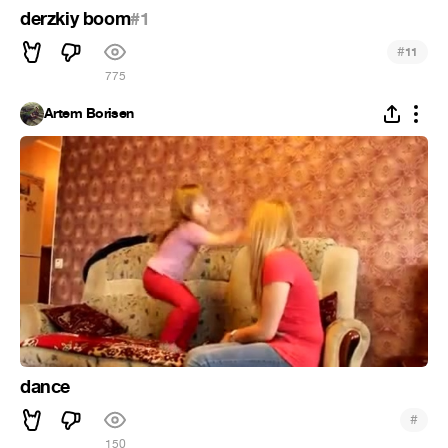
derzkiy boom
#1
#
11
775
Artem Borisen
dance
#
150