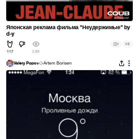
Японская реклама фильма "Неудержимые" by
d-y
#
1
5
117
3.9K
Valery Popov
Artem Borisen