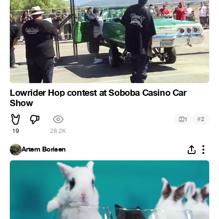
Lowrider Hop contest at Soboba Casino Car
Show
#
1
2
19
28.2K
Artem Borisen