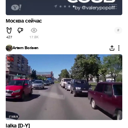
Москва сейчас
#
427
17.8K
Artem Borisen
lalka [D-Y]