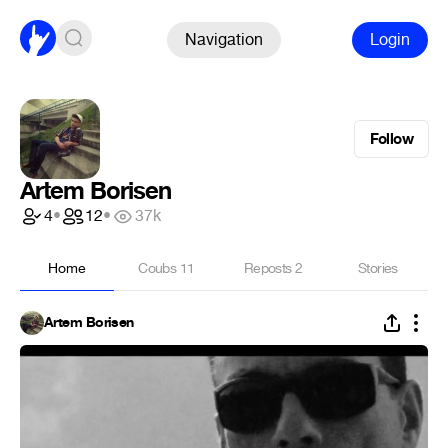
Navigation
Login
Follow
Artem Borisen
4
•
12
•
37k
Home
Coubs
11
Reposts
2
Stories
Artem Borisen