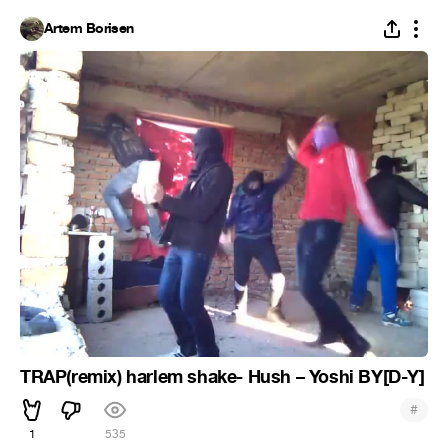
Artem Borisen
TRAP(remix) harlem shake- Hush – Yoshi BY[D-Y]
#
1
535