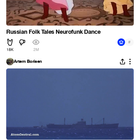
Russian Folk Tales Neurofunk Dance
#
18K
2M
Artem Borisen