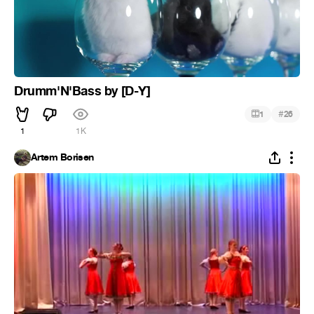
Drumm'N'Bass by [D-Y]
#
1
26
1
1K
Artem Borisen