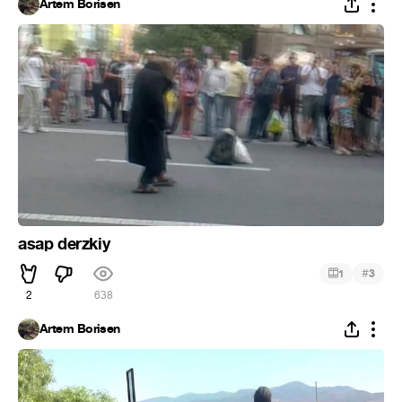
Artem Borisen
asap derzkiy
#
1
3
2
638
Artem Borisen