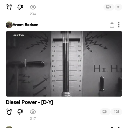
#
1
234
Artem Borisen
Diesel Power - [D-Y]
#
1
28
317