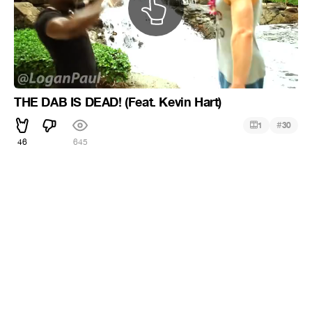
THE DAB IS DEAD! (Feat. Kevin Hart)
#
1
30
46
645