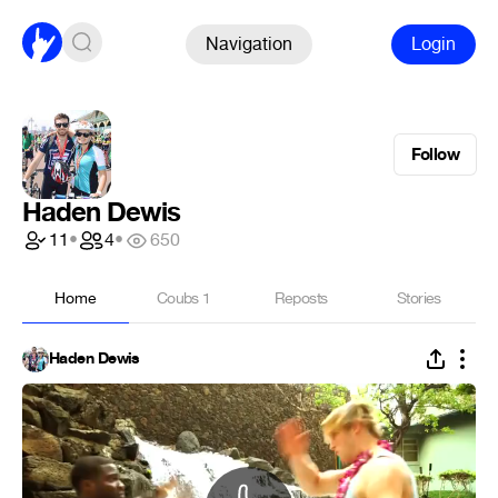
Navigation
Login
Follow
Haden Dewis
11
•
4
•
650
Home
Coubs
1
Reposts
Stories
Haden Dewis