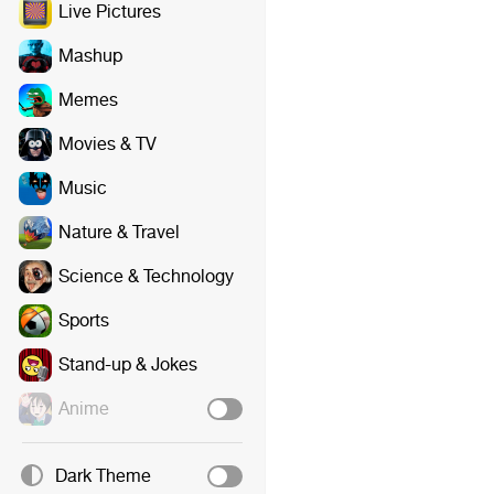
Live Pictures
Mashup
Memes
Movies & TV
Music
Nature & Travel
Science & Technology
Sports
Stand-up & Jokes
Anime
Dark Theme