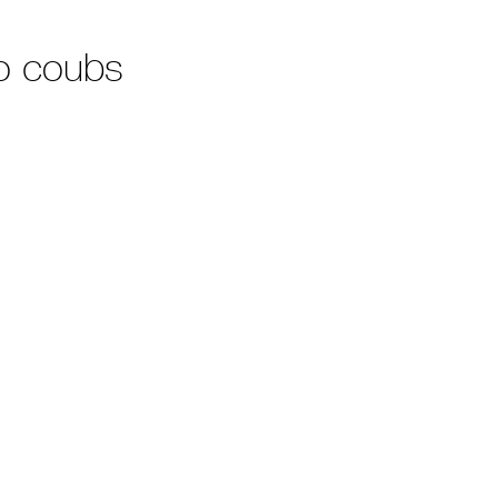
o coubs