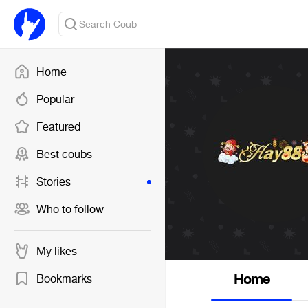
Home
Popular
Featured
Best coubs
Stories
Who to follow
My likes
Home
Bookmarks