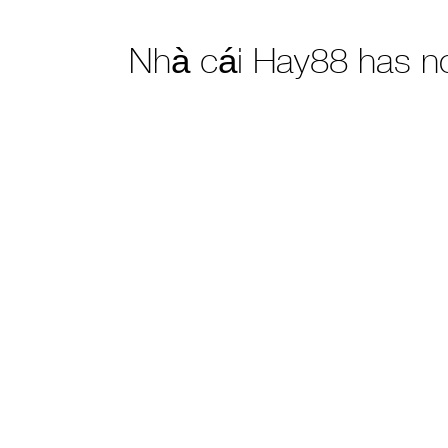
Nhà cái Hay88 has n