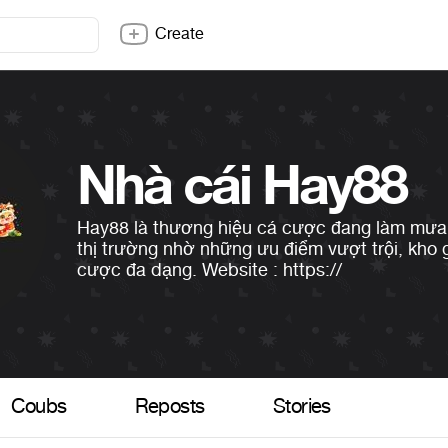
Create
Nhà cái Hay88
Hay88 là thương hiệu cá cược đang làm mưa 
thị trường nhờ những ưu điểm vượt trội, kho
cược đa dạng. Website : https://
Coubs
Reposts
Stories