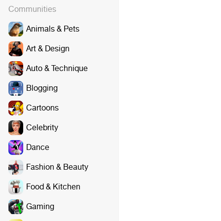
Communities
Animals & Pets
Art & Design
Auto & Technique
Blogging
Cartoons
Celebrity
Dance
Fashion & Beauty
Food & Kitchen
Gaming