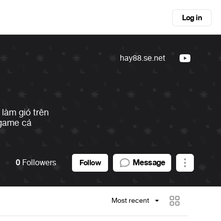
Log in
hay88.se.net
làm gió trên
 game cá
0
Followers
Message
Follow
Most recent