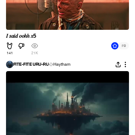
𝐼 𝑠𝑎𝑖𝑑 𝑜𝑜ℎℎ 𝑥5
#
9
141
21K
FITE-FITE URU-RU
Haytham