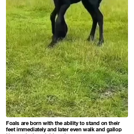
Foals are born with the ability to stand on their
feet immediately and later even walk and gallop