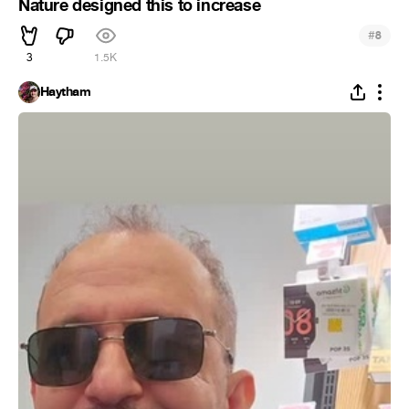
Nature designed this to increase
#
8
3
1.5K
Haytham