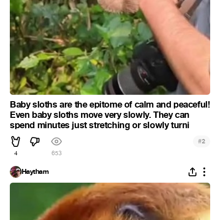
Baby sloths are the epitome of calm and peaceful!
Even baby sloths move very slowly. They can
spend minutes just stretching or slowly turni
#
2
4
653
Haytham