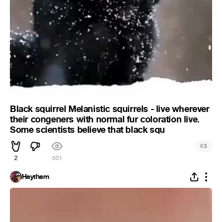
Black squirrel Melanistic squirrels - live wherever
their congeners with normal fur coloration live.
Some scientists believe that black squ
#
3
2
501
Haytham