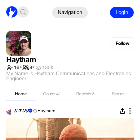
Navigation
Login
Follow
Haytham
16
•
8
•
130k
My Name is Hsytham Communications and Electronics
Engineer
Home
Coubs
41
Reposts
8
Stories
𝓝.𝓣.𝓥🎈
Haytham