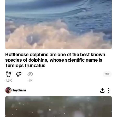
Bottlenose dolphins are one of the best known
species of dolphins, whose scientific name is
Tursiops truncatus
#
3
1.3K
8K
Haytham