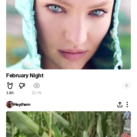
February Night
#
3.8K
22.7K
Haytham