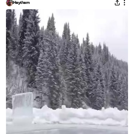
Haytham