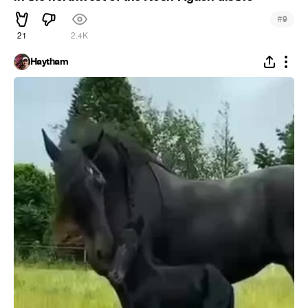
#
9
21
2.4K
Haytham