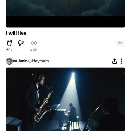
I will live
#
1
697
4.6K
ne-lenin
Haytham