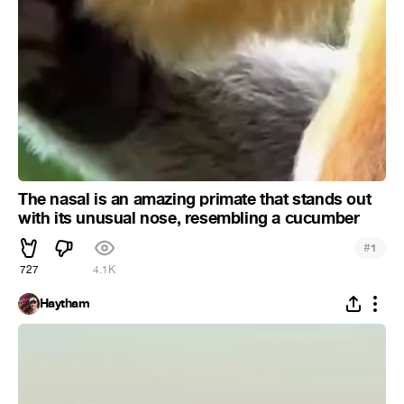
The nasal is an amazing primate that stands out
with its unusual nose, resembling a cucumber
#
1
727
4.1K
Haytham