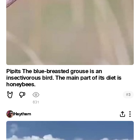
Pipits The blue-breasted grouse is an
insectivorous bird. The main part of its diet is
honeybees.
#
3
631
Haytham