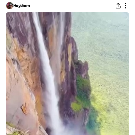
Haytham