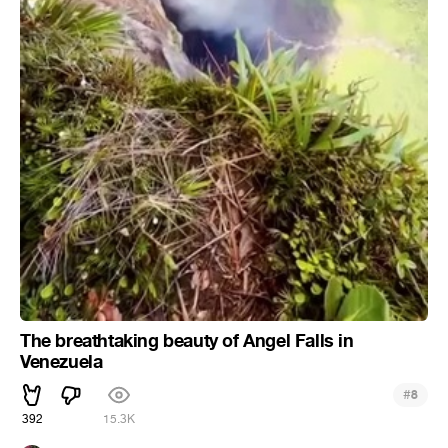
The breathtaking beauty of Angel Falls in
Venezuela
#
8
392
15.3K