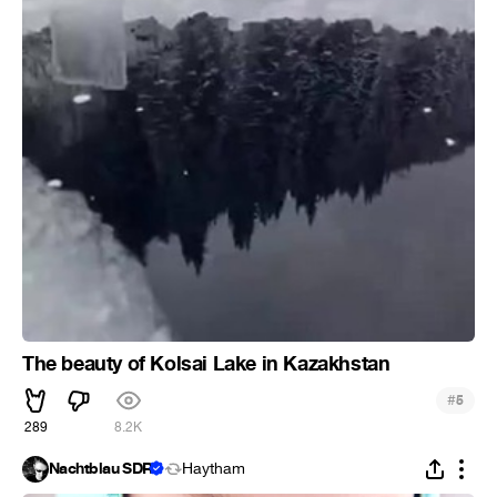
The beauty of Kolsai Lake in Kazakhstan
#
5
289
8.2K
Nachtblau SDR
Haytham