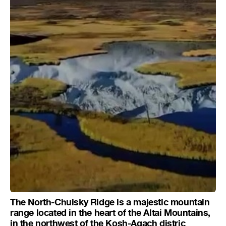
The North-Chuisky Ridge is a majestic mountain
range located in the heart of the Altai Mountains,
in the northwest of the Kosh-Agach distric