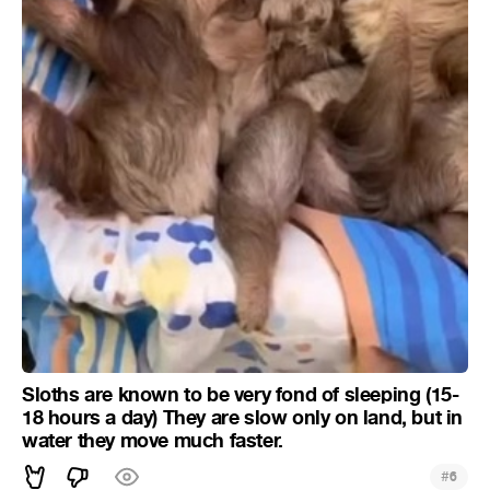
Sloths are known to be very fond of sleeping (15-
18 hours a day) They are slow only on land, but in
water they move much faster.
#
6