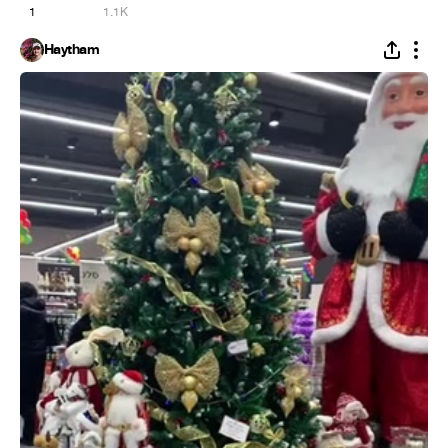
1
1.1K
Haytham