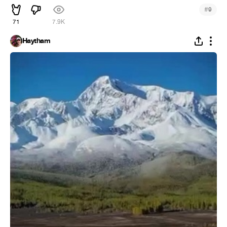
#
9
71
7.9K
Haytham