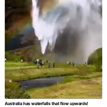
Australia has waterfalls that flow upwards!