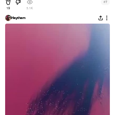
#
7
19
5.1K
Haytham