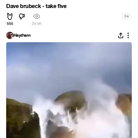
Dave brubeck - take five
#
4
688
25.5K
Haytham