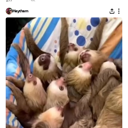
277
4K
Haytham