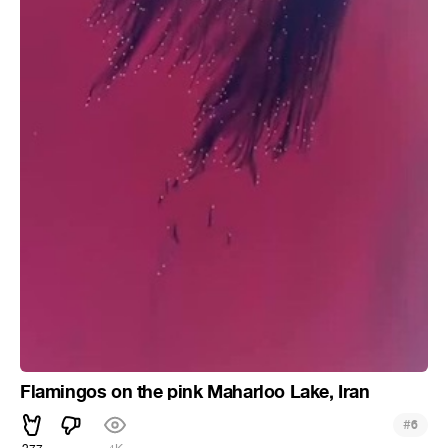
Flamingos on the pink Maharloo Lake, Iran
#
6