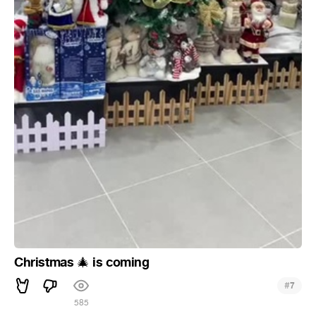
Christmas
is coming
🎄
#
7
585