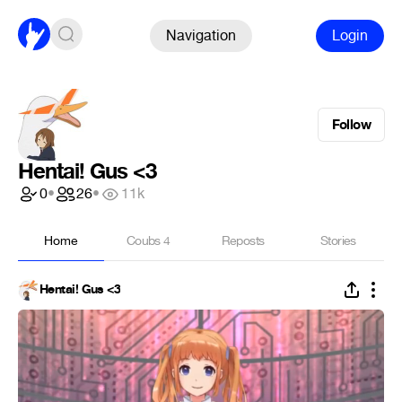
Navigation
Login
Follow
Hentai! Gus <3
0
•
26
•
11k
Home
Coubs
4
Reposts
Stories
Hentai! Gus <3