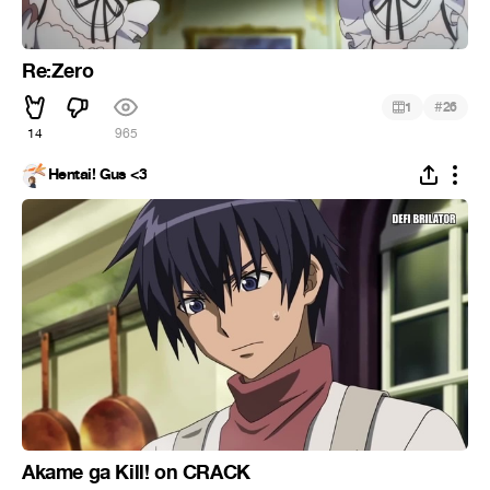
Re:Zero
#
1
26
14
965
Hentai! Gus <3
Akame ga Kill! on CRACK