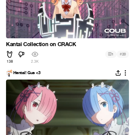
Kantai Collection on CRACK
#
1
20
138
2.3K
Hentai! Gus <3