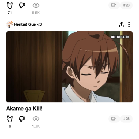
#
1
28
71
6.6K
Hentai! Gus <3
Akame ga Kill!
#
1
28
9
1.3K