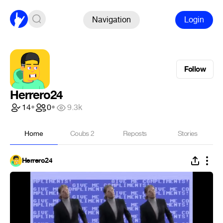
Navigation
Login
Follow
Herrero24
14
•
0
•
9.3k
Home
Coubs
2
Reposts
Stories
Herrero24