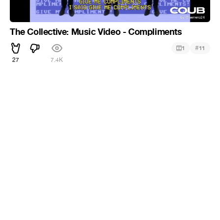
The Collective: Music Video - Compliments
#
1
11
27
7.4K