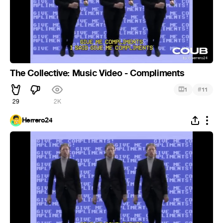
The Collective: Music Video - Compliments
#
1
11
29
2K
Herrero24