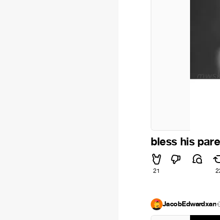
bless his pare
21
2
JacobEdwardxan