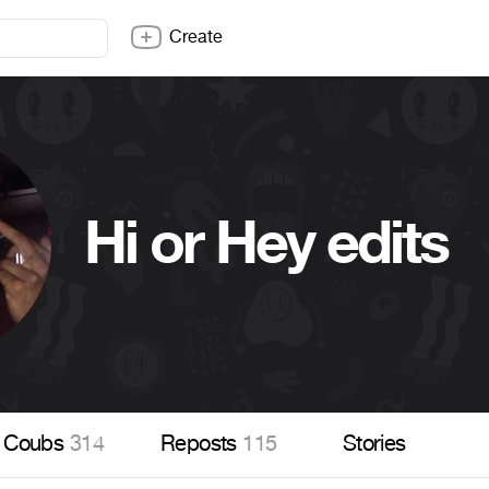
Create
Hi or Hey edits
Coubs
314
Reposts
115
Stories