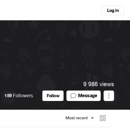
Log in
9 986 views
159
Followers
Message
Follow
Most recent