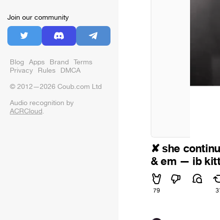
Join our community
Blog
Apps
Brand
Terms
Privacy
Rules
DMCA
© 2012—2026 Coub.com Ltd
Audio recognition by
ACRCloud
.
✘ she continu
& em — ib kitt
79
3