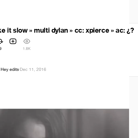
ke it slow » multi dylan » cc: xpierce » ac: ¿?
9
1.8K
 Hey edits
·
Dec 11, 2016