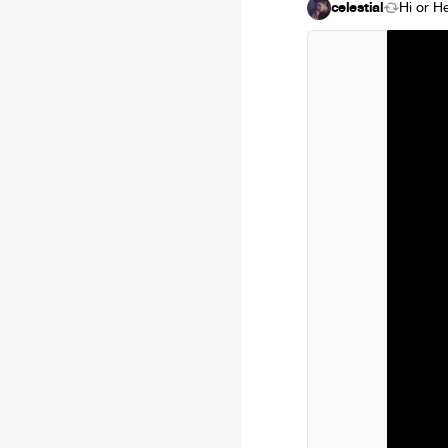
celestial
Hi or H