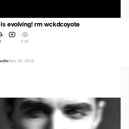
is evolving! rm wckdcoyote
1
2.2K
edits
·
Nov 29, 2016