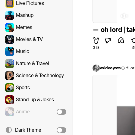
Live Pictures
Mashup
Memes
— oh lord | ta
Movies & TV
318
5
Music
Nature & Travel
voidcoyote
Hi or
Science & Technology
Sports
Stand-up & Jokes
Anime
Dark Theme