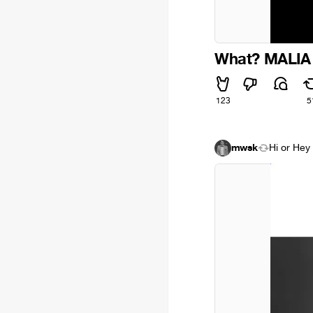
What? MALIA 
123
5
mwsk
Hi or Hey 