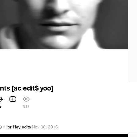
nts [ac edit$ yoo]
2
917
Hi or Hey edits
·
Nov 30, 2016