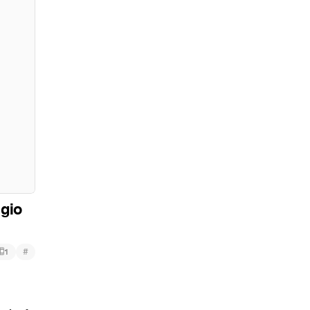
gio
#
1