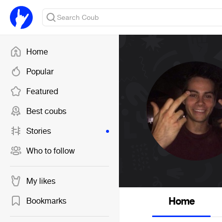
Home
Popular
Featured
Best coubs
Stories
Who to follow
My likes
Home
Bookmarks