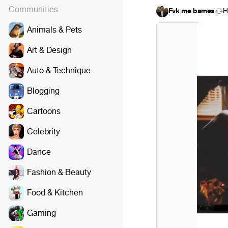
Communities
Fvk me barnes
H
Animals & Pets
Art & Design
Auto & Technique
Blogging
Cartoons
Celebrity
Dance
Fashion & Beauty
Food & Kitchen
Gaming