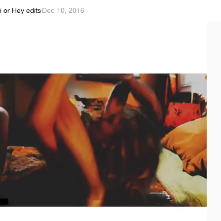
i or Hey edits
·
Dec 10, 2016