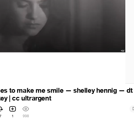
es to make me smile — shelley hennig — dt 
ey | cc ultrargent
7
1
998