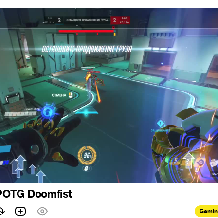
POTG Doomfist
Gamin