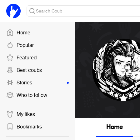
Home
Popular
Featured
Best coubs
Stories
Who to follow
My likes
Home
Bookmarks