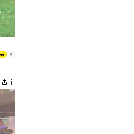
#
ets