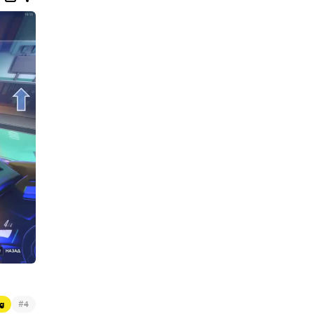
#
g
4