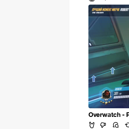
Overwatch - 