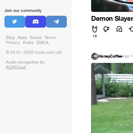
Join our community
Demon Slayer
19
Blog
Apps
Brand
Terms
Privacy
Rules
DMCA
© 2012—2026 Coub.com Ltd
HoneyCoffee
·
Apr 
Audio recognition by
ACRCloud
.