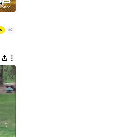
#
e
9