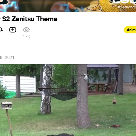
 S2 Zenitsu Theme
Anim
2.5K
19, 2021