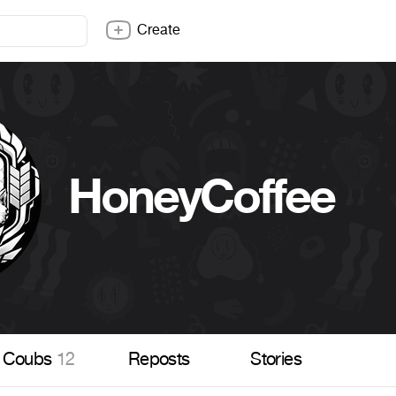
Create
HoneyCoffee
Coubs
12
Reposts
Stories