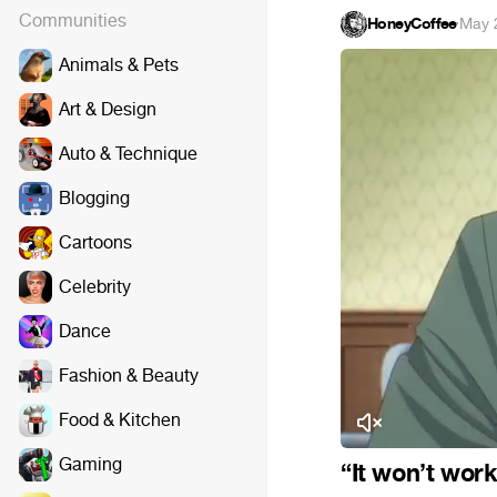
Communities
HoneyCoffee
·
May 
Animals & Pets
Art & Design
Auto & Technique
Blogging
Cartoons
Celebrity
Dance
Fashion & Beauty
Food & Kitchen
Gaming
“It won’t work 