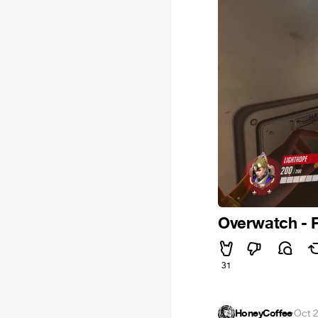
Overwatch - 
31
HoneyCoffee
·
Oct 