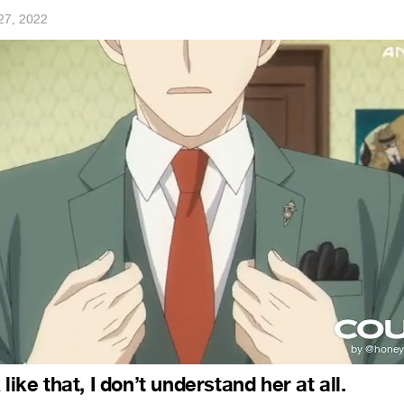
27, 2022
like that, I don’t understand her at all.