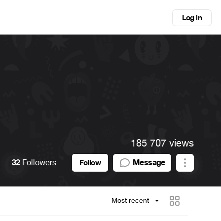
Log in
185 707 views
32
Followers
Message
Follow
Most recent