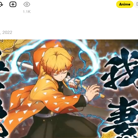
Anime
1.1K
, 2022