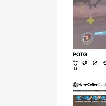
POTG
32
HoneyCoffee
·
Oct 