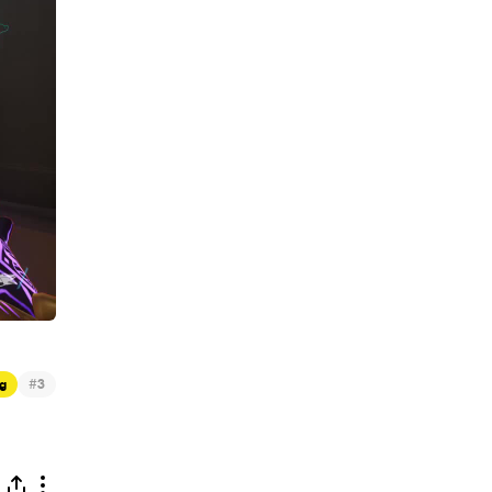
#
g
3