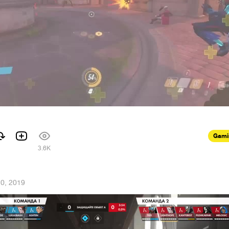
Gami
3.6K
20, 2019