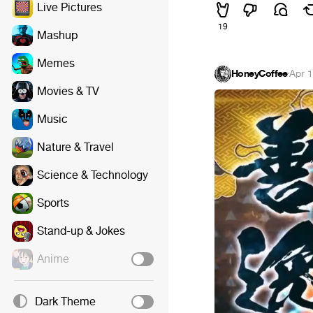
Live Pictures
19
Mashup
Memes
HoneyCoffee
·
Apr 1
Movies & TV
Music
Nature & Travel
Science & Technology
Sports
Stand-up & Jokes
Anime
Dark Theme