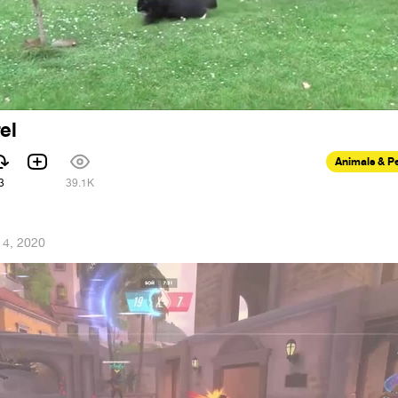
el
Animals & P
3
39.1K
14, 2020