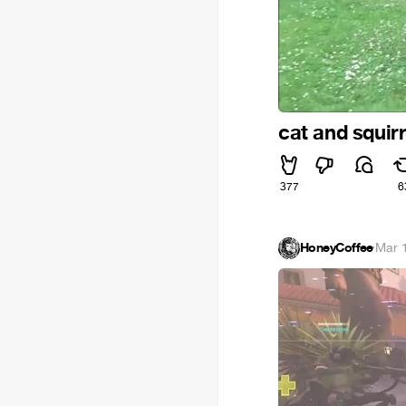
cat and squirr
377
6
HoneyCoffee
·
Mar 