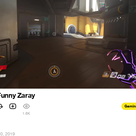
Funny Zaray
Gamin
1.6K
20, 2019