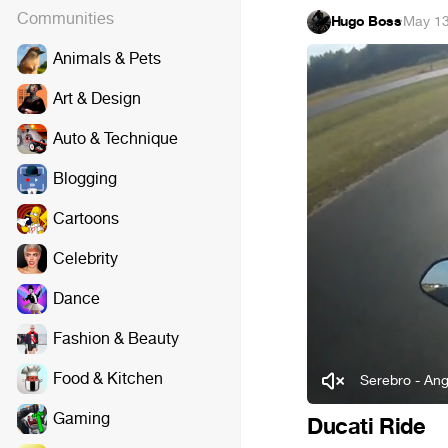
Communities
Hugo Boss
·
May 13
Animals & Pets
Art & Design
Auto & Technique
Blogging
Cartoons
Celebrity
Dance
Fashion & Beauty
Food & Kitchen
Serebro - Ang
Gaming
Ducati Ride