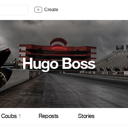
Create
Hugo Boss
Coubs
1
Reposts
Stories