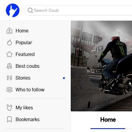
Home
Popular
Featured
Best coubs
Stories
Who to follow
My likes
Home
Bookmarks