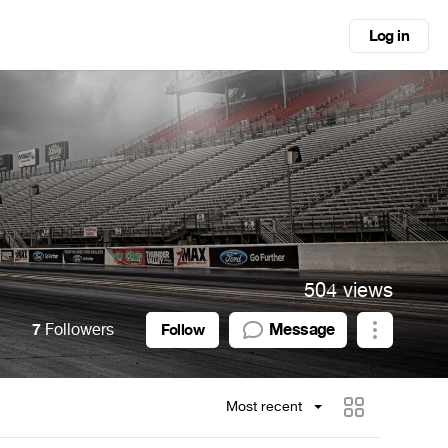
Log in
504 views
7
Followers
Message
Follow
Most recent