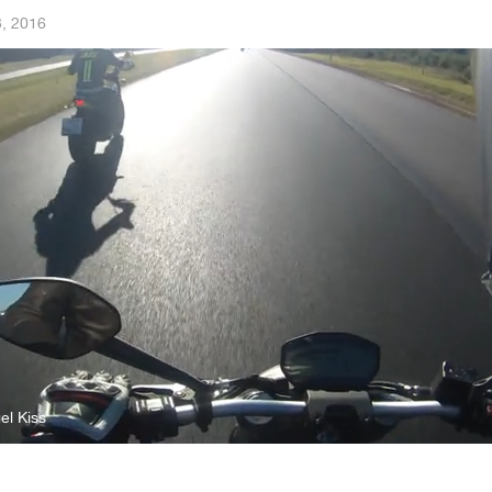
, 2016
el Kiss