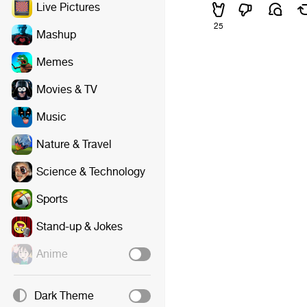
Live Pictures
25
Mashup
Memes
Movies & TV
Music
Nature & Travel
Science & Technology
Sports
Stand-up & Jokes
Anime
Dark Theme