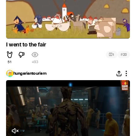
I went to the fair
#
1
20
51
493
hungariantourism
Click to Unmute