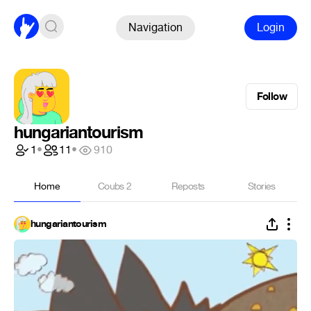
Navigation
Login
Follow
hungariantourism
1
•
11
•
910
Home
Coubs
2
Reposts
Stories
hungariantourism