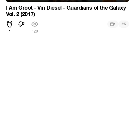
I Am Groot - Vin Diesel - Guardians of the Galaxy
Vol. 2 (2017)
#
1
5
1
420