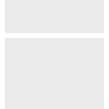
🍎❤️🍎❤️🍎❤️🍎