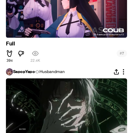
Full
#
7
394
22.4K
SapopYapo
Husbandman