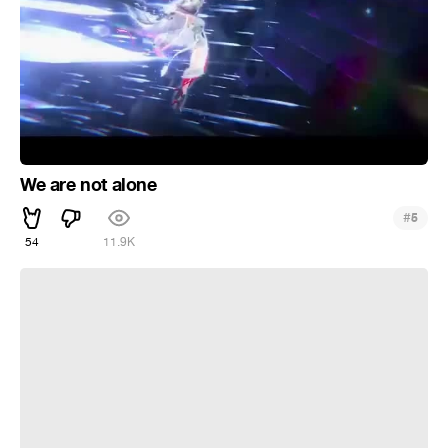
We are not alone
#
5
54
11.9K
I can feel my heart breaking