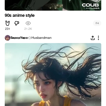
90s anime style
#
4
231
21.2K
SapopYapo
Husbandman