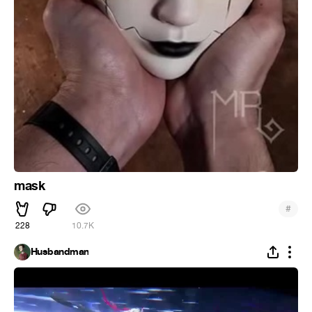
mask
#
228
10.7K
Husbandman