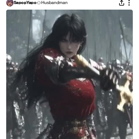
SapopYapo
Husbandman