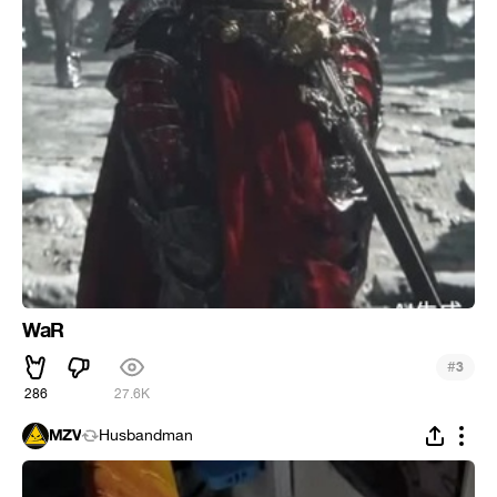
WaR
#
3
286
27.6K
MZV
Husbandman