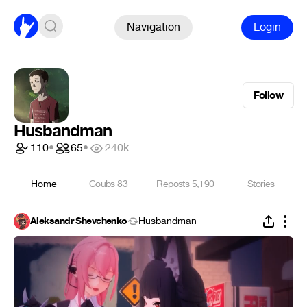
Navigation
Login
Follow
Husbandman
110
•
65
•
240k
Home
Coubs
83
Reposts
5,190
Stories
Aleksandr Shevchenko
Husbandman