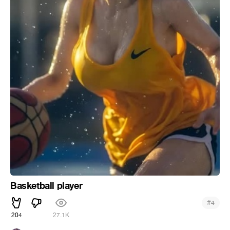
Basketball player
#
4
204
27.1K