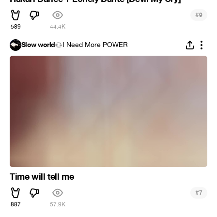
#
9
589
44.4K
Slow world
I Need More POWER
Time will tell me
#
7
887
57.9K