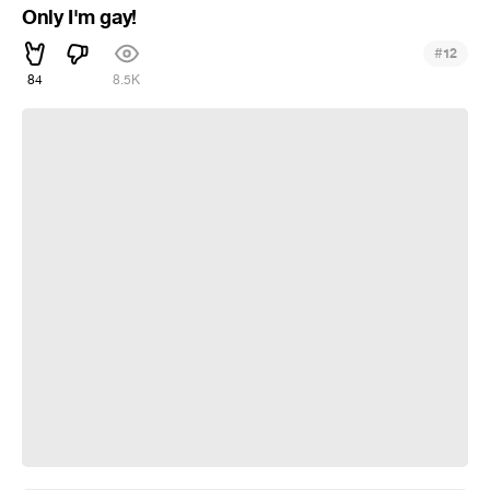
Only I'm gay!
#
12
84
8.5K
Х#ЯРЮ!!!1! (Для ВП)