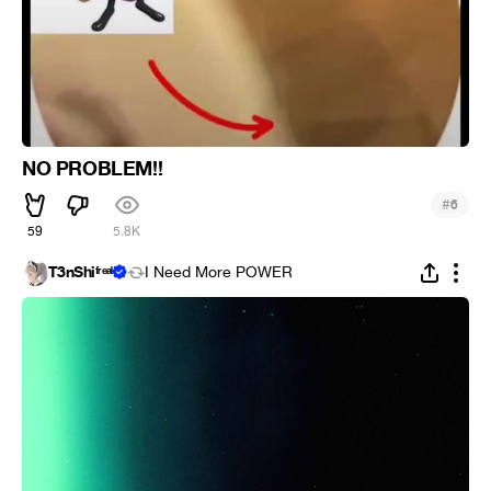
NO PROBLEM!!
#
6
59
5.8K
T3nShiᶠʳᵉᵃᵏ
I Need More POWER