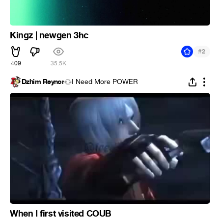
Kingz | newgen 3hc
#
2
409
35.5K
Dzhim Reynor
I Need More POWER
When I first visited COUB