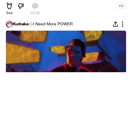
#
4
544
43.2K
Kurbaka
I Need More POWER
RASIC
#
1
5