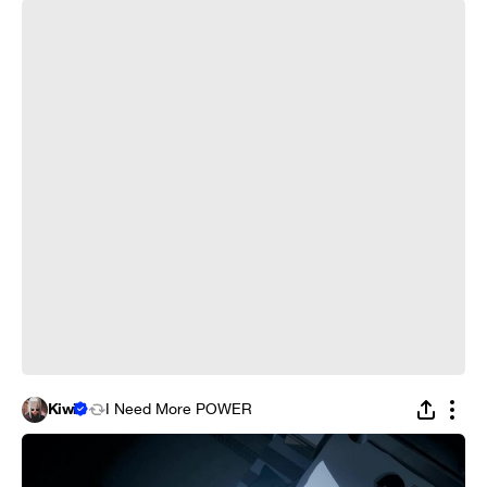
What is love? - Persona 5
Kiwi
I Need More POWER