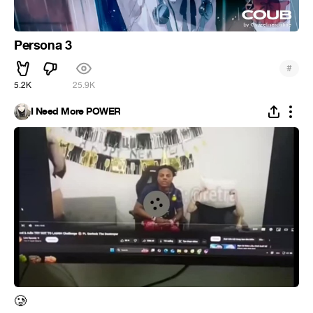
Persona 3
#
5.2K
25.9K
I Need More POWER
🥲