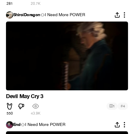
281
20.7K
ShiroiDoragon
I Need More POWER
Devil May Cry 3
#
1
4
550
43.9K
End
I Need More POWER