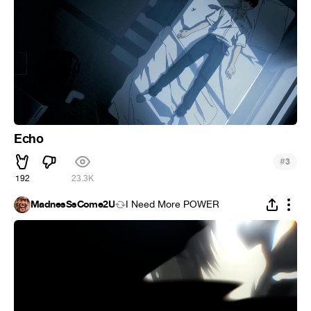
Echo
#
3
192
23.3K
MadnesSsCome2U
I Need More POWER