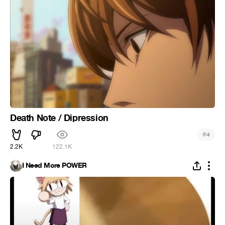
Death Note / Dipression
#
4
2.2K
122.1K
I Need More POWER