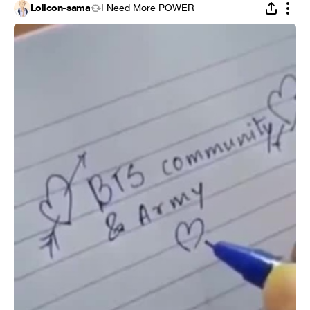
Lolicon-sama
I Need More POWER