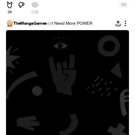
#
2
36
3.3K
TheMangaGames
I Need More POWER