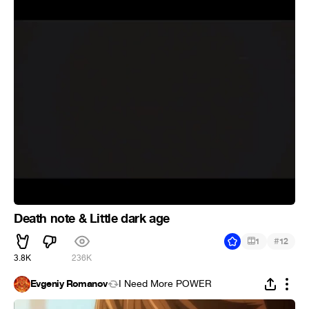
Death note & Little dark age
#
1
12
3.8K
236K
Evgeniy Romanov
I Need More POWER