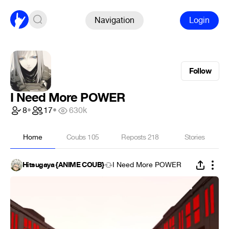
Navigation
Login
Follow
I Need More POWER
8
•
17
•
630k
Home
Coubs
105
Reposts
218
Stories
Hitsugaya {ANIME COUB}
I Need More POWER