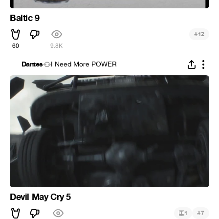
Baltic 9
#
12
60
9.8K
Dantes
I Need More POWER
Devil May Cry 5
#
1
7