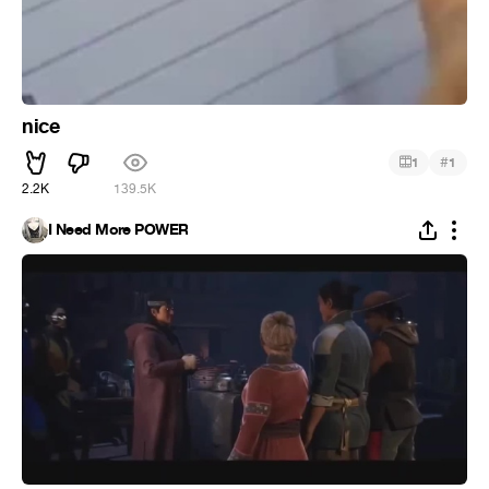
nice
#
1
1
2.2K
139.5K
I Need More POWER