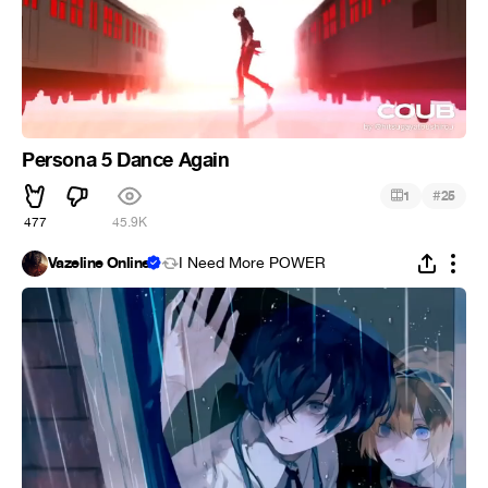
Persona 5 Dance Again
#
1
25
477
45.9K
Vazeline Online
I Need More POWER