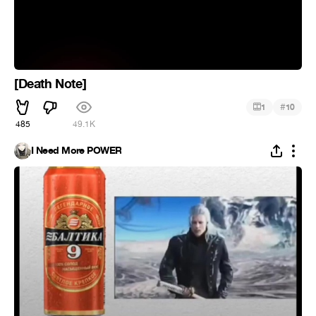
[Death Note]
#
1
10
485
49.1K
I Need More POWER