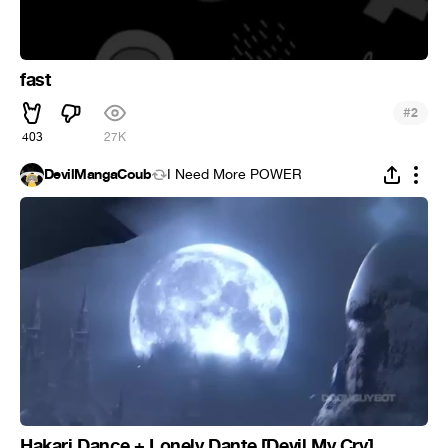
fast
#
2
403
27K
DevilMangaCoub
I Need More POWER
Hakari Dance + Lonely Dante [Devil My Cry]