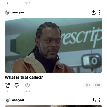
2
342
i see you
What is that called?
#
1
20
2
395
i see you