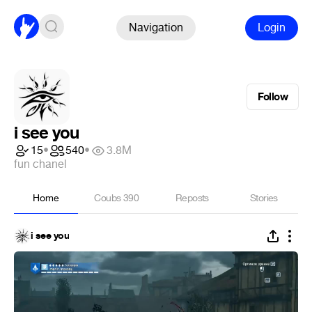
Navigation
Login
Follow
i see you
15
•
540
•
3.8M
fun chanel
Home
Coubs
390
Reposts
Stories
i see you