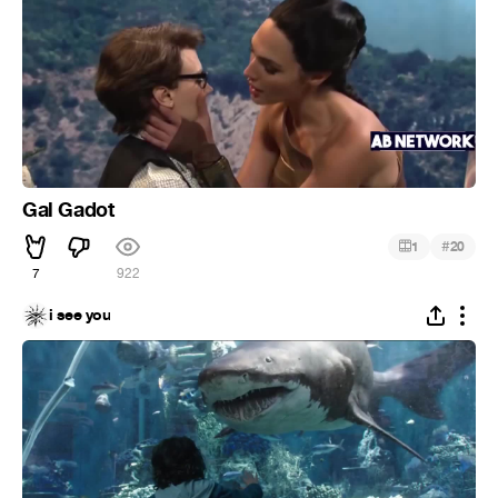
Gal Gadot
#
1
20
7
922
i see you