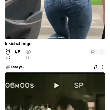
kikichallenge
#
1
179
637
i see you