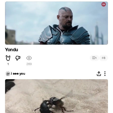
Yondu
#
1
8
1
269
i see you