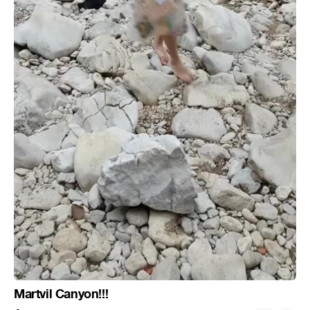
Martvil Canyon!!!