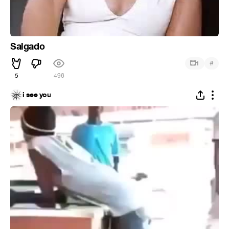
Salgado
#
1
5
496
i see you