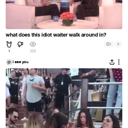
what does this idiot waiter walk around in?
#
1
1
320
i see you