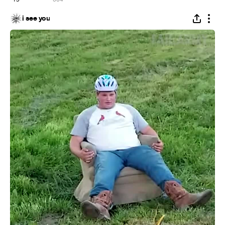
i see you