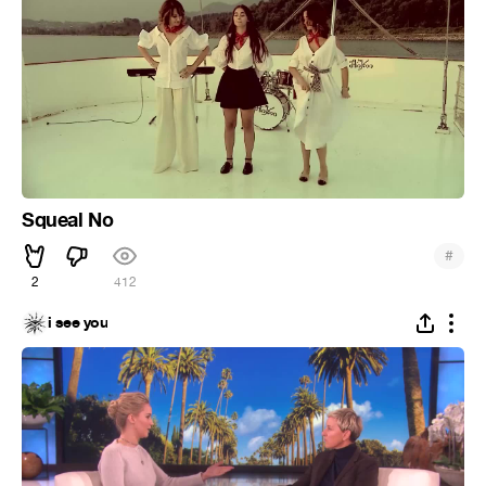
Squeal No
#
2
412
i see you