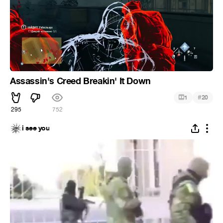
Assassin's Creed Breakin' It Down
#
1
20
295
752
i see you