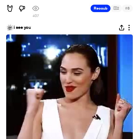
#
Recoub
2
8
407
i see you