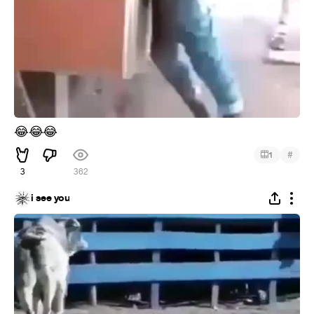
😂
😂
😂
#
1
3
362
i see you