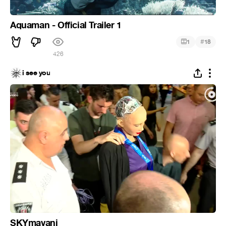
Aquaman - Official Trailer 1
#
1
18
426
i see you
SKYmavani