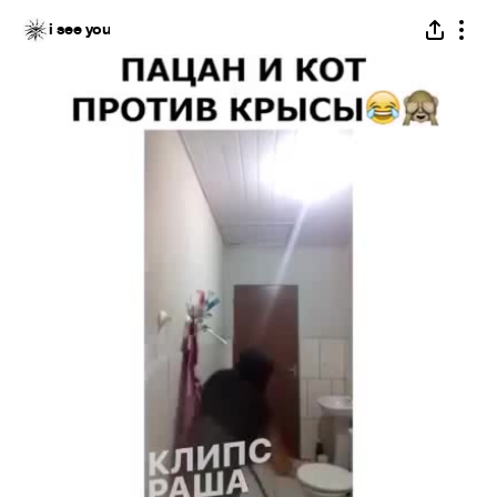
i see you