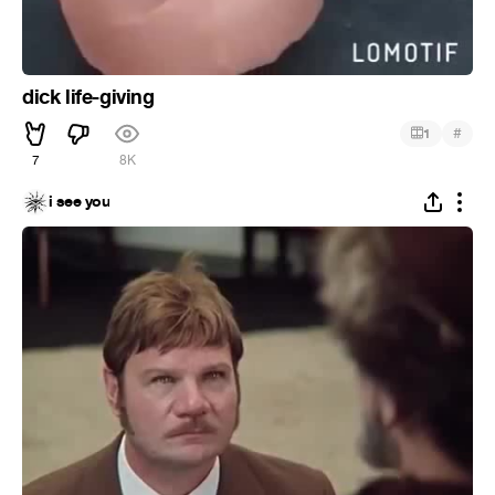
dick life-giving
#
1
7
8K
i see you