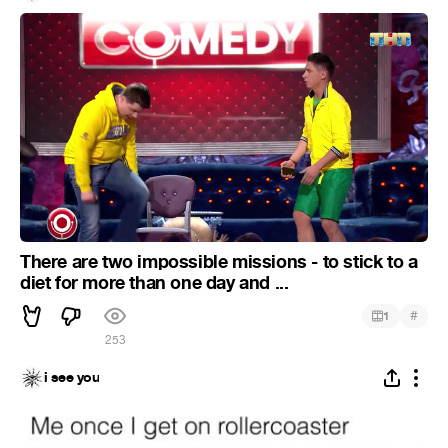
There are two impossible missions - to stick to a
diet for more than one day and ...
#
1
253
i see you