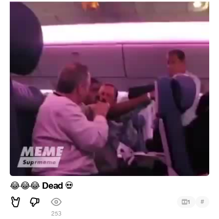
Dead
😂
😂
😂
💀
#
1
253