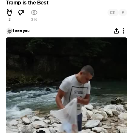
Tramp is the Best
#
1
2
316
i see you