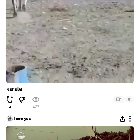
karate
#
1
4
423
i see you