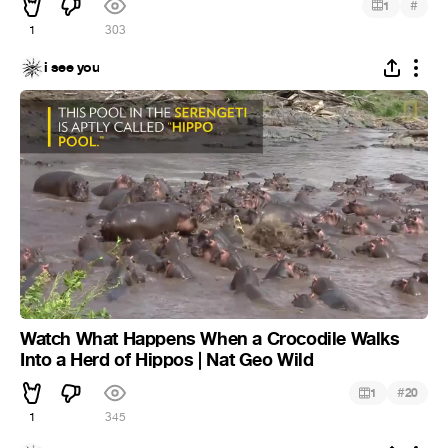
#
1
1
303
i see you
Watch What Happens When a Crocodile Walks
Into a Herd of Hippos | Nat Geo Wild
#
1
20
1
345