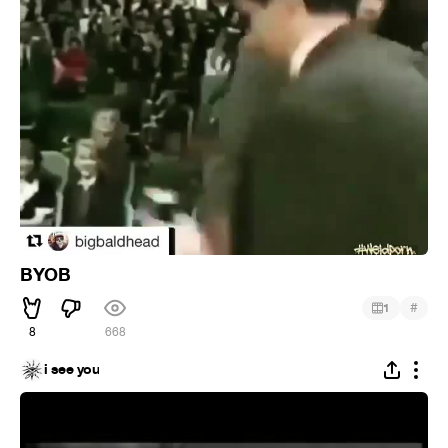
BYOB
#
1
8
668
i see you