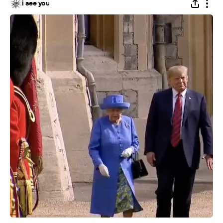
i see you