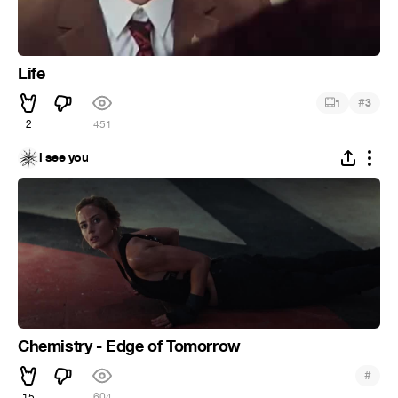
Life
#
1
3
2
451
i see you
Chemistry - Edge of Tomorrow
#
15
604