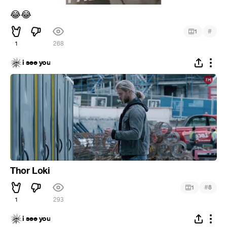
😂
😂
#
1
1
268
i see you
Thor Loki
#
1
8
1
293
i see you