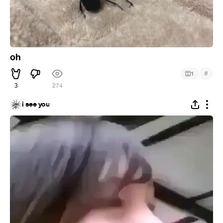
oh
#
1
3
274
i see you