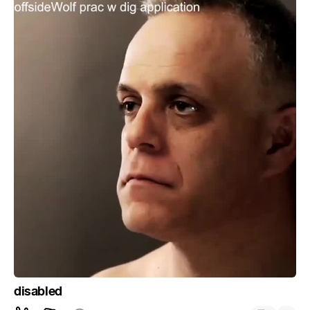
disabled