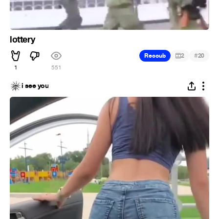
lottery
#
Recoub
2
20
1
551
i see you