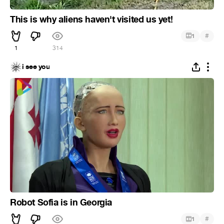
This is why aliens haven't visited us yet!
#
1
1
314
i see you
Robot Sofia is in Georgia
#
1