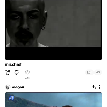
mischief
#
1
3
410
i see you