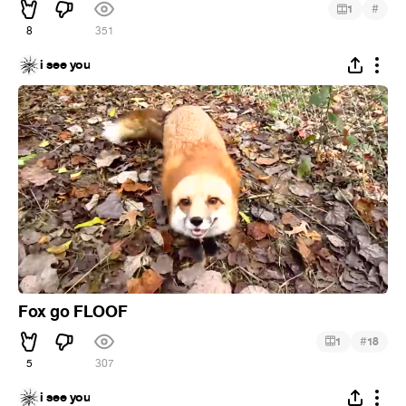
#
1
8
351
i see you
Fox go FLOOF
#
1
18
5
307
i see you