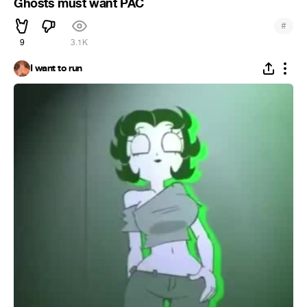
Ghosts must want PAC
#
9
3.1K
I want to run