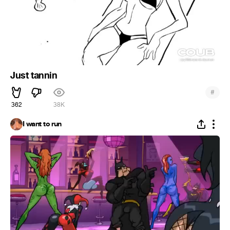
Just tannin
#
362
38K
I want to run