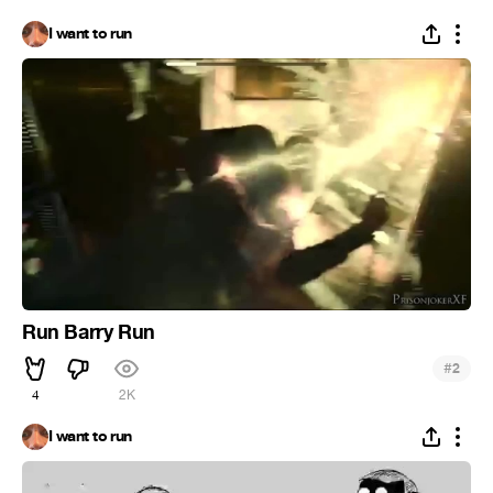
I want to run
Run Barry Run
#
2
4
2K
I want to run