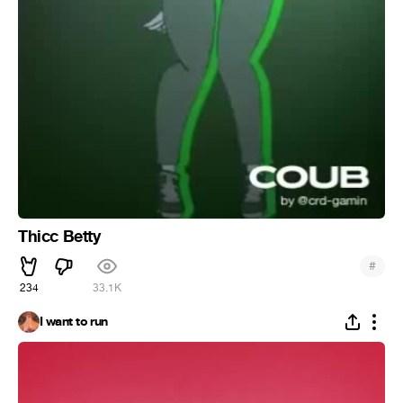
Thicc Betty
#
234
33.1K
I want to run