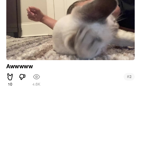
Awwwww
#
2
10
4.6K