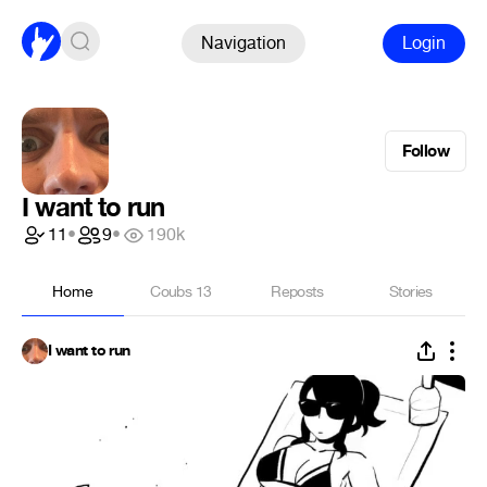
Navigation
Login
Follow
I want to run
11
•
9
•
190k
Home
Coubs
13
Reposts
Stories
I want to run