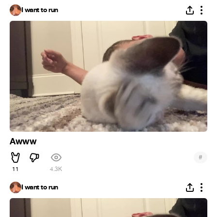
I want to run
Awww
#
11
4.3K
I want to run