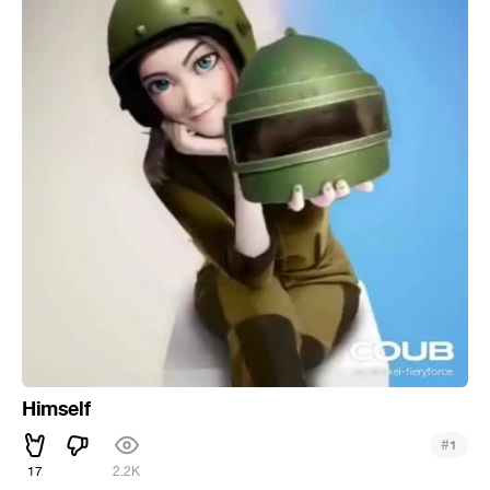
Himself
#
1
17
2.2K