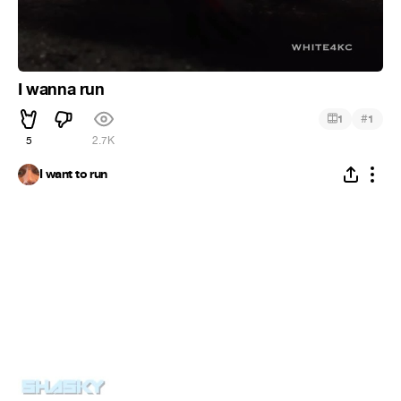
I wanna run
#
1
1
5
2.7K
I want to run