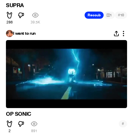
SUPRA
#
Recoub
1
10
286
39.5K
I want to run
OP SONIC
#
2
891