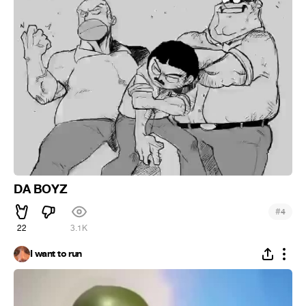
DA BOYZ
#
4
22
3.1K
I want to run