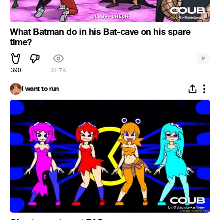
What Batman do in his Bat-cave on his spare
time?
#
390
31.7K
I want to run