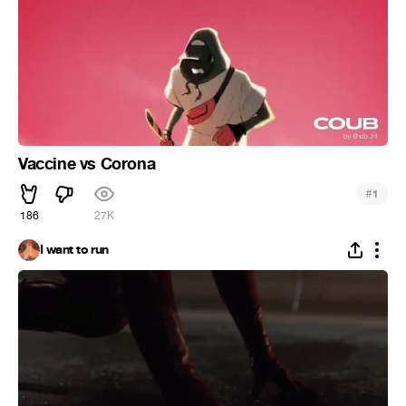
Vaccine vs Corona
#
1
186
27K
I want to run