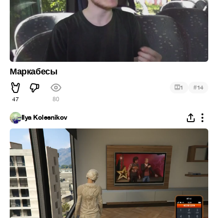
Маркабесы
#
1
14
47
80
Ilya Kolesnikov