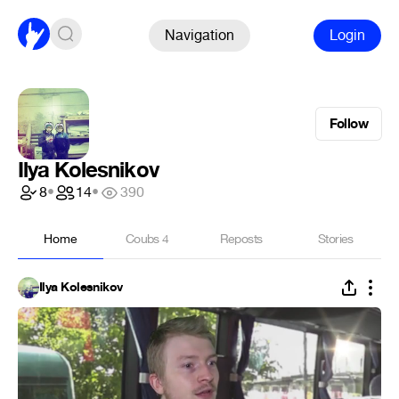
Navigation
Login
Follow
Ilya Kolesnikov
8
•
14
•
390
Home
Coubs
4
Reposts
Stories
Ilya Kolesnikov