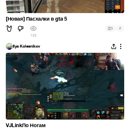
[Новая] Пасхалки в gta 5
#
1
155
Ilya Kolesnikov
VJLinkПо Ногам