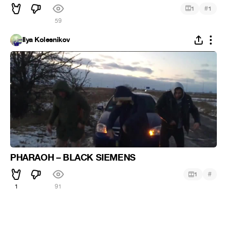
#
1
1
59
Ilya Kolesnikov
PHARAOH – BLACK SIEMENS
#
1
1
91