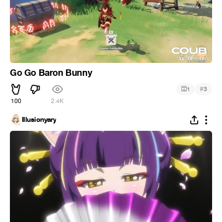
Go Go Baron Bunny
#
1
3
100
2.4K
Illusionyary