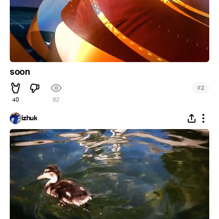
soon
#
2
40
62
izhuk