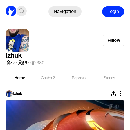
Navigation
Login
Follow
izhuk
7
•
9
•
380
Home
Coubs
2
Reposts
Stories
izhuk