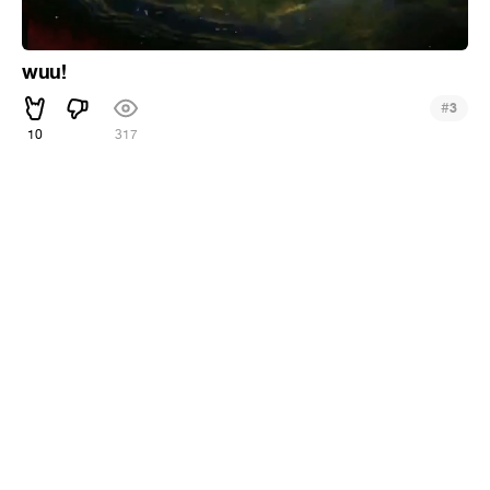
wuu!
#
3
10
317