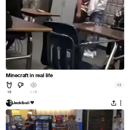
Minecraft in real life
#
3
10
1.1K
Jackiboii 💚