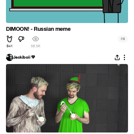
DIMOON! - Russian meme
#
9
841
58.5K
Jackiboii 💚