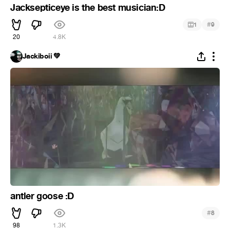
Jacksepticeye is the best musician:D
#
1
9
20
4.8K
Jackiboii 💚
antler goose :D
#
8
98
1.3K