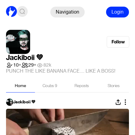
Navigation
Login
Follow
Jackiboii 💚
10
•
29
•
82k
PUNCH THE LIKE BANANA FACE.... LIKE A BOSS!
Home
Coubs
9
Reposts
Stories
Jackiboii 💚