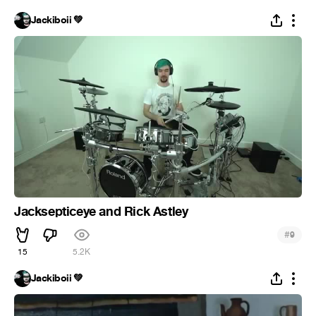
Jackiboii 💚
Jacksepticeye and Rick Astley
#
9
15
5.2K
Jackiboii 💚