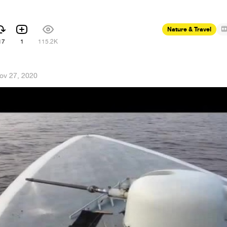
Nature & Travel
17
1
115.2K
ov 27, 2020