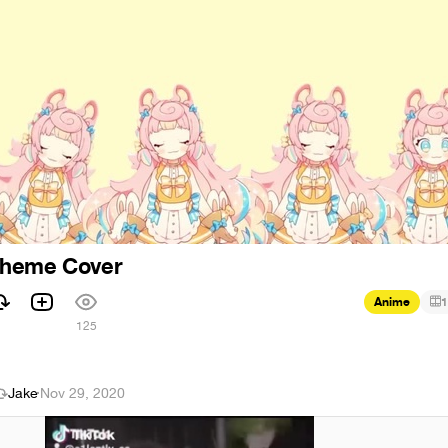
Theme Cover
Anime
1
125
Jake
·
Nov 29, 2020