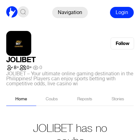
Navigation
Login
Follow
JOLIBET
8
•
0
•
0
JOLIBET – Your ultimate online gaming destination in the
Philippines! Players can enjoy sports betting with
competitive odds, live casino wi
Home
Coubs
Reposts
Stories
JOLIBET has no