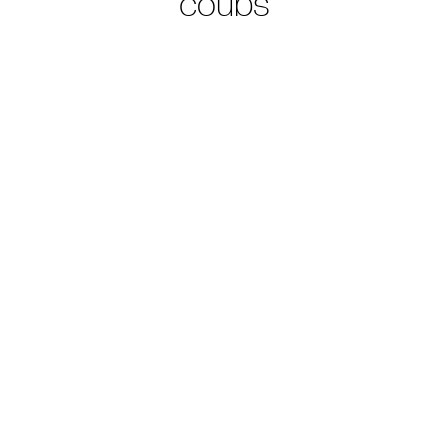
coubs