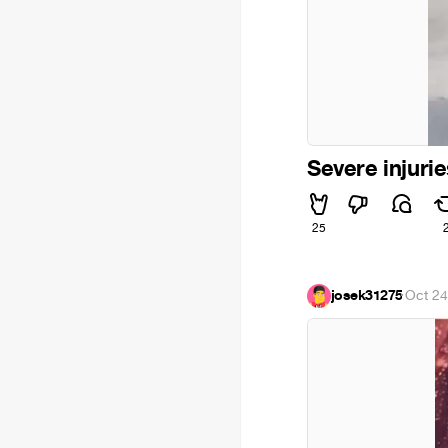
Severe injuri
25
josek31275
·
Oct 24