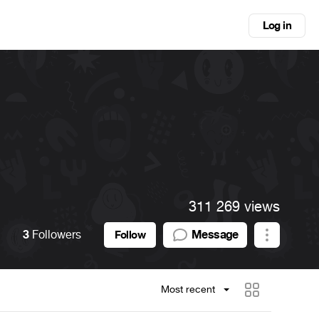
Log in
311 269 views
3
Followers
Message
Follow
Most recent