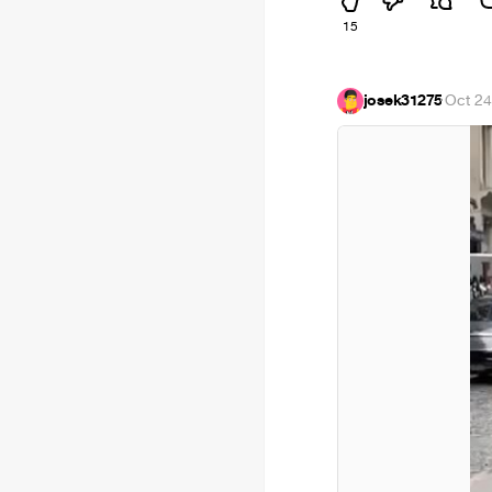
15
josek31275
·
Oct 24