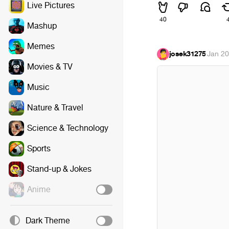
Live Pictures
40
Mashup
Memes
josek31275
·
Jan 20
Movies & TV
Music
Nature & Travel
Science & Technology
Sports
Stand-up & Jokes
Anime
Dark Theme