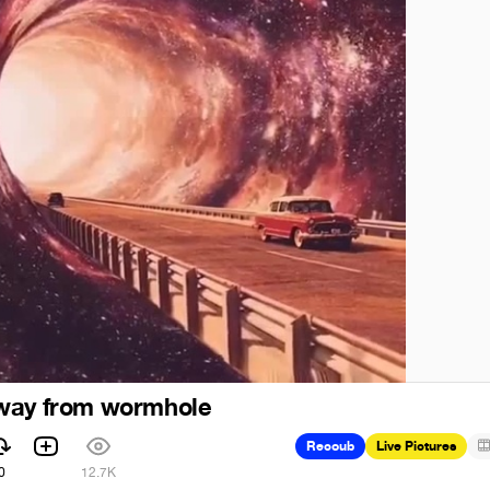
way from wormhole
Recoub
Live Pictures
0
12.7K