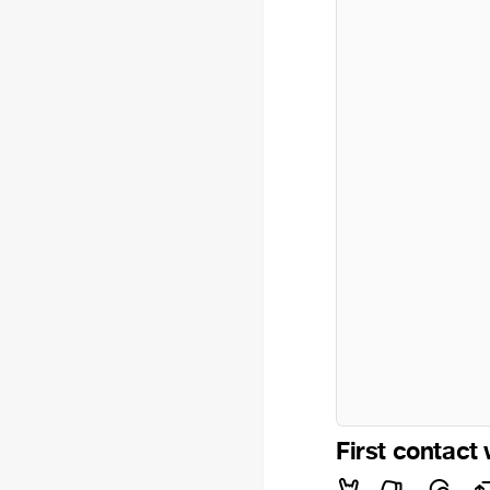
First contact 