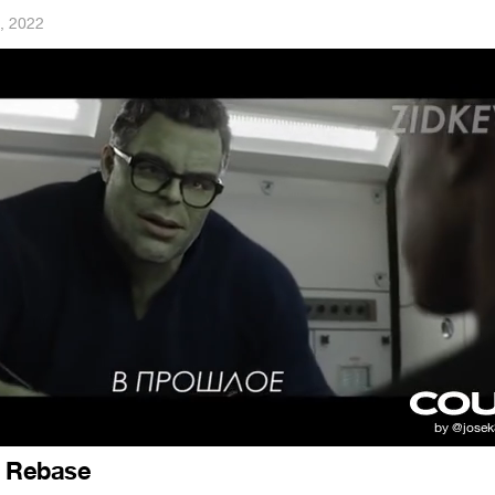
, 2022
t Rebase