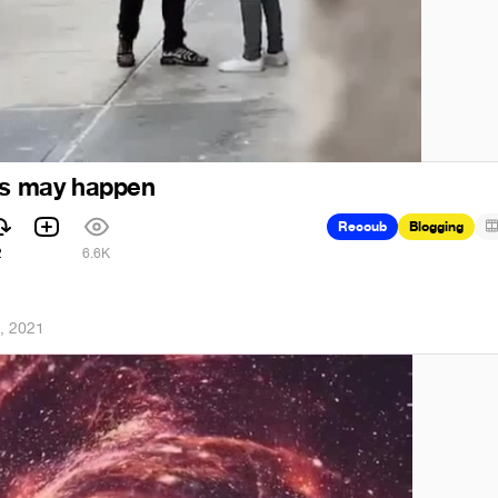
es may happen
Recoub
Blogging
2
6.6K
, 2021