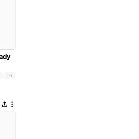
ady
#
11