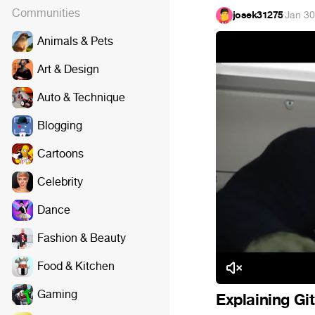
Communities
josek31275
·
Jan 30
Animals & Pets
Art & Design
Auto & Technique
Blogging
Cartoons
Celebrity
Dance
Fashion & Beauty
Food & Kitchen
Gaming
Explaining Gi