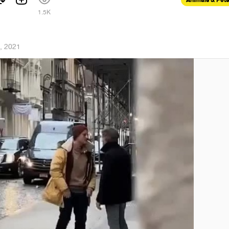
1.5K
, 2021