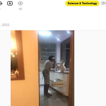
Science & Technology
1
4
5K
, 2022