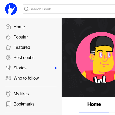
Home
Popular
Featured
Best coubs
Stories
Who to follow
My likes
Home
Bookmarks