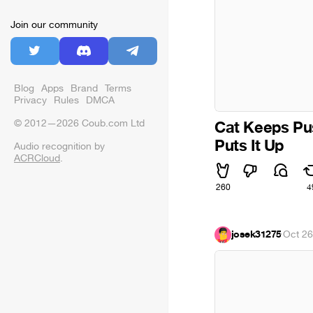
Join our community
Blog
Apps
Brand
Terms
Privacy
Rules
DMCA
© 2012—2026 Coub.com Ltd
Cat Keeps Pu
Puts It Up
Audio recognition by
ACRCloud
.
260
4
josek31275
·
Oct 26