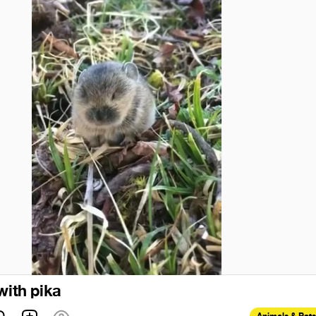
with pika
Animals & Pets