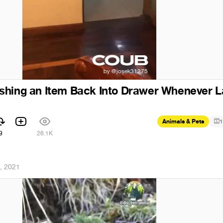
shing an Item Back Into Drawer Whenever L
Animals & Pets
1
9
26.1K
, 2021