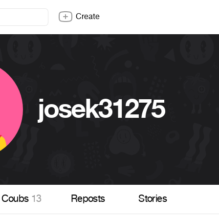
Create
josek31275
Coubs
13
Reposts
Stories