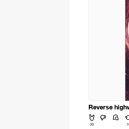
Reverse high
30
1