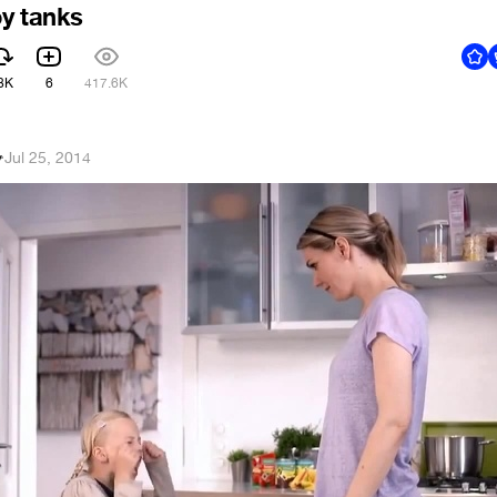
y tanks
8K
6
417.6K
v
·
Jul 25, 2014