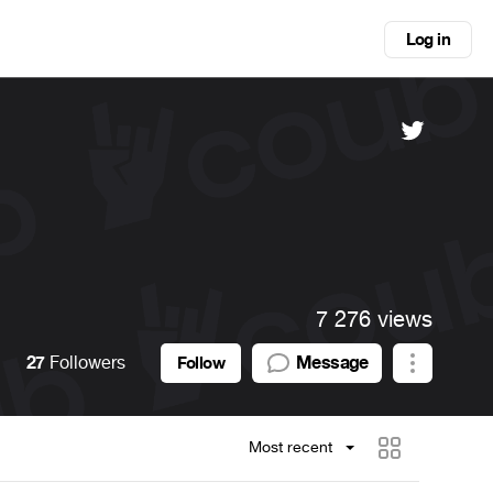
Log in
7 276 views
27
Followers
Message
Follow
Most recent