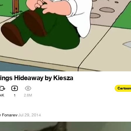
 sings Hideaway by Kiesza
Cartoon
4K
1
2.6M
y Fonarev
·
Jul 29, 2014