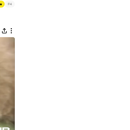
#
ts
4