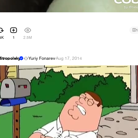
1
4K
1
2.5M
itropolsky
Yuriy Fonarev
·
Aug 17, 2014