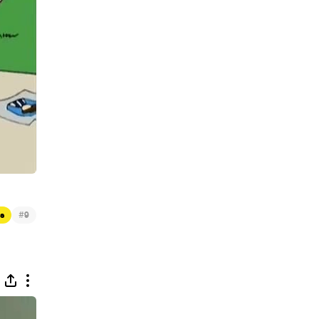
#
s
9