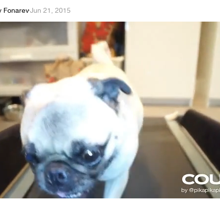
y Fonarev
·
Jun 21, 2015