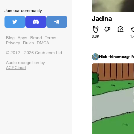
Join our community
Jadina
3.3K
1.
Blog
Apps
Brand
Terms
Privacy
Rules
DMCA
© 2012—2026 Coub.com Ltd
Nick -kinomozg- M
Audio recognition by
ACRCloud
.