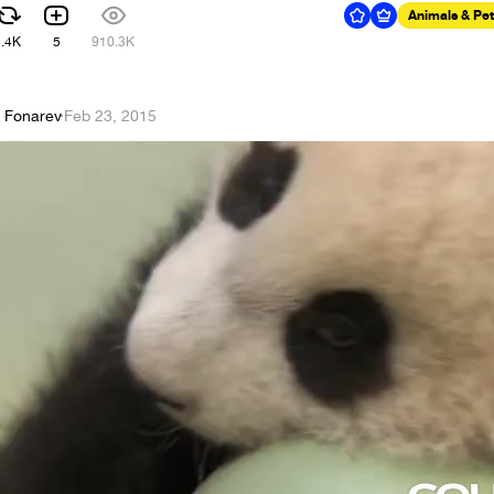
Animals & Pe
3.4K
5
910.3K
y Fonarev
·
Feb 23, 2015