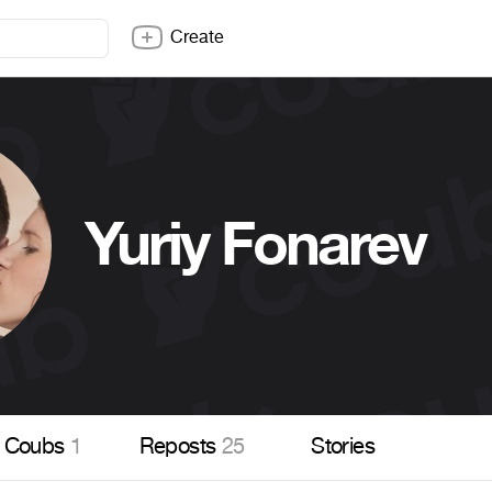
Create
Yuriy Fonarev
Coubs
1
Reposts
25
Stories