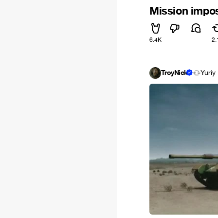
Mission impos
6.4K
2.
TroyNick
Yuriy