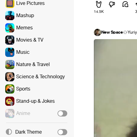
Live Pictures
14.5K
Mashup
Memes
New Space
Yuri
Movies & TV
Music
Nature & Travel
Science & Technology
Sports
Stand-up & Jokes
Anime
Dark Theme