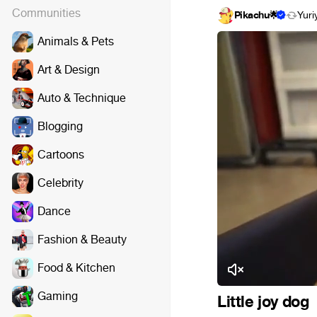
Communities
Pikachu🌟
Yuri
Animals & Pets
Art & Design
Auto & Technique
Blogging
Cartoons
Celebrity
Dance
Fashion & Beauty
Food & Kitchen
Gaming
Little joy dog