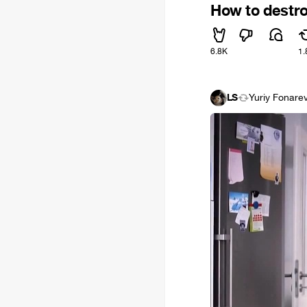
How to destro
6.8K
1.
LS
Yuriy Fonare