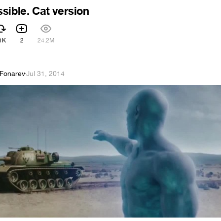
sible. Cat version
1K
2
24.2M
 Fonarev
·
Jul 31, 2014