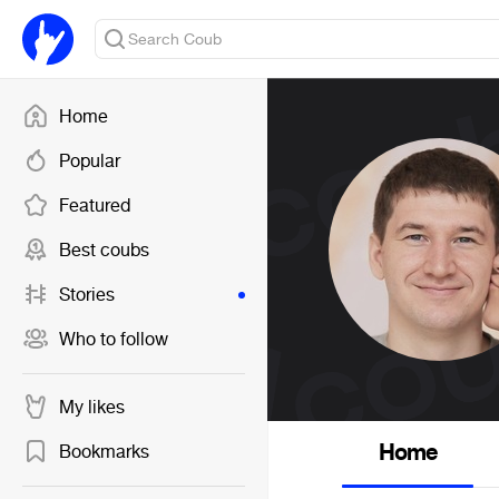
Home
Popular
Featured
Best coubs
Stories
Who to follow
My likes
Home
Bookmarks