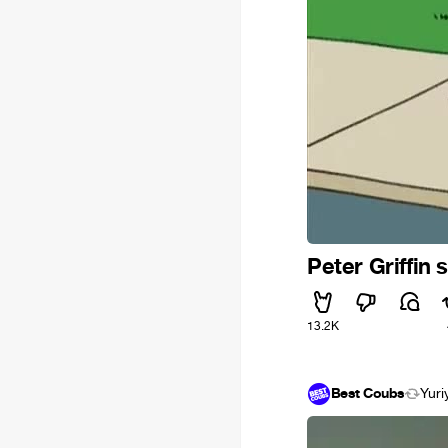
Peter Griffin
13.2K
Best Coubs
Yuri