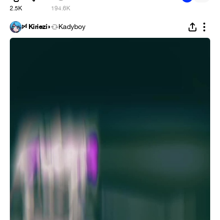
2.5K
194.6K
ꗯ Kiriezi◗
Kadyboy