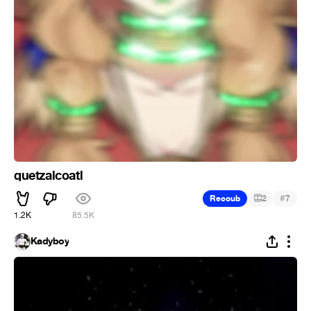
quetzalcoatl
#
Recoub
2
7
1.2K
85.5K
Kadyboy