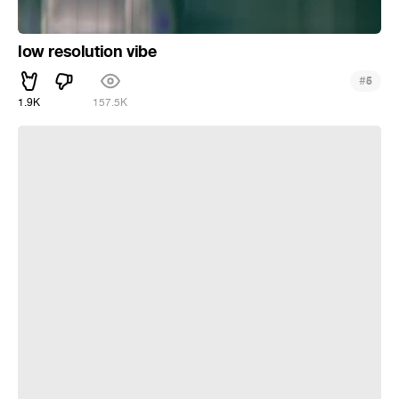
low resolution vibe
#
5
1.9K
157.5K
___