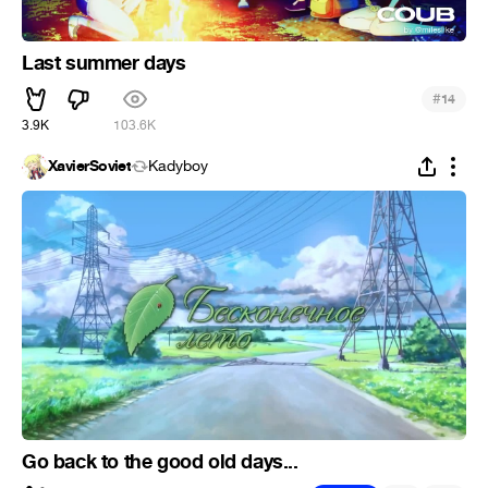
Last summer days
#
14
3.9K
103.6K
XavierSoviet
Kadyboy
Go back to the good old days...