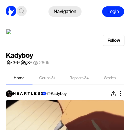
Navigation
Login
Follow
Kadyboy
36
•
8
•
280k
Home
Coubs
31
Reposts
34
Stories
H E A R T L E S S
Kadyboy