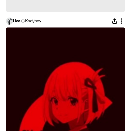
Lies
Kadyboy