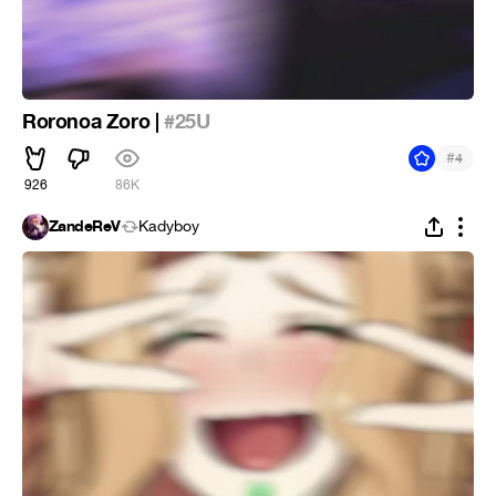
Roronoa Zoro |
#25U
#
4
926
86K
ZandeReV
Kadyboy