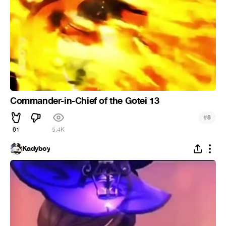
Commander-in-Chief of the Gotei 13
#
8
61
5.4K
Kadyboy