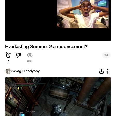
Everlasting Summer 2 announcement?
#
4
5
601
Skveg
Kadyboy