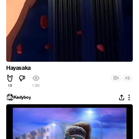
Hayasaka
#
1
2
15
1.9K
Kadyboy