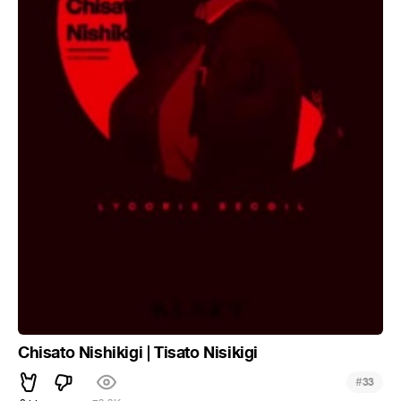
Chisato Nishikigi | Tisato Nisikigi
#
33