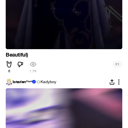
Beautiful)
#
1
6
1.7K
lotarien²⁵ᵘⁿᶤᵗ
Kadyboy