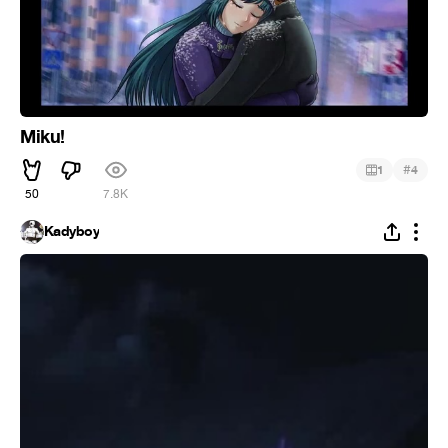
Miku!
#
1
4
50
7.8K
Kadyboy