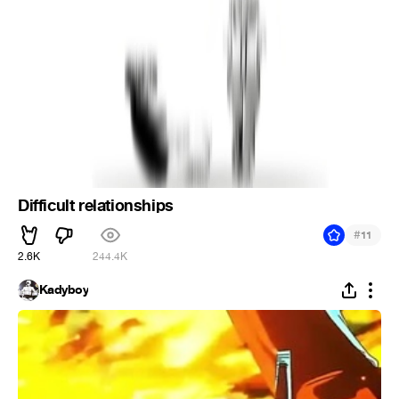
Difficult relationships
#
11
2.6K
244.4K
Kadyboy