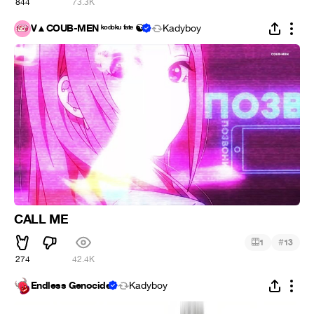
844
73.3K
V▲COUB-MEN ᵏᵒᵈᵒᵏᵘ ᶠᵃᵗᵉ ☯
Kadyboy
CALL ME
#
1
13
274
42.4K
Endless Genocide
Kadyboy