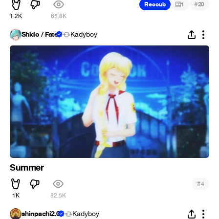
#
Recoub
1
20
1.2K
65.8K
Shido / Fate
Kadyboy
Summer
#
4
1K
82.5K
shinpachi2.0
Kadyboy