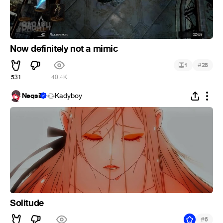
Now definitely not a mimic
#
1
28
531
40.4K
Neqsil
Kadyboy
Solitude
#
6