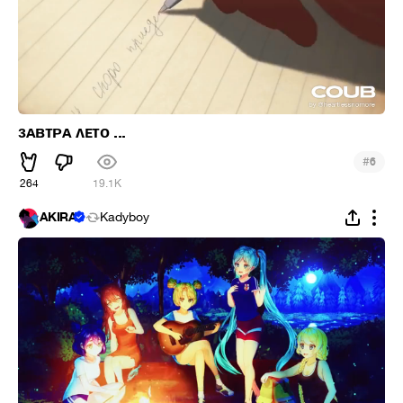
зᴀʙᴛᴩᴀ ᴧᴇᴛо ...
#
6
264
19.1K
AKIRA
Kadyboy