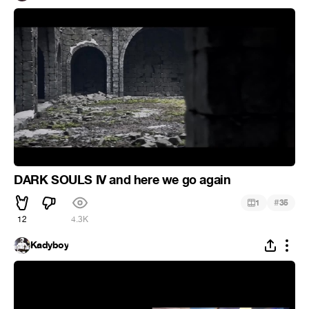
DARK SOULS IV and here we go again
#
1
35
12
4.3K
Kadyboy