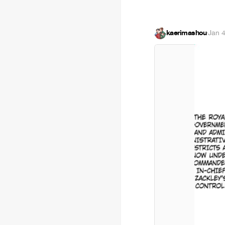
kaerimashou
·
Jan 