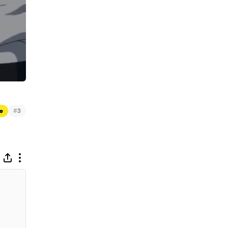
#
e
3