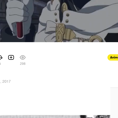
Anim
3
298
7, 2017