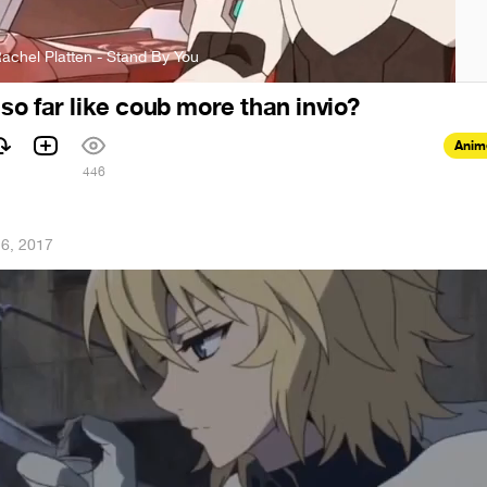
achel Platten - Stand By You
 i so far like coub more than invio?
Anim
1
446
16, 2017