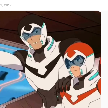
31, 2017