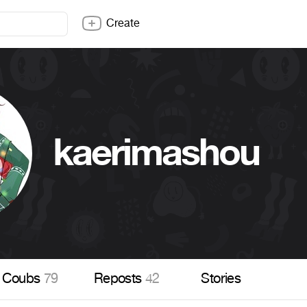
Create
kaerimashou
Coubs
79
Reposts
42
Stories