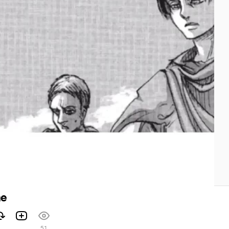
me
51