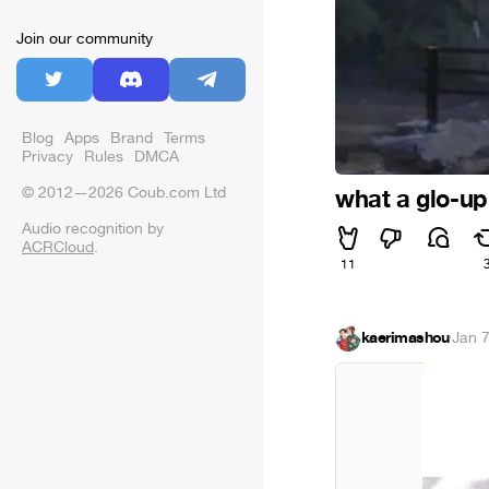
Join our community
Blog
Apps
Brand
Terms
Privacy
Rules
DMCA
© 2012—2026 Coub.com Ltd
what a glo-up
Audio recognition by
ACRCloud
.
11
kaerimashou
·
Jan 