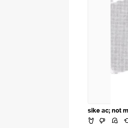
sike ac; not 