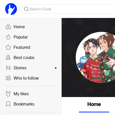
Home
Popular
Featured
Best coubs
Stories
Who to follow
My likes
Home
Bookmarks