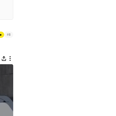
#
e
5