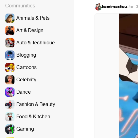
Communities
kaerimashou
·
Jan 
Animals & Pets
Art & Design
Auto & Technique
Blogging
Cartoons
Celebrity
Dance
Fashion & Beauty
Food & Kitchen
Gaming