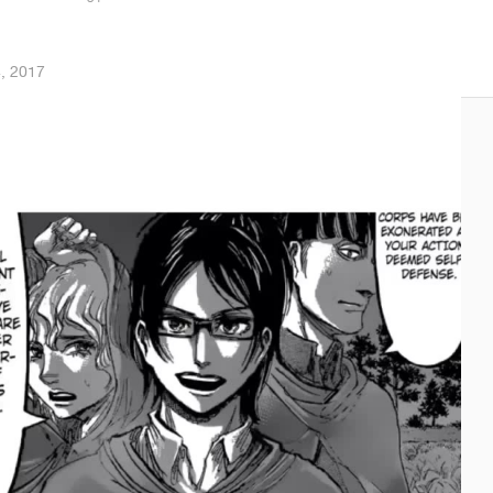
4, 2017