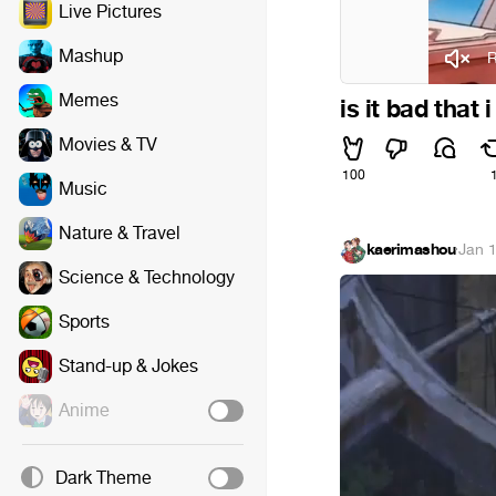
Live Pictures
Mashup
R
Memes
is it bad that
Movies & TV
100
Music
Nature & Travel
kaerimashou
·
Jan 
Science & Technology
Sports
Stand-up & Jokes
Anime
Dark Theme