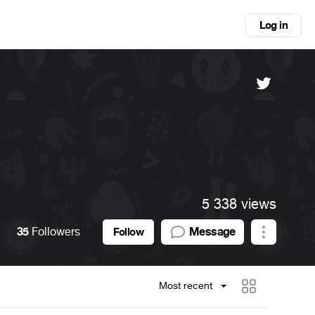
Log in
5 338 views
35
Followers
Message
Follow
Most recent