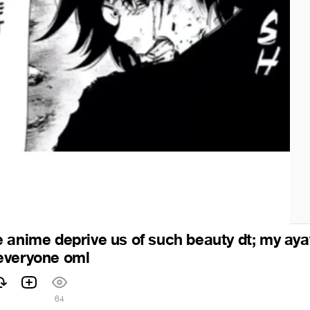
 anime deprive us of such beauty dt; my aya
everyone oml
1
64