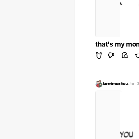
that's my mo
kaerimashou
·
Jan 