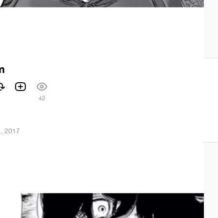
m
42
3, 2017