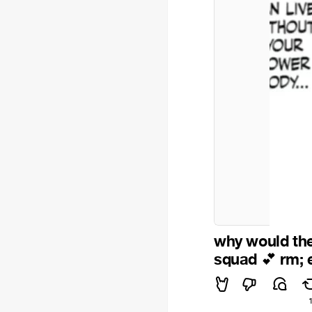
why would the
squad
rm; 
💕