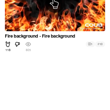
Fire background - Fire background
#
1
10
116
805