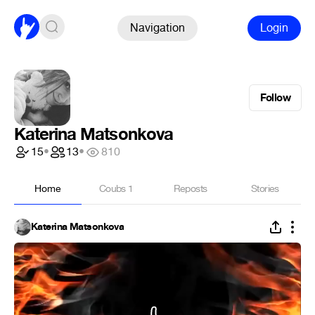
Navigation
Login
Follow
Katerina Matsonkova
15
•
13
•
810
Home
Coubs
1
Reposts
Stories
Katerina Matsonkova