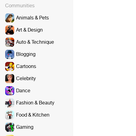
Communities
Animals & Pets
Art & Design
Auto & Technique
Blogging
Cartoons
Celebrity
Dance
Fashion & Beauty
Food & Kitchen
Gaming