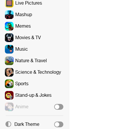
Live Pictures
Mashup
Memes
Movies & TV
Music
Nature & Travel
Science & Technology
Sports
Stand-up & Jokes
Anime
Dark Theme