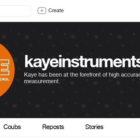
Create
kayeinstrument
Kaye has been at the forefront of high accur
measurement.
Coubs
Reposts
Stories