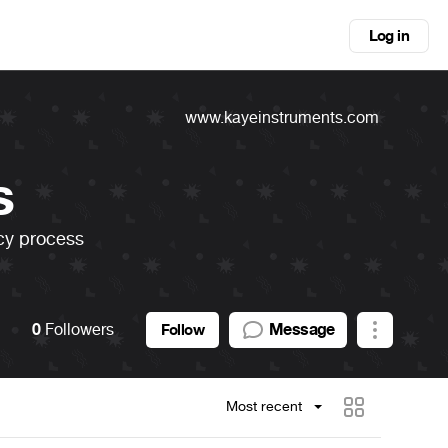
Log in
www.kayeinstruments.com
s
acy process
0
Followers
Message
Follow
Most recent