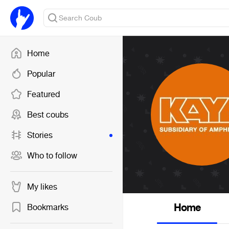
Home
Popular
Featured
Best coubs
Stories
Who to follow
My likes
Home
Bookmarks