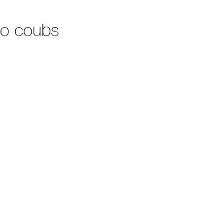
no coubs