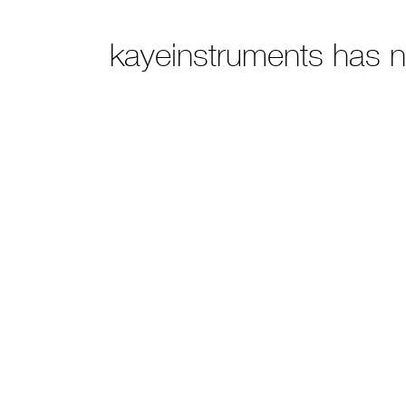
kayeinstruments has 