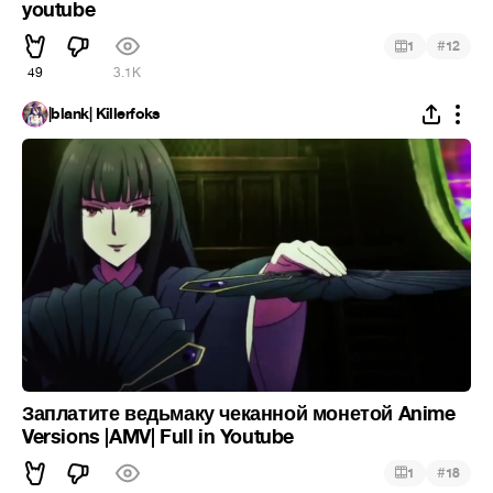
youtube
#
1
12
49
3.1K
|blank| Killerfoks
Заплатите ведьмаку чеканной монетой Anime
Versions |AMV| Full in Youtube
#
1
18