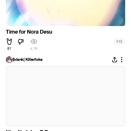
Time for Nora Desu
#
12
87
4.7K
|blank| Killerfoks