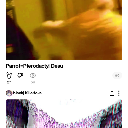
Parrot=Pterodactyl Desu
#
6
27
5K
|blank| Killerfoks