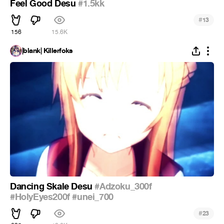
Feel Good Desu
#1.5kk
#
13
156
15.6K
|blank| Killerfoks
Dancing Skale Desu
#Adzoku_300f
#HolyEyes200f
#unei_700
#
23