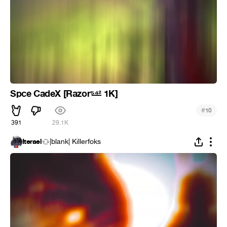
Spce CadeX [Razor⁵̶⁴̶² 1K]
#
10
391
29.1K
Iterael
|blank| Killerfoks