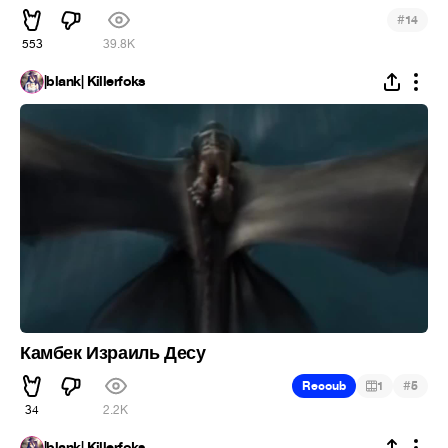
#
14
553
39.8K
|blank| Killerfoks
Камбек Израиль Десу
#
Recoub
1
5
34
2.2K
|blank| Killerfoks