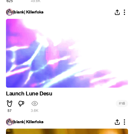
625
49.6K
|blank| Killerfoks
Launch Lune Desu
#
15
57
3.6K
|blank| Killerfoks