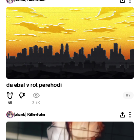
da ebal v rot perehodi
#
7
59
3.1K
|blank| Killerfoks