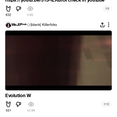
#
9
632
5.8K
WoJlFᶠʳᵉᵃᵏ
|blank| Killerfoks
Evolution W
#
10
551
43.9K