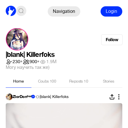
Navigation
Login
Follow
|blank| Killerfoks
230
•
900
•
1.9M
Могу научить так же)
Home
Coubs
100
Reposts
10
Stories
ZlorDonᶠʳᵉᵃᵏ
|blank| Killerfoks