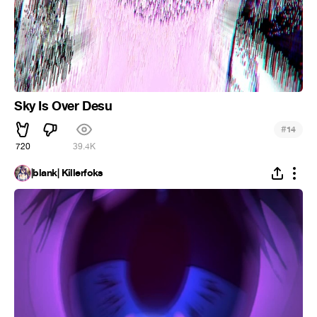
Sky Is Over Desu
#
14
720
39.4K
|blank| Killerfoks