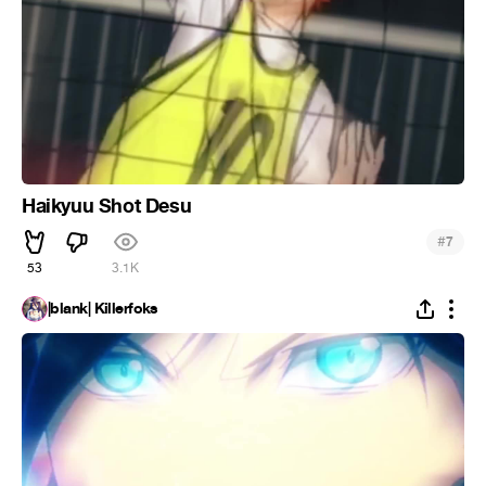
Haikyuu Shot Desu
#
7
53
3.1K
|blank| Killerfoks