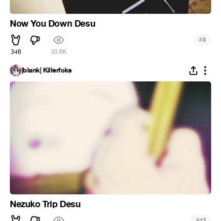
Now You Down Desu
#
5
346
30.6K
|blank| Killerfoks
Nezuko Trip Desu
#
13