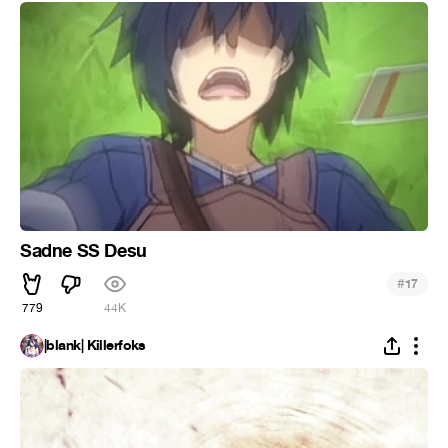
Sadne SS Desu
#
17
779
44K
|blank| Killerfoks