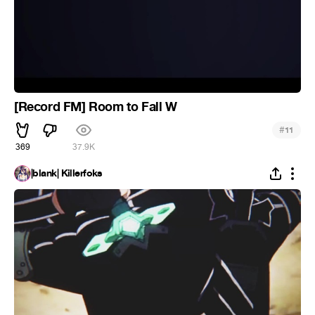
[Record FM] Room to Fall W
#
11
369
37.9K
|blank| Killerfoks