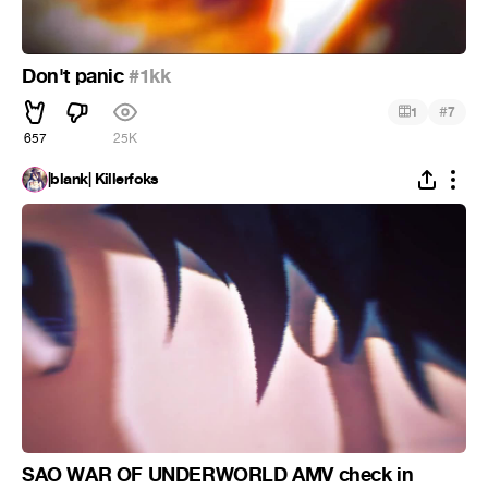
Don't panic
#1kk
#
1
7
657
25K
|blank| Killerfoks
SAO WAR OF UNDERWORLD AMV check in