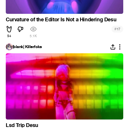
Curvature of the Editor Is Not a Hindering Desu
#
17
94
5.1K
|blank| Killerfoks
Lsd Trip Desu