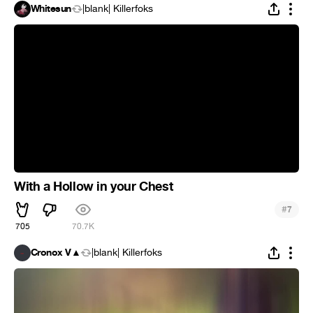
Whitesun
|blank| Killerfoks
With a Hollow in your Chest
#
7
705
70.7K
Cronox V▲
|blank| Killerfoks