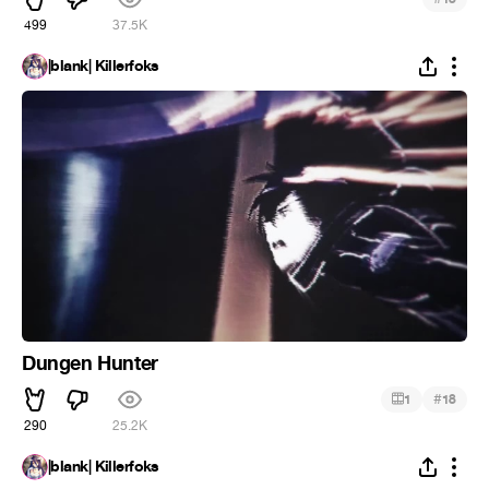
499
37.5K
|blank| Killerfoks
Dungen Hunter
#
1
18
290
25.2K
|blank| Killerfoks