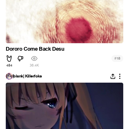
Dororo Come Back Desu
#
18
484
36.4K
|blank| Killerfoks