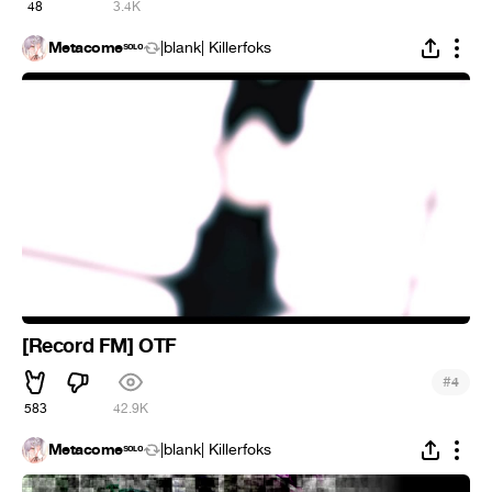
48
3.4K
Metacomeˢᵒᶫᵒ
|blank| Killerfoks
[Record FM] OTF
#
4
583
42.9K
Metacomeˢᵒᶫᵒ
|blank| Killerfoks