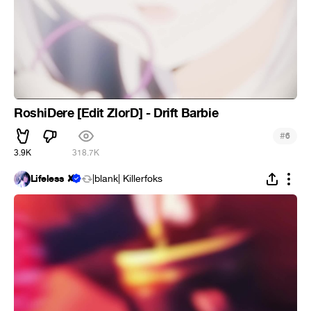
RoshiDere [Edit ZlorD] - Drift Barbie
#
6
3.9K
318.7K
Lifeless ✘
|blank| Killerfoks