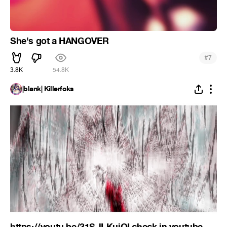
She's got a HANGOVER
#
7
3.8K
54.8K
|blank| Killerfoks
https://youtu.be/31S-lLKuiOI check in youtube