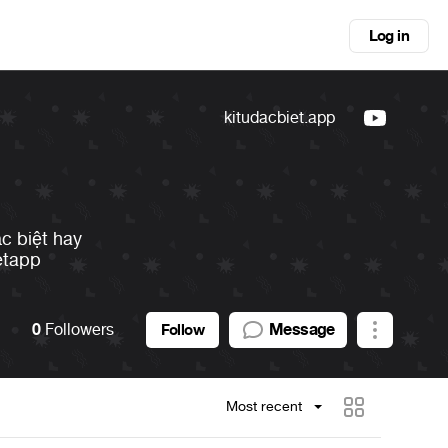
Log in
kitudacbiet.app
ặc biệt hay
etapp
0
Followers
Message
Follow
Most recent