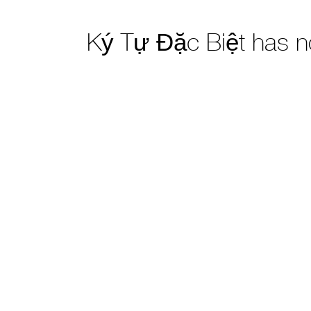
Ký Tự Đặc Biệt has 