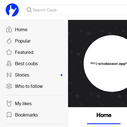
Home
Popular
Featured
Best coubs
Stories
Who to follow
My likes
Home
Bookmarks