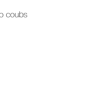
no coubs