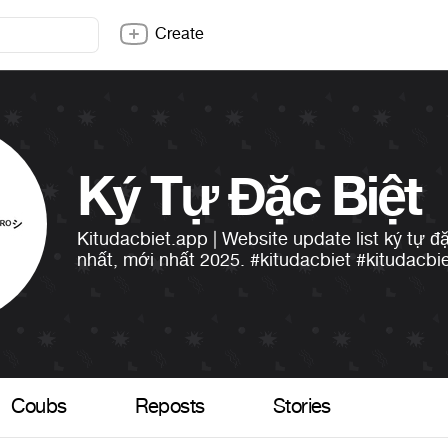
Create
Ký Tự Đặc Biệt
Kitudacbiet.app | Website update list ký tự đ
nhất, mới nhất 2025.
#kitudacbiet
#kitudacbi
Coubs
Reposts
Stories