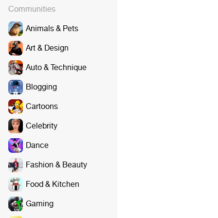
Communities
Animals & Pets
Art & Design
Auto & Technique
Blogging
Cartoons
Celebrity
Dance
Fashion & Beauty
Food & Kitchen
Gaming