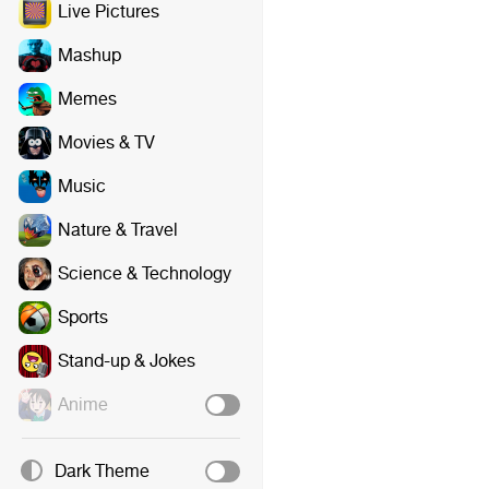
Live Pictures
Mashup
Memes
Movies & TV
Music
Nature & Travel
Science & Technology
Sports
Stand-up & Jokes
Anime
Dark Theme