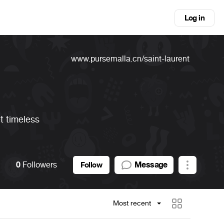
Log in
www.pursemalla.cn/saint-laurent
et timeless
0
Followers
Message
Follow
Most recent