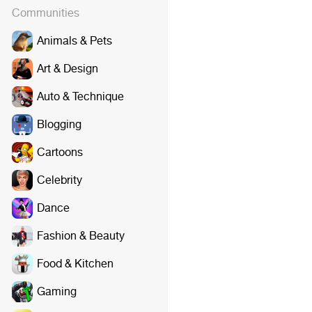
Communities
Animals & Pets
Art & Design
Auto & Technique
Blogging
Cartoons
Celebrity
Dance
Fashion & Beauty
Food & Kitchen
Gaming