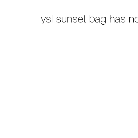
ysl sunset bag has n