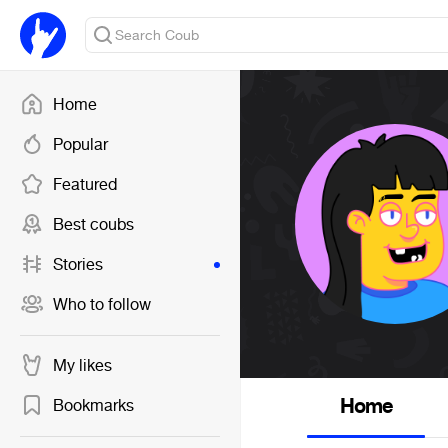
Home
Popular
Featured
Best coubs
Stories
Who to follow
My likes
Home
Bookmarks