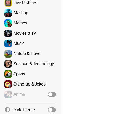
Live Pictures
Mashup
Memes
Movies & TV
Music
Nature & Travel
Science & Technology
Sports
Stand-up & Jokes
Anime
Dark Theme