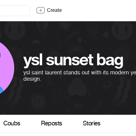
Create
ysl sunset bag
ysl saint laurent stands out with its modern y
design.
Coubs
Reposts
Stories