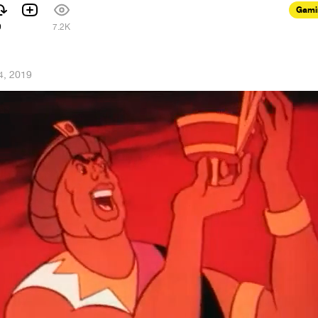
Gami
9
7.2K
4, 2019