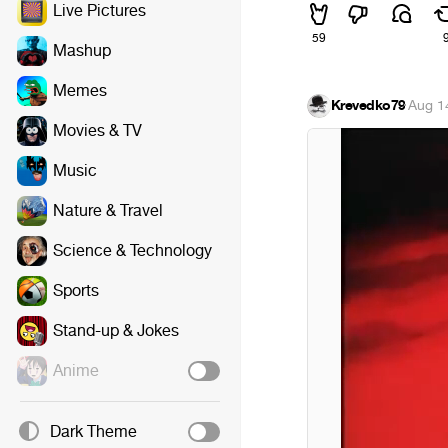
Live Pictures
59
Mashup
Memes
Krevedko79
·
Aug 1
Movies & TV
Music
Nature & Travel
Science & Technology
Sports
Stand-up & Jokes
Anime
Dark Theme