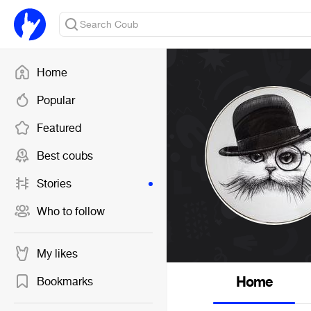
Home
Popular
Featured
Best coubs
Stories
Who to follow
My likes
Home
Bookmarks