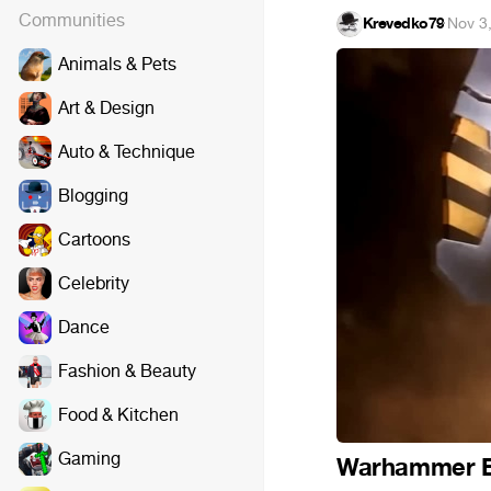
Communities
Krevedko79
·
Nov 3
Animals & Pets
Art & Design
Auto & Technique
Blogging
Cartoons
Celebrity
Dance
Fashion & Beauty
Food & Kitchen
Gaming
Warhammer B