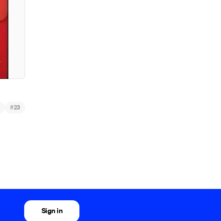
#
23
Sign in