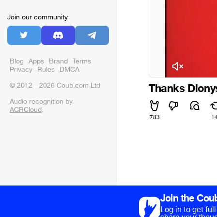
Join our community
Blog
Apps
Brand
Terms
Privacy
Rules
DMCA
© 2012—2026 Coub.com Ltd
Thanks Diony
Audio recognition by
ACRCloud
.
783
1
Join the Cou
Log in to get fu