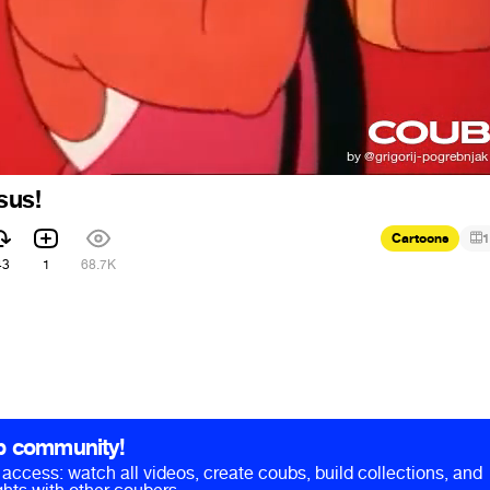
sus!
Cartoons
1
43
1
68.7K
b community!
ll access: watch all videos, create coubs, build collections, and