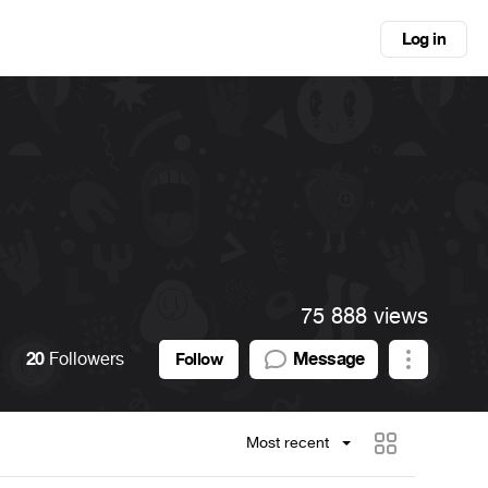
Log in
75 888 views
20
Followers
Message
Follow
Most recent