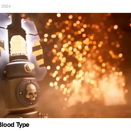
, 2024
lood Type