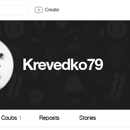
Create
Krevedko79
Coubs
1
Reposts
Stories