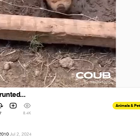
runted...
Animals & Pe
7
8.4K
k2010
·
Jul 2, 2024