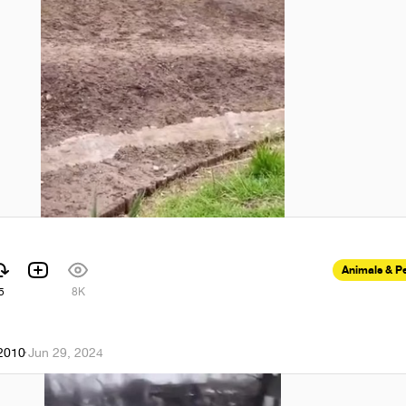
Animals & P
5
8K
k2010
·
Jun 29, 2024