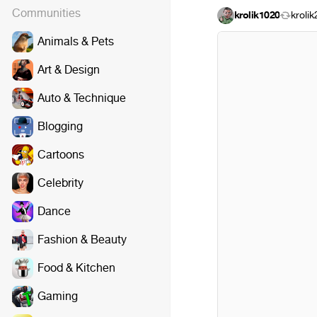
Communities
krolik1020
kroli
Animals & Pets
Art & Design
Auto & Technique
Blogging
Cartoons
Celebrity
Dance
Fashion & Beauty
Food & Kitchen
Gaming