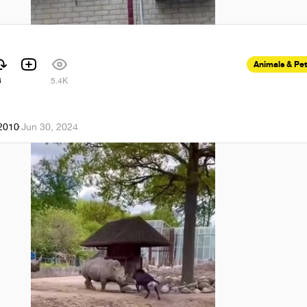
Animals & Pe
6
5.4K
k2010
·
Jun 30, 2024