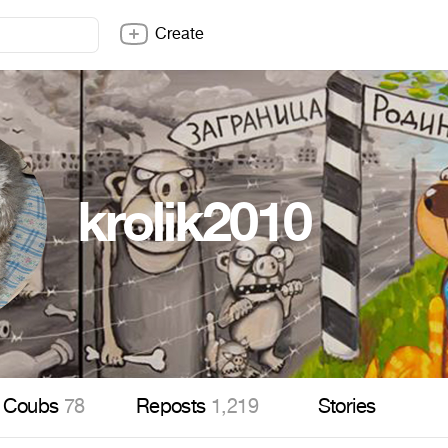
Create
krolik2010
Coubs
78
Reposts
1,219
Stories