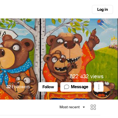
Log in
822 432 views
32
Followers
Message
Follow
Most recent