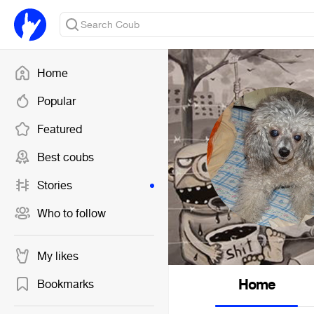
Home
Popular
Featured
Best coubs
Stories
Who to follow
My likes
Home
Bookmarks