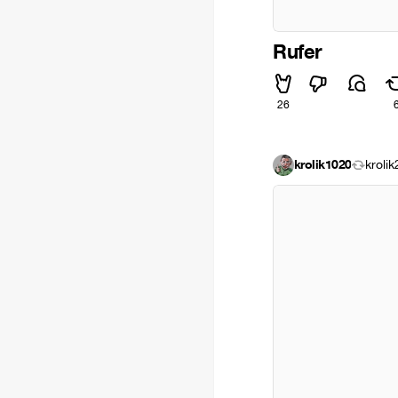
Rufer
26
krolik1020
kroli