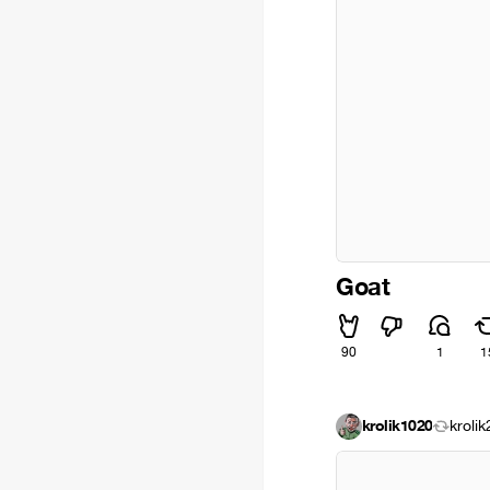
Goat
90
1
1
krolik1020
kroli