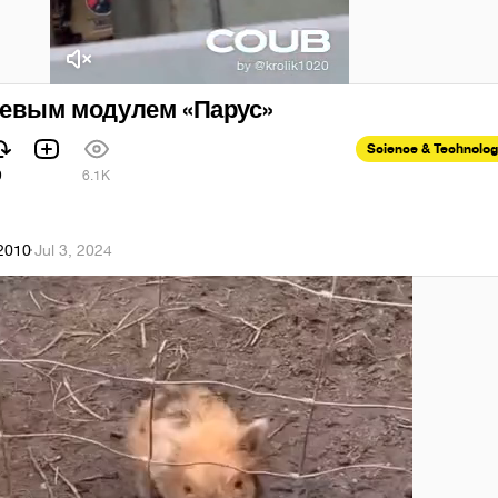
оевым модулем «Парус»
Science & Technolo
9
6.1K
k2010
·
Jul 3, 2024