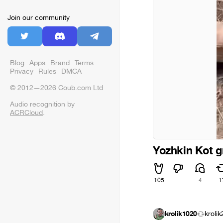
Join our community
Blog
Apps
Brand
Terms
Privacy
Rules
DMCA
© 2012—2026 Coub.com Ltd
Audio recognition by
ACRCloud
.
Yozhkin Kot g
105
4
1
krolik1020
kroli