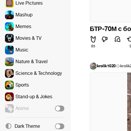
Live Pictures
Mashup
Memes
БТР-70М с б
Movies & TV
65
Music
Nature & Travel
krolik1020
kroli
Science & Technology
Sports
Stand-up & Jokes
Anime
Dark Theme