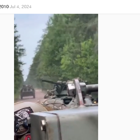
k2010
·
Jul 4, 2024