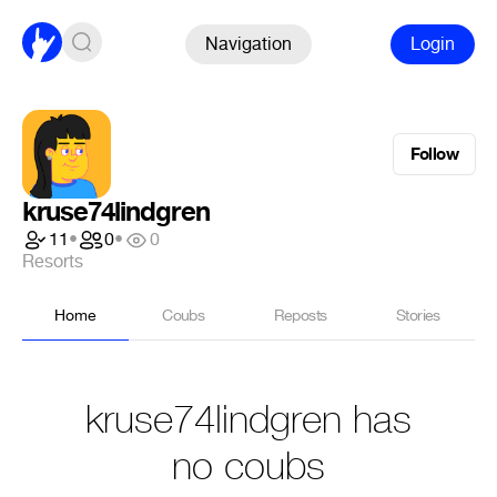
Navigation
Login
Follow
kruse74lindgren
11
•
0
•
0
Resorts
Home
Coubs
Reposts
Stories
kruse74lindgren has
no coubs