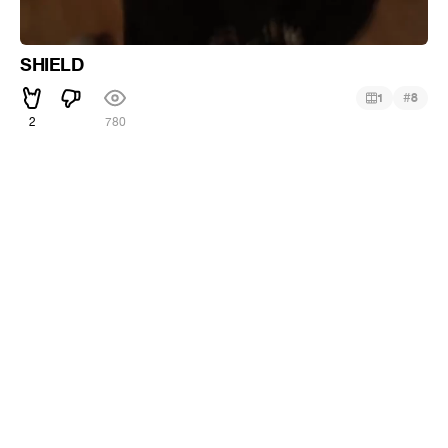
SHIELD
#
1
8
2
780