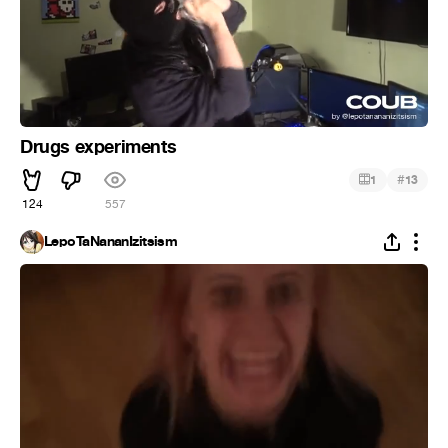
Drugs experiments
#
1
13
124
557
LepoTaNananIzitsism