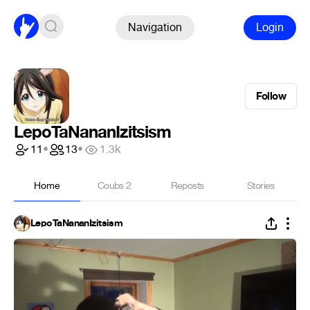
Navigation
Login
Follow
LepoTaNananIzitsism
11
•
13
•
1.3k
Home
Coubs
2
Reposts
Stories
LepoTaNananIzitsism