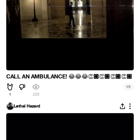
CALL AN AMBULANCE!
🏼
🏼
🏼
🏼
😂
😂
😂
👏
👏
👏
👏
#
6
1
220
Lethal Hazard