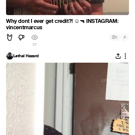
Why dont I ever get credit?!
INSTAGRAM:
☺
🔫
vincentmarcus
#
1
37
Lethal Hazard