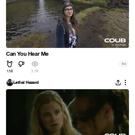
Can You Hear Me
#
4
158
3.7K
Lethal Hazard