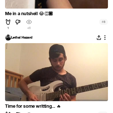
Me in a nutshell
🏼
😂
👏
#
8
1
46
Lethal Hazard
Time for some writting...
🔥