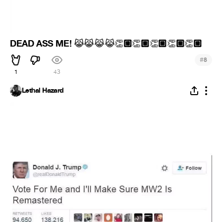
DEAD ASS ME!
🏼
🏼
🏼
🏼
🏼
😹
😹
😹
😹
👏
👏
👏
👏
👏
#
8
1
43
Lethal Hazard