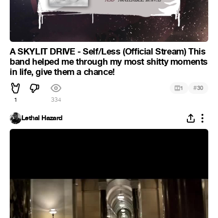
A SKYLIT DRIVE - Self/Less (Official Stream) This
band helped me through my most shitty moments
in life, give them a chance!
#
1
30
1
334
Lethal Hazard