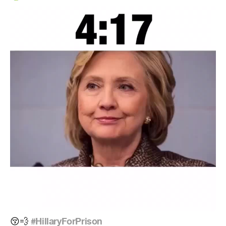
#HillaryForPrison
😚
💨