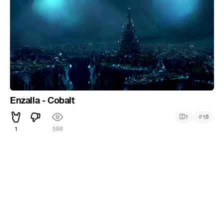
Enzalla - Cobalt
#
1
16
1
586