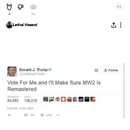
#
1
4
34
Lethal Hazard