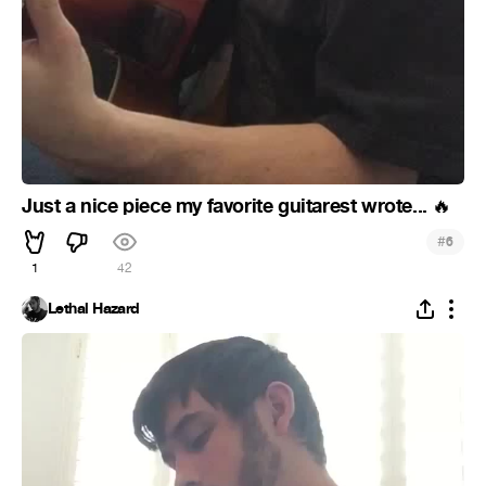
Just a nice piece my favorite guitarest wrote...
🔥
#
6
1
42
Lethal Hazard