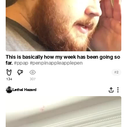
This is basically how my week has been going so
far.
#ppap
#penpinappleapplepen
#
2
134
307
Lethal Hazard