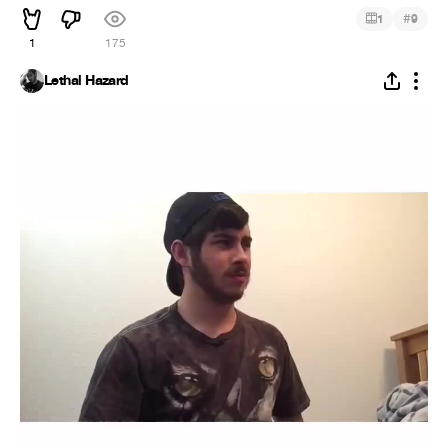
#
1
9
1
175
Lethal Hazard