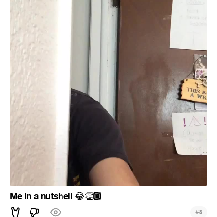
Me in a nutshell
🏼
😂
👏
#
8