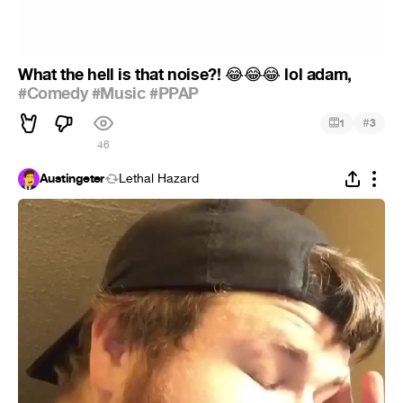
What the hell is that noise?!
lol adam,
😂
😂
😂
#Comedy
#Music
#PPAP
#
1
3
46
Austingeter
Lethal Hazard