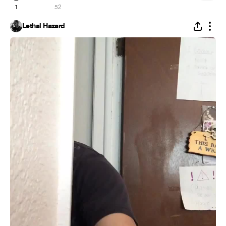
1
52
Lethal Hazard