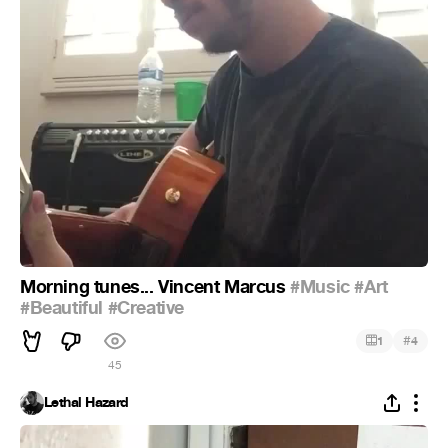
Morning tunes... Vincent Marcus
#Music
#Art
#Beautiful
#Creative
#
1
4
45
Lethal Hazard