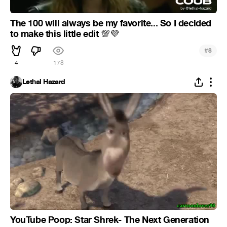
The 100 will always be my favorite... So I decided
to make this little edit
💯
💜
#
8
4
178
Lethal Hazard
YouTube Poop: Star Shrek- The Next Generation