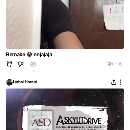
Remake
enjajaja
😂
#
1
37
Lethal Hazard