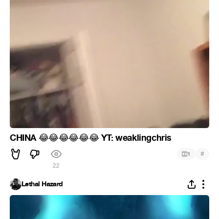
CHINA
YT: weaklingchris
😂
😂
😂
😂
😂
😂
#
1
22
Lethal Hazard