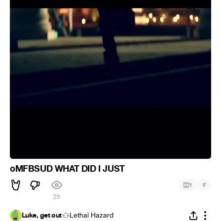
oMFBSUD WHAT DID I JUST
#
1
25
Luke, get out
Lethal Hazard