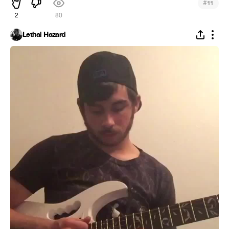
#
11
2
80
Lethal Hazard