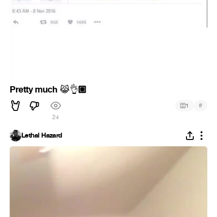
Pretty much
🏼
😹
👌
#
1
24
Lethal Hazard