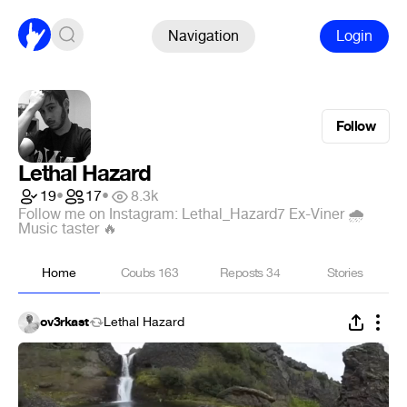
Navigation
Login
Follow
Lethal Hazard
19
•
17
•
8.3k
Follow me on Instagram: Lethal_Hazard7 Ex-Viner 🌧
Music taster 🔥
Home
Coubs
163
Reposts
34
Stories
ov3rkast
Lethal Hazard