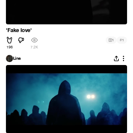
'Fake love'
#
1
1
196
7.2K
Lina