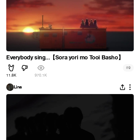
Everybody sing...【Sora yori mo Tooi Basho】
#
9
11.8K
970.1K
Lina