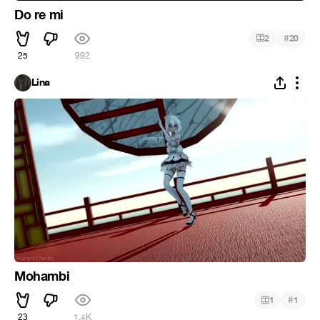
Do re mi
#
2
20
25
992
Lina
Mohambi
#
1
1
23
1.4K