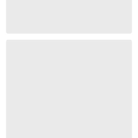
Вот как всё было