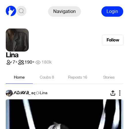
Navigation
Login
Follow
Lina
7
•
190
•
180k
Home
Coubs
8
Reposts
16
Stories
ℐᏇℬᎽᎯ_ ες
Lina