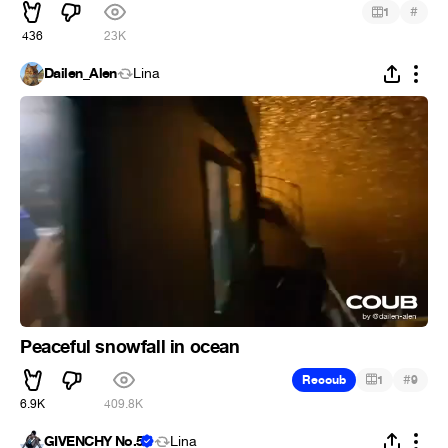
#
1
436
23K
Dailen_Alen
Lina
Peaceful snowfall in ocean
#
Recoub
1
9
6.9K
409.8K
GIVENCHY No.5
Lina