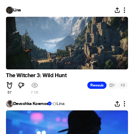
Lina
The Witcher 3: Wild Hunt
#
Recoub
1
2
57
7.1K
Devochka Kosmos
Lina