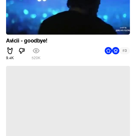
Avicii - goodbye!
#
3
9.4K
520K
Chori chori