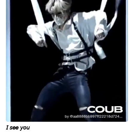
𝘐 𝘴𝘦𝘦 𝘺𝘰𝘶