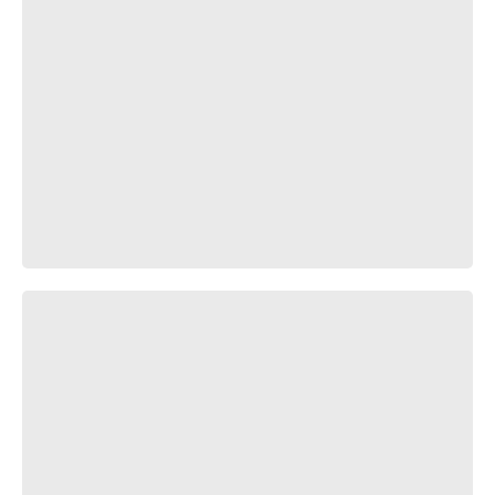
В яблочко