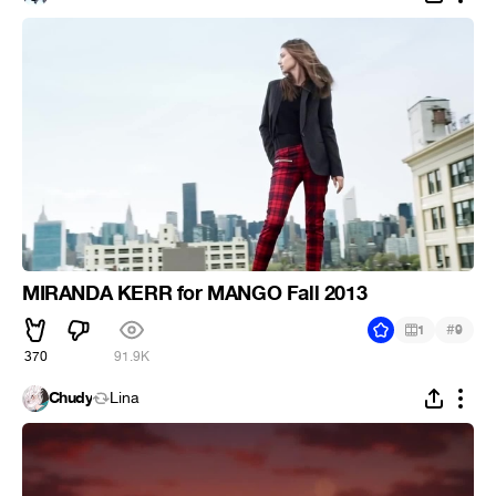
MIRANDA KERR for MANGO Fall 2013
#
1
9
370
91.9K
Chudy
Lina