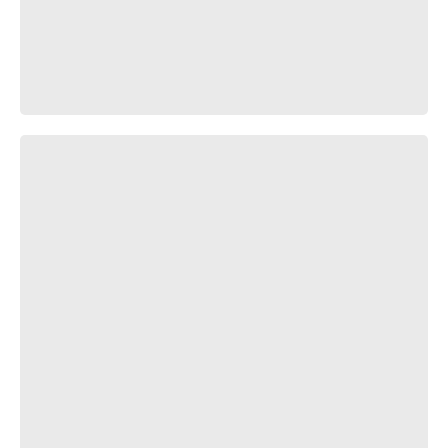
Лучшая противоугонная система