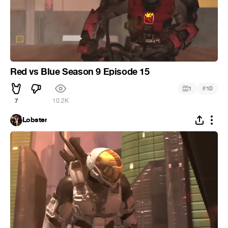
Red vs Blue Season 9 Episode 15
#
1
10
7
10.2K
Lobster