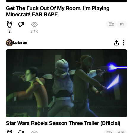
Get The Fuck Out Of My Room, I'm Playing
Minecraft! EAR RAPE
#
2
1
2
2.7K
Lobster
Star Wars Rebels Season Three Trailer (Official)
#