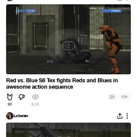
Red vs. Blue S8 Tex fights Reds and Blues in
awesome action sequence
#
1
31
90
8.2K
Lobster