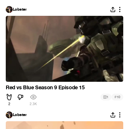
Lobster
Red vs Blue Season 9 Episode 15
#
1
10
2
2.3K
Lobster