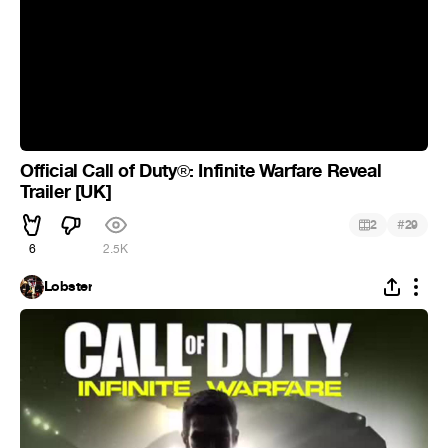
Official Call of Duty
: Infinite Warfare Reveal
®
Trailer [UK]
#
2
29
6
2.5K
Lobster