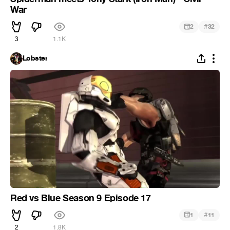
War
#
2
32
3
1.1K
Lobster
Red vs Blue Season 9 Episode 17
#
1
11
2
1.8K