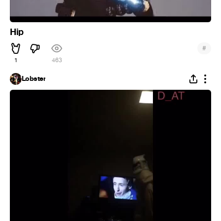
Hip
#
1
463
Lobster