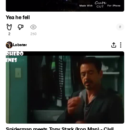
Yea he fell
#
2
250
Lobster
Spiderman meets Tony Stark (Iron Man) - Civil