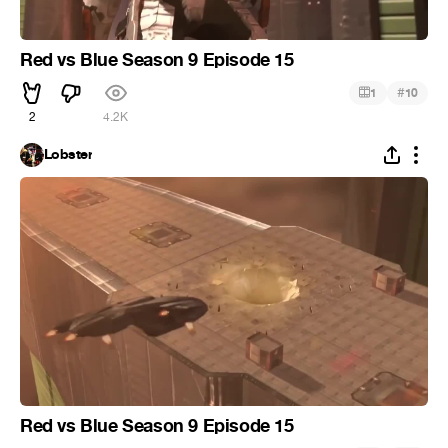
Red vs Blue Season 9 Episode 15
#
1
10
2
4.2K
Lobster
Red vs Blue Season 9 Episode 15