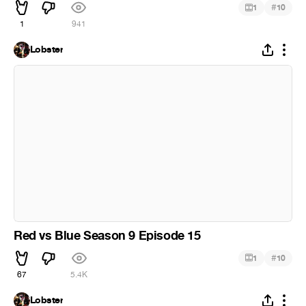
#
1
10
1
941
Lobster
Red vs Blue Season 9 Episode 15
#
1
10
67
5.4K
Lobster