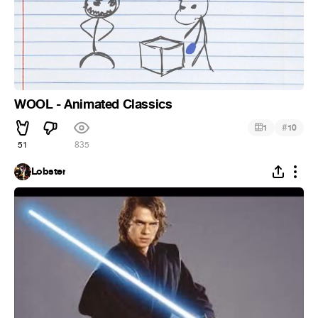
WOOL - Animated Classics
#
1
10
51
835
Lobster