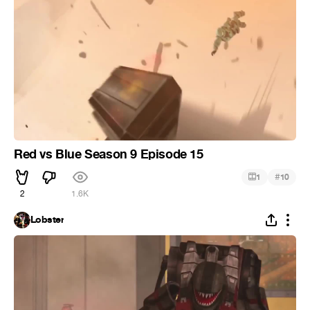
Red vs Blue Season 9 Episode 15
#
1
10
2
1.6K
Lobster