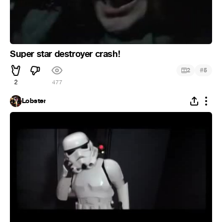
Super star destroyer crash!
#
2
5
2
477
Lobster