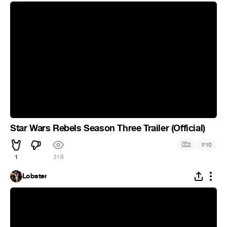
Star Wars Rebels Season Three Trailer (Official)
#
2
10
1
318
Lobster