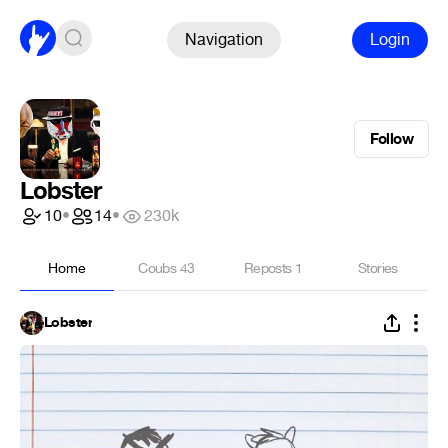
Navigation
Login
Follow
Lobster
10
•
14
•
230k
Home
Coubs
43
Reposts
1
Stories
Lobster