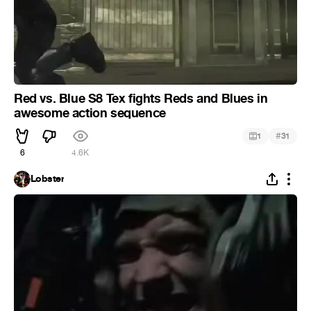
Red vs. Blue S8 Tex fights Reds and Blues in
awesome action sequence
#
1
31
6
4.6K
Lobster