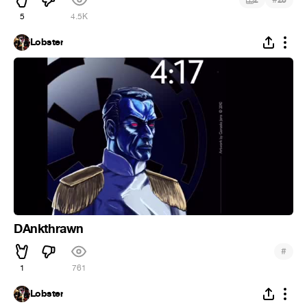
2
25
5
4.5K
Lobster
DAnkthrawn
#
1
761
Lobster