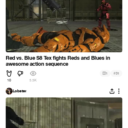
Red vs. Blue S8 Tex fights Reds and Blues in
awesome action sequence
#
1
31
10
5.5K
Lobster