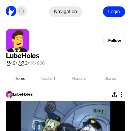
Navigation
Login
Follow
LubeHoles
9
•
3
•
800
Home
Coubs
1
Reposts
Stories
LubeHoles