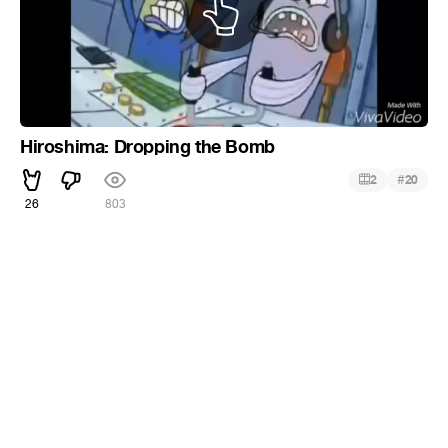
Hiroshima: Dropping the Bomb
#
2
20
26
803