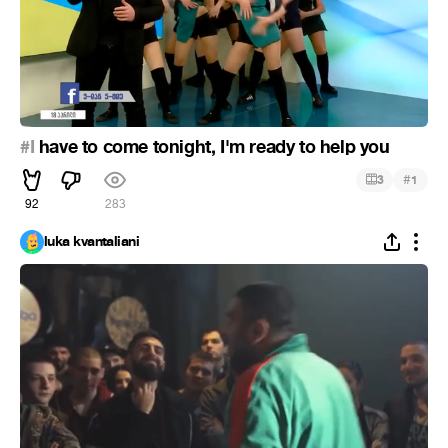
#I
have to come tonight, I'm ready to help you
#
3
1
92
283
luka kvantaliani