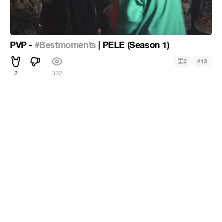
PVP -
#Bestmoments
| PELE (Season 1)
#
2
13
2
332