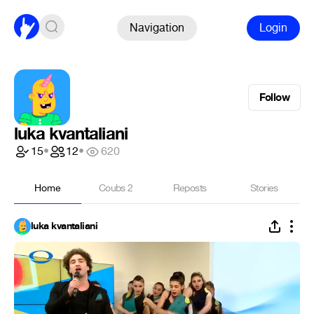
Navigation
Login
Follow
luka kvantaliani
15
•
12
•
620
Home
Coubs
2
Reposts
Stories
luka kvantaliani