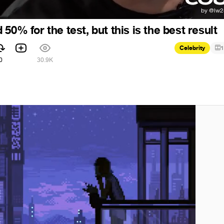
50% for the test, but this is the best result
Celebrity
1
0
30.9K