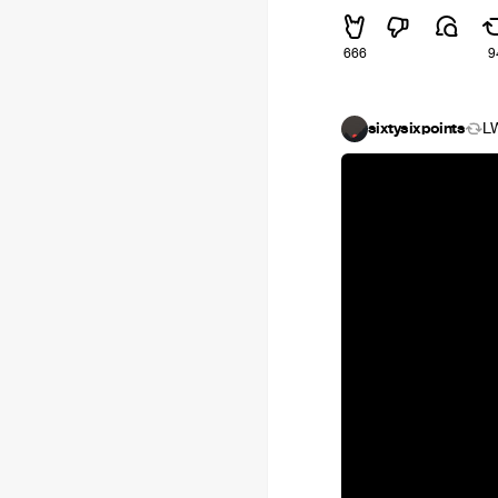
666
9
sixtysixpoints
L