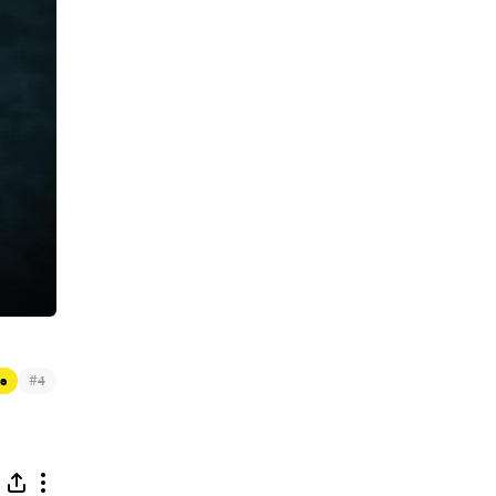
#
s
4