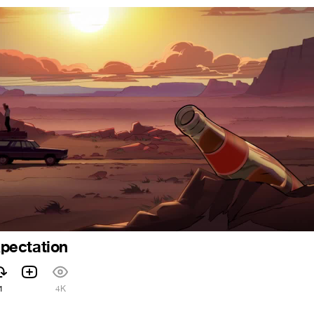
pectation
1
4K