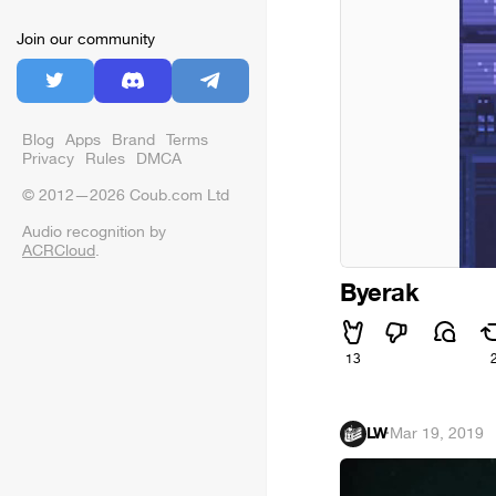
Join our community
Blog
Apps
Brand
Terms
Privacy
Rules
DMCA
© 2012—2026 Coub.com Ltd
Audio recognition by
ACRCloud
.
Byerak
13
LW
·
Mar 19, 2019