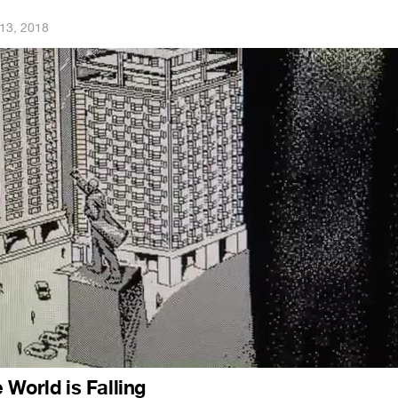
13, 2018
 World is Falling