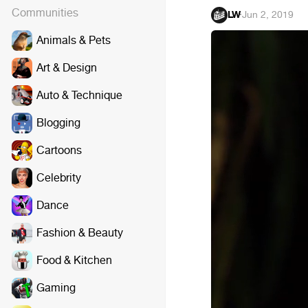
Communities
LW
·
Jun 2, 2019
Animals & Pets
Art & Design
Auto & Technique
Blogging
Cartoons
Celebrity
Dance
Fashion & Beauty
Food & Kitchen
Gaming