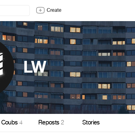
Create
LW
Coubs
4
Reposts
2
Stories