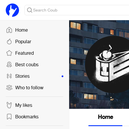
Home
Popular
Featured
Best coubs
Stories
Who to follow
My likes
Home
Bookmarks