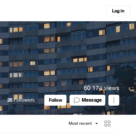
Log in
60 174 views
26
Followers
Message
Follow
Most recent