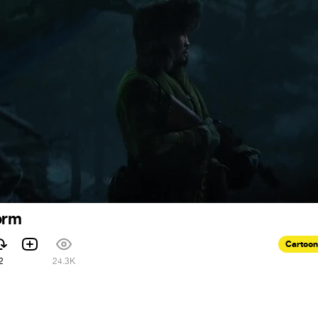
orm
Cartoon
2
24.3K