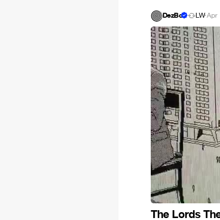
DezBo
LW
·
Apr 
The Lords The