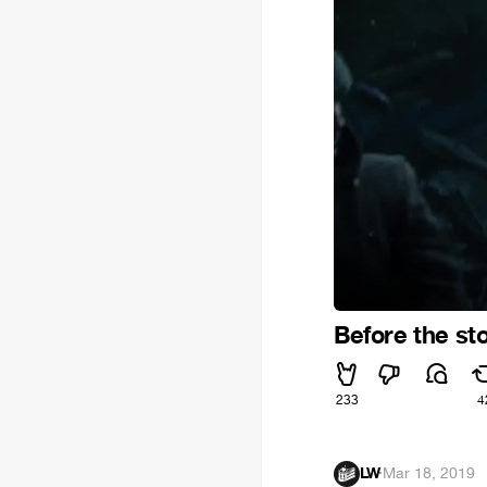
Before the st
233
4
LW
·
Mar 18, 2019