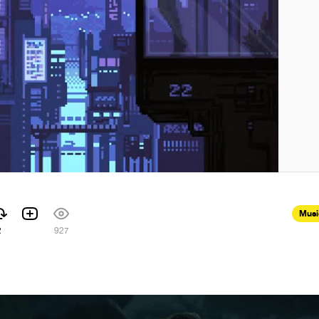
Musi
2
927