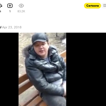
Cartoons
4
1
83.2K
W
·
Apr 23, 2018