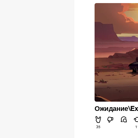
Ожидание\Ex
35
1