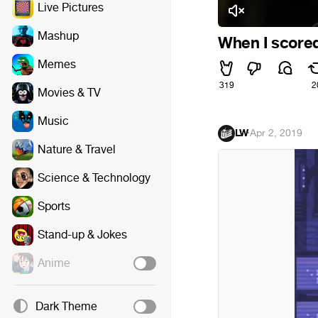
Live Pictures
Mashup
When I scored 
Memes
319
2
Movies & TV
Music
LW
·
Apr 2, 2019
Nature & Travel
Science & Technology
Sports
Stand-up & Jokes
Anime
Dark Theme