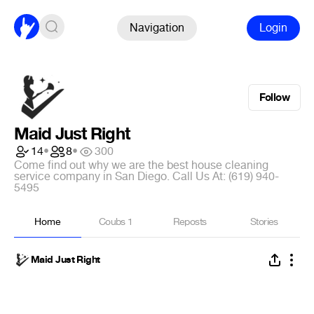
Navigation
Login
Follow
Maid Just Right
14
•
8
•
300
Come find out why we are the best house cleaning
service company in San Diego. Call Us At: (619) 940-
5495
Home
Coubs
1
Reposts
Stories
Maid Just Right