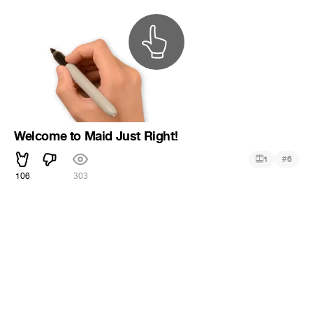
Welcome to Maid Just Right!
#
1
6
106
303