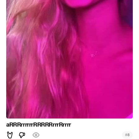
aRRRrrrrrrRRRRRrrrRrrrr
#
8