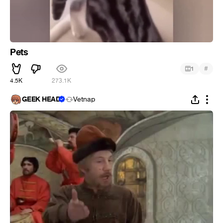
Pets
#
1
4.5K
273.1K
GEEK HEAD
Vetnap