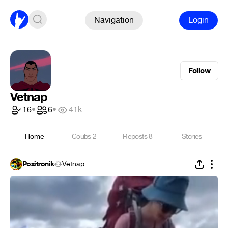
Navigation
Login
Follow
Vetnap
16
•
6
•
41k
Home
Coubs
2
Reposts
8
Stories
Pozitronik
Vetnap