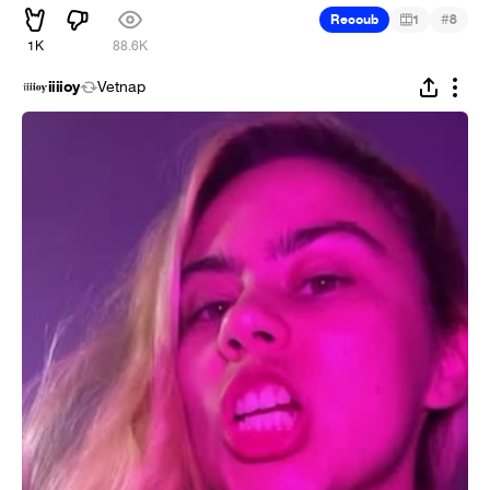
#
Recoub
1
8
1K
88.6K
iiiioy
Vetnap