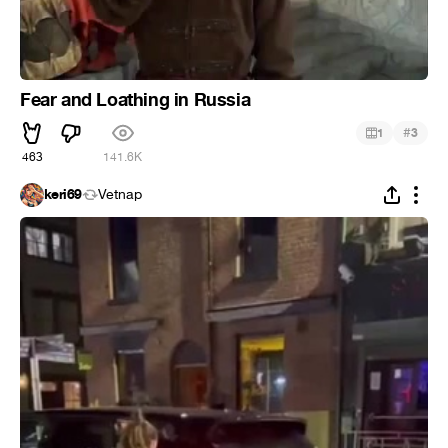
Fear and Loathing in Russia
#
1
3
463
141.6K
keri69
Vetnap