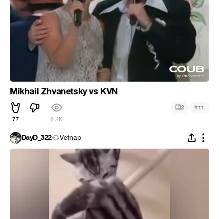
Mikhail Zhvanetsky vs KVN
#
2
11
77
8.2K
DayD_322
Vetnap