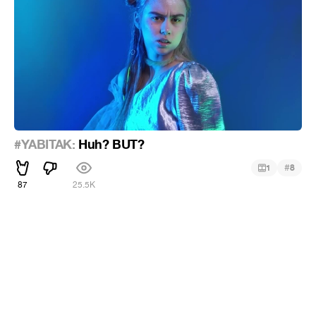
#YABITAK:
Huh? BUT?
#
1
8
87
25.5K