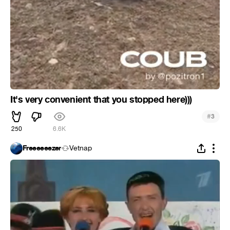
It's very convenient that you stopped here)))
#
3
250
6.6K
Freeeeeezer
Vetnap