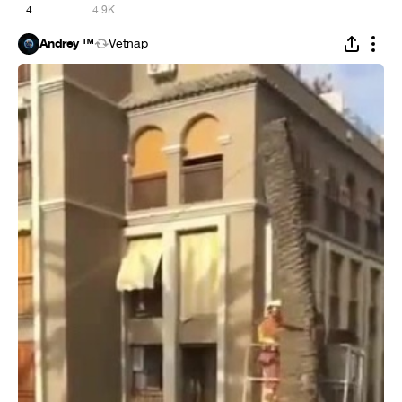
4
4.9K
Andrey ™
Vetnap