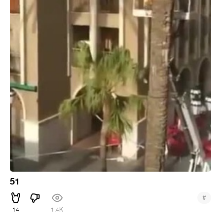
51
#
14
1.4K