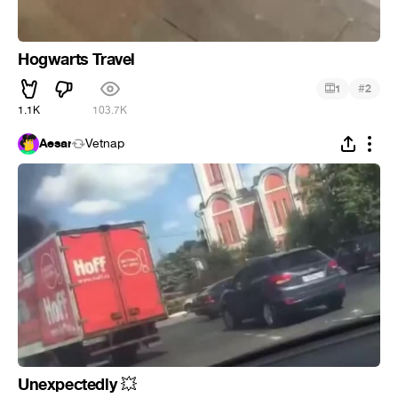
Hogwarts Travel
#
1
2
1.1K
103.7K
Aesar
Vetnap
Unexpectedly
💥