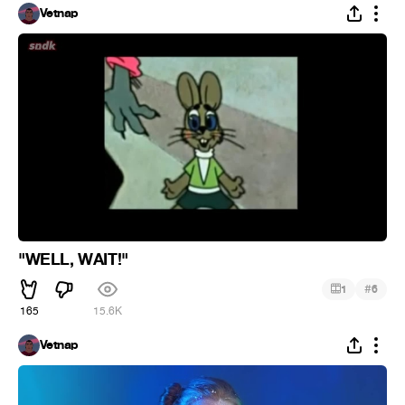
Vetnap
"WELL, WAIT!"
#
1
6
165
15.6K
Vetnap