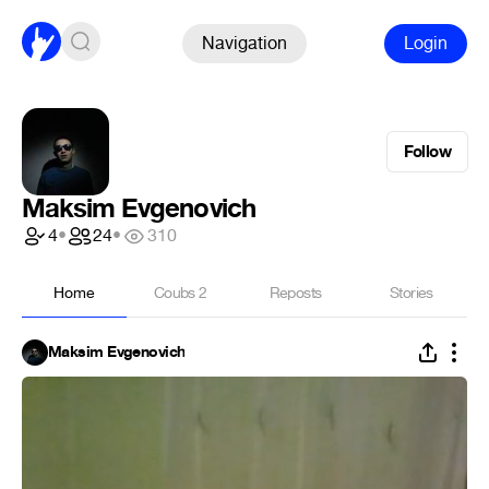
Navigation
Login
Follow
Maksim Evgenovich
4
•
24
•
310
Home
Coubs
2
Reposts
Stories
Maksim Evgenovich