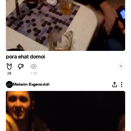
pora ehat domoi
#
28
116
Maksim Evgenovich